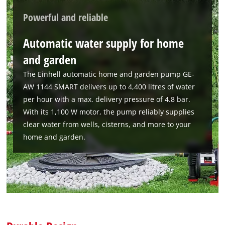
Powerful and reliable
Automatic water supply for home
and garden
The Einhell automatic home and garden pump GE-
AW 1144 SMART delivers up to 4,400 litres of water
per hour with a max. delivery pressure of 4.8 bar.
With its 1,100 W motor, the pump reliably supplies
clear water from wells, cisterns, and more to your
home and garden.