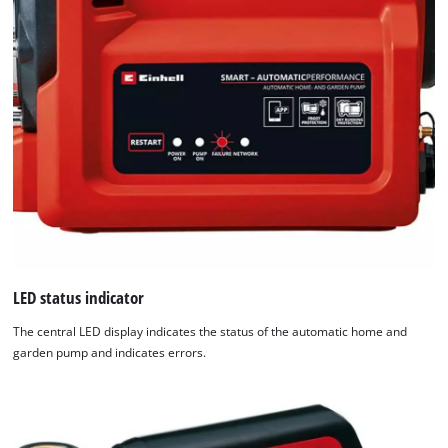
used.
Powered
by
Usercentrics
Consent
Management
Platform
LED status indicator
The central LED display indicates the status of the automatic home and
garden pump and indicates errors.