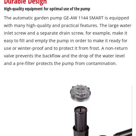
Durable Design
High-quality equipment for optimal use of the pump
We need your consent to load the
The automatic garden pump GE-AW 1144 SMART is equipped
Google Maps service!
with many high-quality and practical features. The large water
This content is not permitted to load due
inlet screw and a separate drain screw, for example, make it
to trackers that are not disclosed to the
easy to fill and empty the pump in order to make it ready for
visitor. The website owner needs to setup
use or winter-proof and to protect it from frost. A non-return
the site with their CMP to add this content
to the list of technologies used.
valve prevents the backflow and the drop of the water level
and a pre-filter protects the pump from contamination.
Powered by
Usercentrics Consent
Management Platform