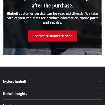
after the purchase.
Einhell customer service can be reached directly. We take
care of your requests for product information, spare parts
and repairs.
Contact customer service
Explore Einhell
Einhell worldwide
Einhell Insights
Contact