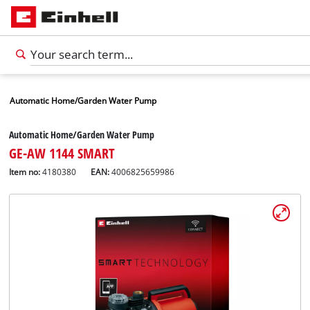
Automatic Home/Garden Water Pump
Automatic Home/Garden Water Pump
GE-AW 1144 SMART
Item no:
4180380
EAN:
4006825659986