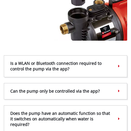
Is a WLAN or Bluetooth connection required to
control the pump via the app?
Can the pump only be controlled via the app?
Does the pump have an automatic function so that
it switches on automatically when water is
required?