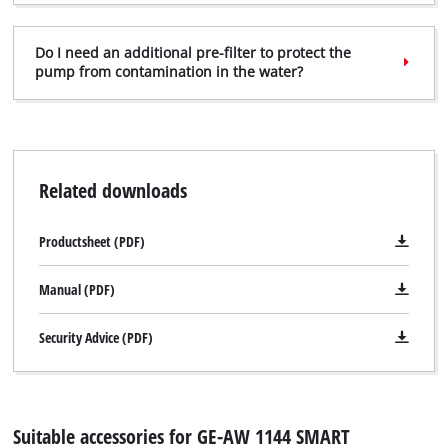
Do I need an additional pre-filter to protect the
pump from contamination in the water?
Related downloads
Productsheet (PDF)
Manual (PDF)
Security Advice (PDF)
Suitable accessories for GE-AW 1144 SMART