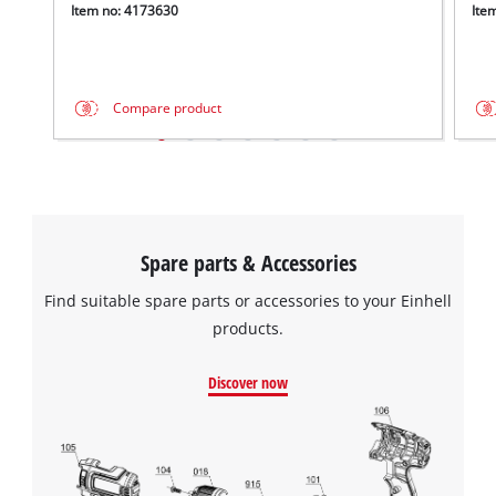
Item no: 4173630
Ite
Compare product
Spare parts & Accessories
Find suitable spare parts or accessories to your Einhell
products.
Discover now