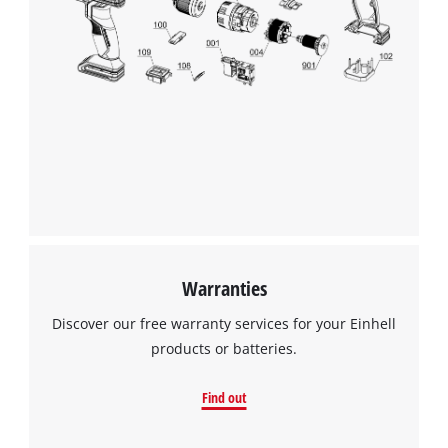
Warranties
Discover our free warranty services for your Einhell
products or batteries.
Find out