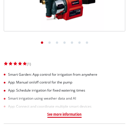
(1)
Smart Garden: App control for irrigation from anywhere
App: Manual on/off control for the pump
App: Schedule irrigation for fixed watering times
Smart irrigation using weather data and AI
App: Connect and coordinate multiple smart devices
See more information