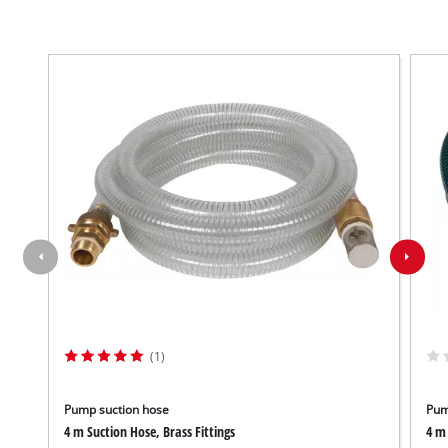
(1)
Pump suction hose
Pum
4 m Suction Hose, Brass Fittings
4 m 