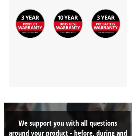
We support you with all questions
around your product - before, during and