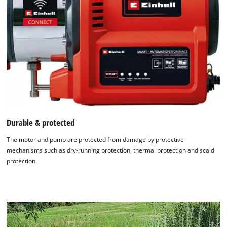
Durable & protected
The motor and pump are protected from damage by protective
mechanisms such as dry-running protection, thermal protection and scald
protection.