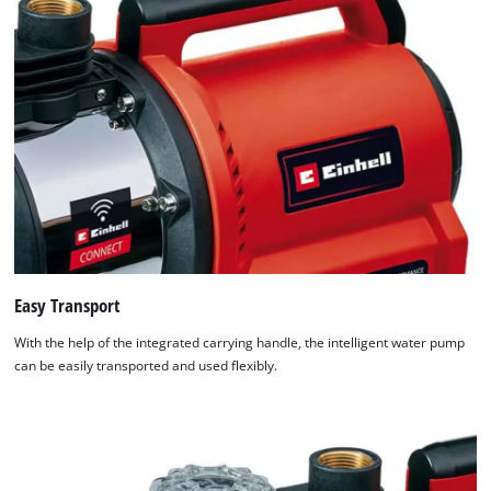
Easy Transport
With the help of the integrated carrying handle, the intelligent water pump
can be easily transported and used flexibly.