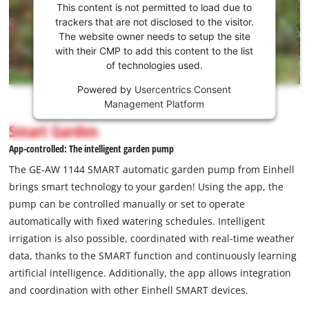
consent
This content is not permitted to load due to
to load
trackers that are not disclosed to the visitor.
the
The website owner needs to setup the site
Youtube
with their CMP to add this content to the list
of technologies used.
service!
Powered by
Usercentrics Consent
This
Management Platform
content
is
Smart Garden
not
App-controlled: The intelligent garden pump
permitted
to
The GE-AW 1144 SMART automatic garden pump from Einhell
load
brings smart technology to your garden! Using the app, the
due
pump can be controlled manually or set to operate
to
automatically with fixed watering schedules. Intelligent
trackers
that
irrigation is also possible, coordinated with real-time weather
are
data, thanks to the SMART function and continuously learning
not
artificial intelligence. Additionally, the app allows integration
disclosed
and coordination with other Einhell SMART devices.
to
the