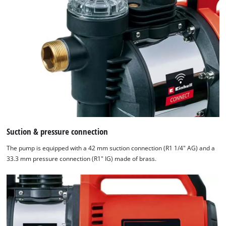
Suction & pressure connection
The pump is equipped with a 42 mm suction connection (R1 1/4" AG) and a
33.3 mm pressure connection (R1" IG) made of brass.