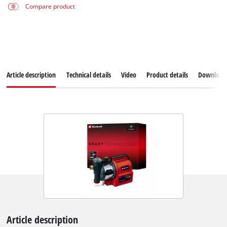
Compare product
Article description
Technical details
Video
Product details
Download
Article description