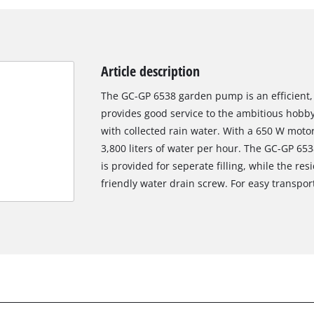
Article description
The GC-GP 6538 garden pump is an efficient,
provides good service to the ambitious hobb
with collected rain water. With a 650 W motor
3,800 liters of water per hour. The GC-GP 653
is provided for seperate filling, while the re
friendly water drain screw. For easy transpo