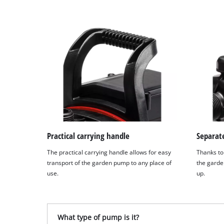
Practical carrying handle
Separate
The practical carrying handle allows for easy
Thanks to 
transport of the garden pump to any place of
the garde
use.
up.
What type of pump is it?