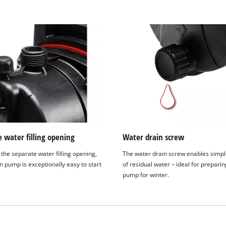
visitor. The website owner needs to setup
the site with their CMP to add this content
to the list of technologies used.
Powered by
Usercentrics Consent
Management Platform
 water filling opening
Water drain screw
the separate water filling opening,
The water drain screw enables simpl
n pump is exceptionally easy to start
of residual water – ideal for preparin
pump for winter.