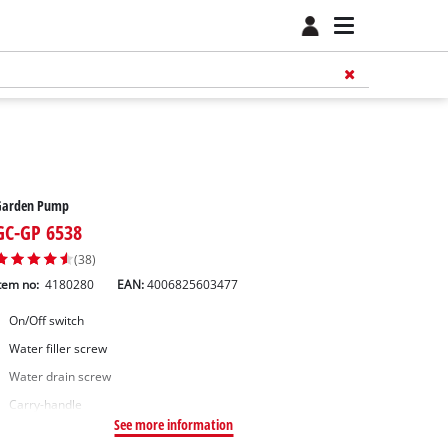
Garden Pump
GC-GP 6538
(38)
tem no:
4180280
EAN:
4006825603477
On/Off switch
Water filler screw
Water drain screw
Carry-handle
See more information