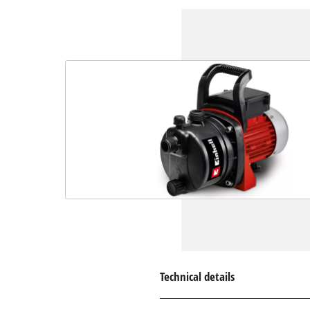
Technical details