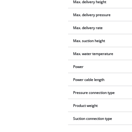
Max. delivery height
Max. delivery pressure
Max. delivery rate
Max. suction height
Max. water temperature
Power
Power cable length
Pressure connection type
Product weight
Suction connection type