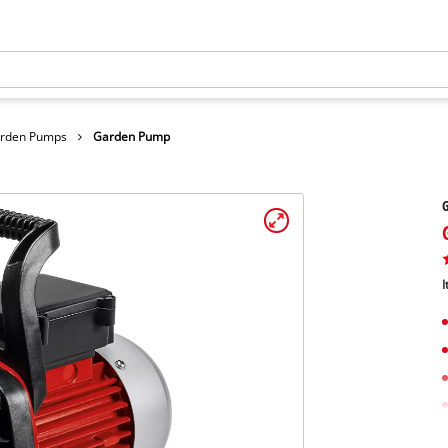
arden Pumps
Garden Pump
I