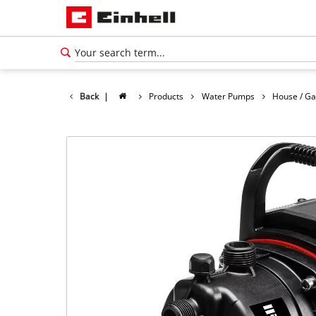
Back
|
Products
Water Pumps
House / G