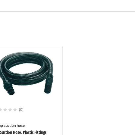
(0)
p suction hose
Suction Hose, Plastic Fittings