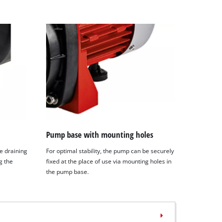
Pump base with mounting holes
e draining
For optimal stability, the pump can be securely
g the
fixed at the place of use via mounting holes in
the pump base.