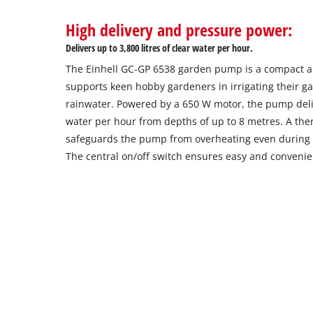
High delivery and pressure power:
Delivers up to 3,800 litres of clear water per hour.
The Einhell GC-GP 6538 garden pump is a compact an
supports keen hobby gardeners in irrigating their g
rainwater. Powered by a 650 W motor, the pump delive
water per hour from depths of up to 8 metres. A the
safeguards the pump from overheating even during
The central on/off switch ensures easy and convenie