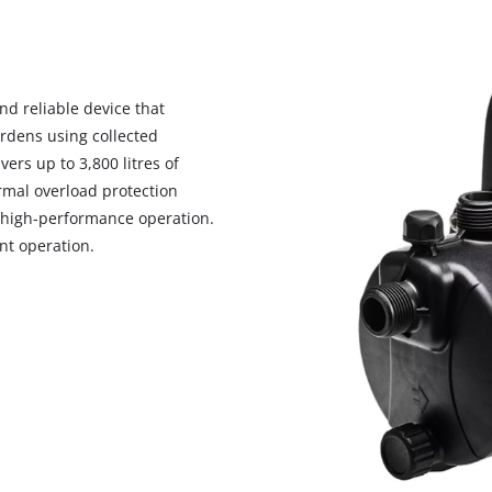
d reliable device that
ardens using collected
rs up to 3,800 litres of
rmal overload protection
 high-performance operation.
nt operation.
We need your consent to load the
Google Maps service!
This content is not permitted to load due
to trackers that are not disclosed to the