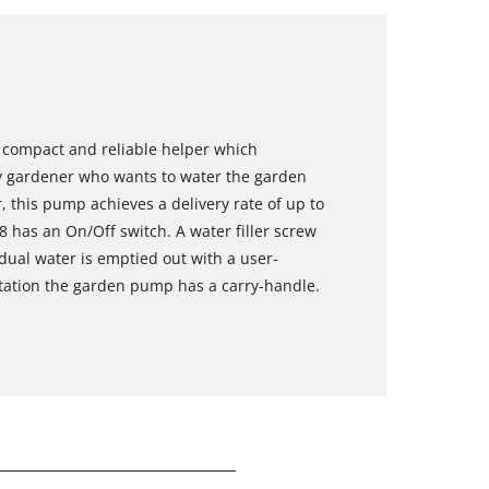
 compact and reliable helper which
y gardener who wants to water the garden
, this pump achieves a delivery rate of up to
8 has an On/Off switch. A water filler screw
sidual water is emptied out with a user-
rtation the garden pump has a carry-handle.