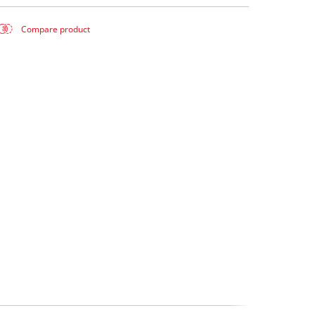
Compare product