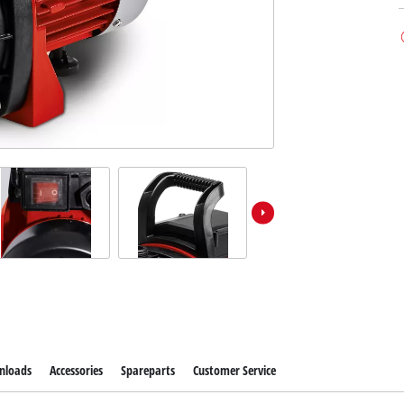
nloads
Accessories
Spareparts
Customer Service