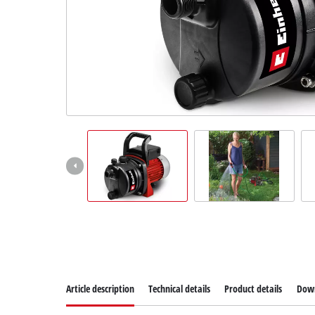
Article description
Technical details
Product details
Dow