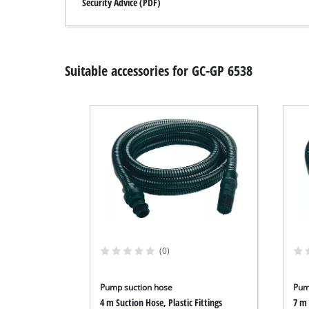
Security Advice (PDF)
Suitable accessories for GC-GP 6538
(0)
Pump suction hose
Pum
4 m Suction Hose, Plastic Fittings
7 m 