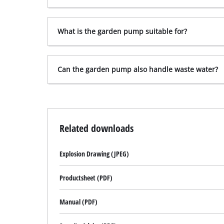
What is the garden pump suitable for?
Can the garden pump also handle waste water?
Related downloads
Explosion Drawing (JPEG)
Productsheet (PDF)
Manual (PDF)