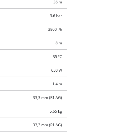
36 m
3.6 bar
3800 l/h
8 m
35 °C
650 W
1.4 m
33,3 mm (R1 AG)
5.65 kg
33,3 mm (R1 AG)