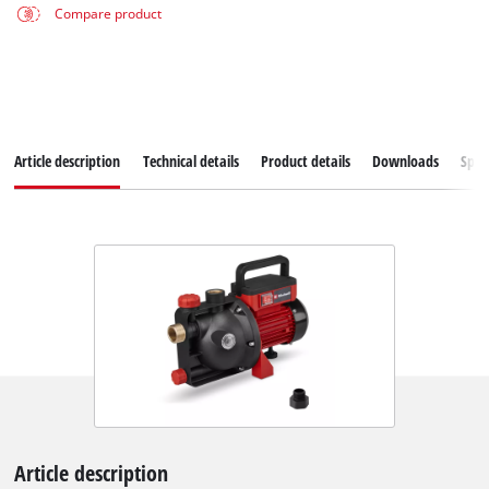
Compare product
Article description
Technical details
Product details
Downloads
Spar
Article description