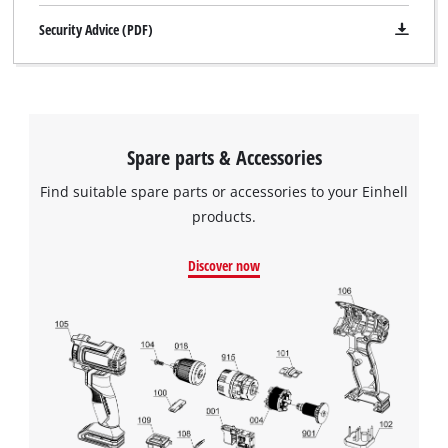
Security Advice (PDF)
Spare parts & Accessories
Find suitable spare parts or accessories to your Einhell
products.
Discover now