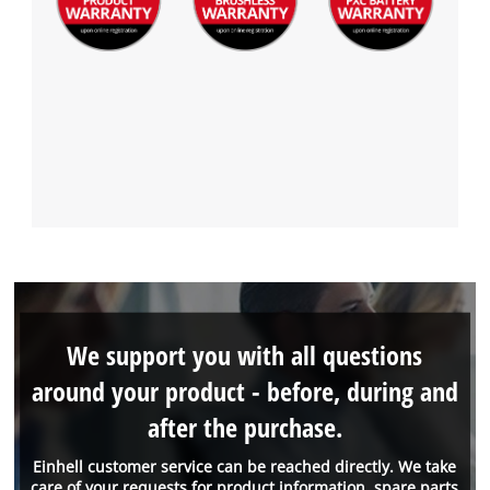
We support you with all questions
around your product - before, during and
after the purchase.
Einhell customer service can be reached directly. We take
care of your requests for product information, spare parts