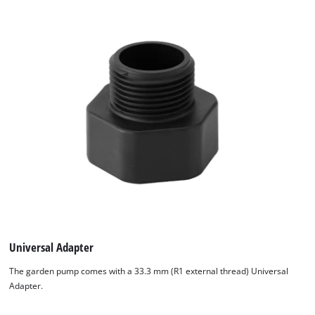
We need your consent to load the
Google Maps service!
This content is not permitted to load due
to trackers that are not disclosed to the
Universal Adapter
visitor. The website owner needs to setup
the site with their CMP to add this content
The garden pump comes with a 33.3 mm (R1 external thread) Universal
to the list of technologies used.
Adapter.
Powered by
Usercentrics Consent