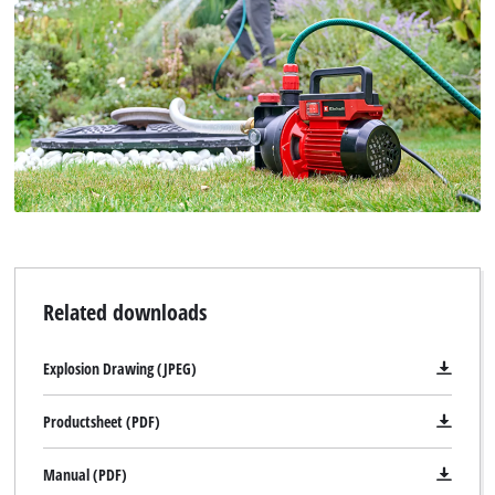
Related downloads
Explosion Drawing (JPEG)
Productsheet (PDF)
Manual (PDF)