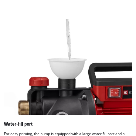
Water-fill port
For easy priming, the pump is equipped with a large water fill port and a