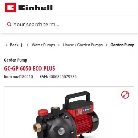
Products
Back
|
Water Pumps
House / Garden Pumps
Garden Pump
Garden Pump
GC-GP 6050 ECO PLUS
Item no:
4180210
EAN:
4006825679786