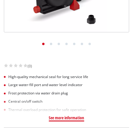
(0)
High-quality mechanical seal for long service life
Large water-fill port and water level indicator
Frost protection via water drain plug
Central on/off switch
Thermal overload protection for safe operation
See more information