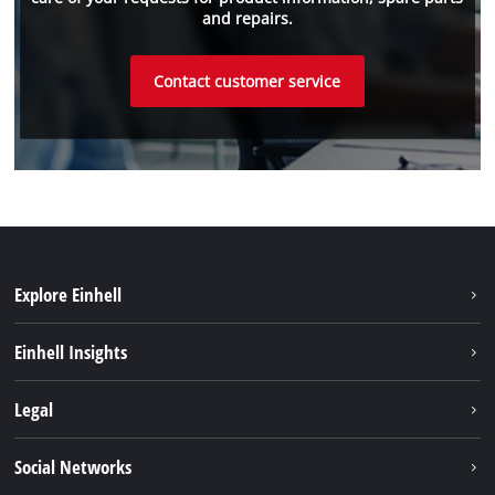
and repairs.
Contact customer service
Explore Einhell
Einhell worldwide
Einhell Insights
Contact
Legal
Sustainability
Imprint
Social Networks
Warranties & product registrations
Data privacy