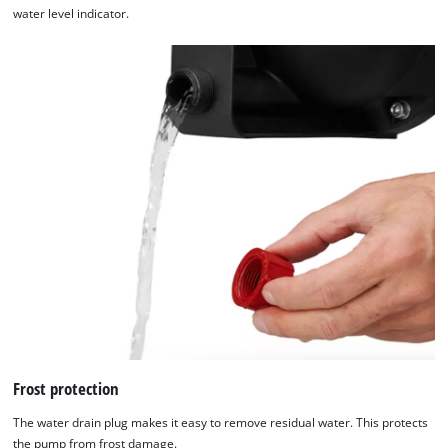
water level indicator.
Frost protection
The water drain plug makes it easy to remove residual water. This protects
the pump from frost damage.