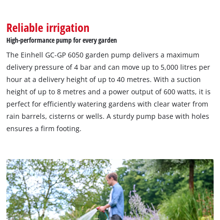
Management Platform
Reliable irrigation
High-performance pump for every garden
The Einhell GC-GP 6050 garden pump delivers a maximum
delivery pressure of 4 bar and can move up to 5,000 litres per
hour at a delivery height of up to 40 metres. With a suction
height of up to 8 metres and a power output of 600 watts, it is
perfect for efficiently watering gardens with clear water from
rain barrels, cisterns or wells. A sturdy pump base with holes
ensures a firm footing.