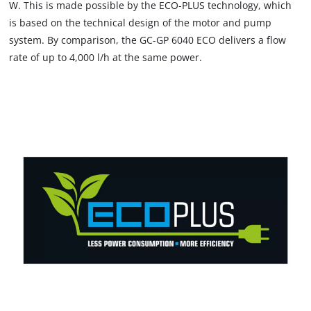
W. This is made possible by the ECO-PLUS technology, which
is based on the technical design of the motor and pump
system. By comparison, the GC-GP 6040 ECO delivers a flow
rate of up to 4,000 l/h at the same power.