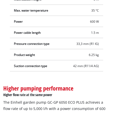
delivery.
Max. water temperature
35 °C
Power
600 W
Power cable length
1.5 m
Pressure connection type
33,3 mm (R1 IG)
Product weight
6.25 kg
Suction connection type
42 mm (R11/4 AG)
Higher pumping performance
Higher flow rate at the same power
The Einhell garden pump GC-GP 6050 ECO PLUS achieves a
flow rate of up to 5,000 l/h with a power consumption of 600