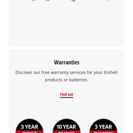
Warranties
Discover our free warranty services for your Einhell
products or batteries.
Find out