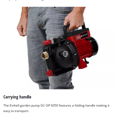
Carrying handle
The Einhell garden pump GC-GP 6050 features a folding handle making it
easy to transport.