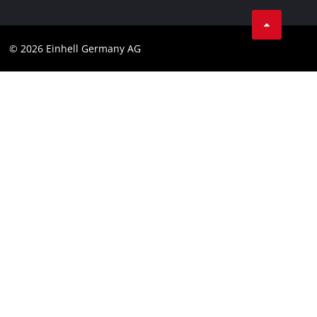
Linkedin
Compliance
© 2026 Einhell Germany AG