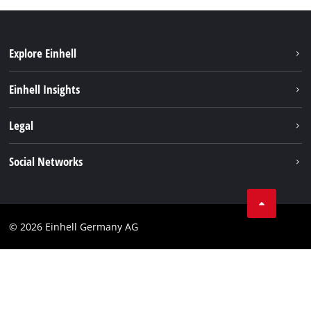
Explore Einhell
Einhell worldwide
Einhell Insights
Contact
Legal
Sustainability
Imprint
Social Networks
Warranties & product registrations
Data privacy
Linkedin
Compliance
© 2026 Einhell Germany AG