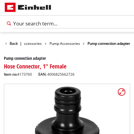
s
Garden Accessories
Back
|
Pump Accessories
Pump connection adapter
Pump connection adapter
Hose Connector, 1" Female
Item no:
4173760
EAN:
4006825662726