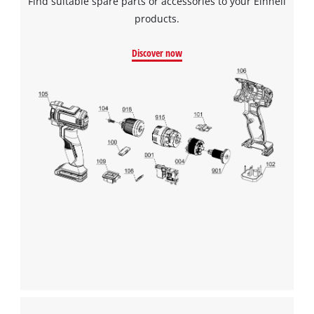
Find suitable spare parts or accessories to your Einhell
products.
Discover now
We need your consent to load the
Google Maps service!
This content is not permitted to load due
to trackers that are not disclosed to the
visitor. The website owner needs to setup
the site with their CMP to add this content
to the list of technologies used.
Powered by
Usercentrics Consent
Management Platform