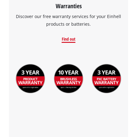
Warranties
Discover our free warranty services for your Einhell
products or batteries.
Find out