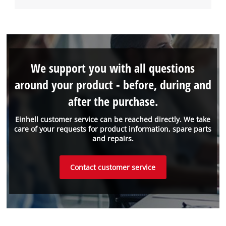
We support you with all questions
around your product - before, during and
after the purchase.
Einhell customer service can be reached directly. We take
care of your requests for product information, spare parts
and repairs.
Contact customer service