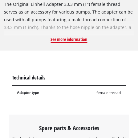
The Original Einhell Adapter 33.3 mm (1") female thread
serves as an accessory for various pumps. The adapter can be
used with all pumps featuring a male thread connection of
33.3 mm (1 inch). Thanks to the hose nipple on the adapter, a
standard garden hose, for example, can be directly connected
See more information
to it.
Technical details
Adapter type
female thread
Spare parts & Accessories