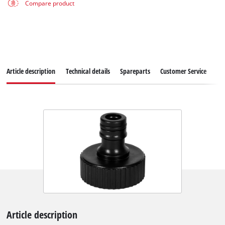
Compare product
Article description
Technical details
Spareparts
Customer Service
Article description