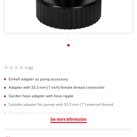
(0)
Einhell adapter as pump accessory
Adapter with 33.3 mm (1 inch) female thread connection
Garden hose adapter with hose nipple
Suitable adapter for pumps with 33.3 mm (1") external thread
Garden hose can be connected directly
See more information