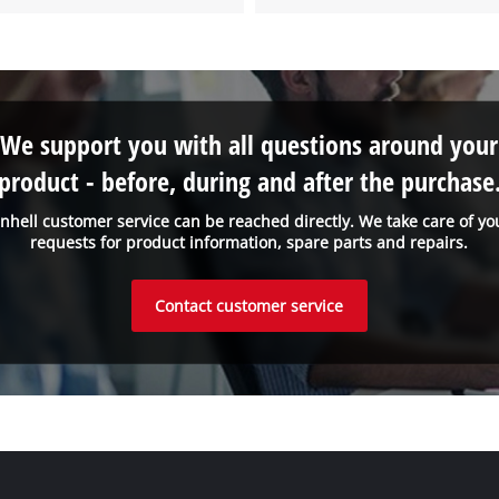
We support you with all questions around your
product - before, during and after the purchase
inhell customer service can be reached directly. We take care of yo
requests for product information, spare parts and repairs.
Contact customer service