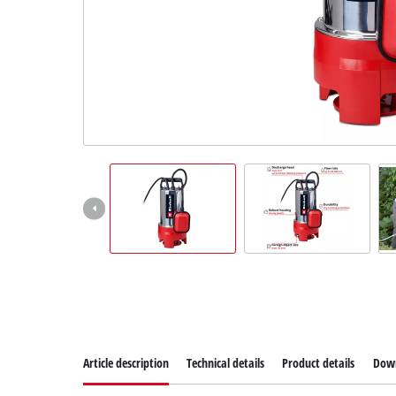
Article description
Technical details
Product details
Dow