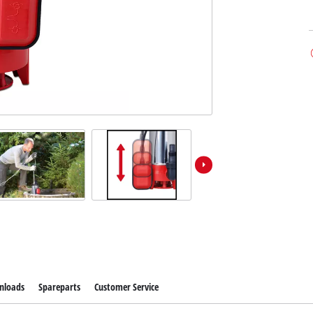
nloads
Spareparts
Customer Service