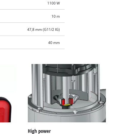
1100 W
10 m
47,8 mm (G11/2 IG)
40 mm
High power