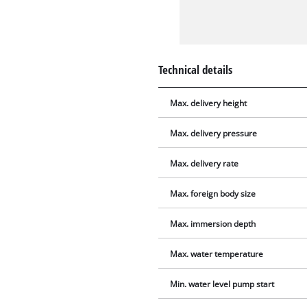
Technical details
Max. delivery height
Max. delivery pressure
Max. delivery rate
Max. foreign body size
Max. immersion depth
Max. water temperature
Min. water level pump start