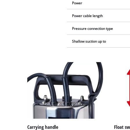
Power
Power cable length
Pressure connection type
Shallow suction up to
Carrying handle
Float sw