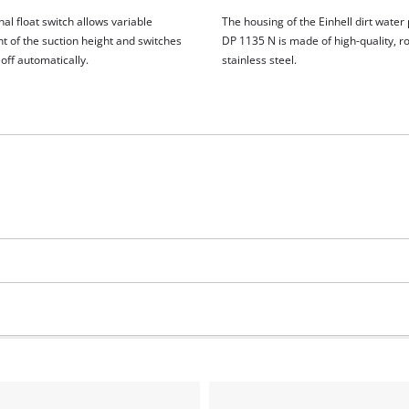
al float switch allows variable
The housing of the Einhell dirt wate
t of the suction height and switches
DP 1135 N is made of high-quality, r
off automatically.
stainless steel.