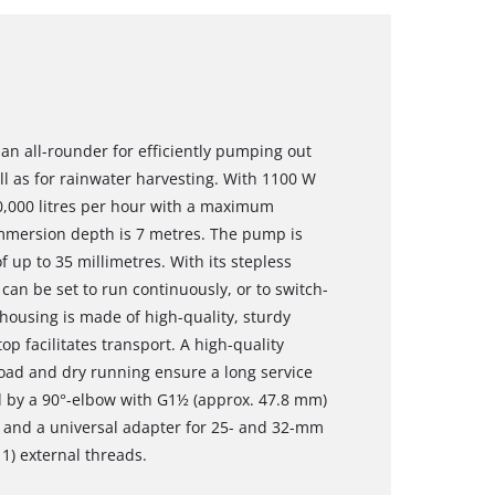
an all-rounder for efficiently pumping out
l as for rainwater harvesting. With 1100 W
0,000 litres per hour with a maximum
mersion depth is 7 metres. The pump is
 up to 35 millimetres. With its stepless
can be set to run continuously, or to switch-
housing is made of high-quality, sturdy
op facilitates transport. A high-quality
oad and dry running ensure a long service
ed by a 90°-elbow with G1½ (approx. 47.8 mm)
 and a universal adapter for 25- and 32-mm
1) external threads.