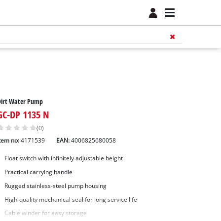
Dirt Water Pump
GC-DP 1135 N
(0)
tem no:
4171539
EAN:
4006825680058
Float switch with infinitely adjustable height
Practical carrying handle
Rugged stainless-steel pump housing
High-quality mechanical seal for long service life
Cable winder for easy storage