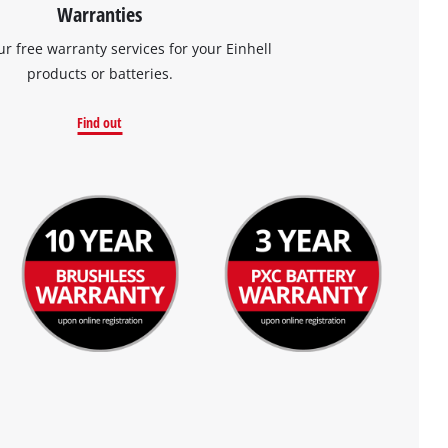
Warranties
ur free warranty services for your Einhell
products or batteries.
Find out