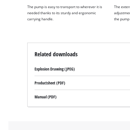
The pump is easy to transport to wherever it is
The extern
needed thanks to its sturdy and ergonomic
adjustmen
carrying handle.
the pump 
Related downloads
Explosion Drawing (JPEG)
Productsheet (PDF)
Manual (PDF)