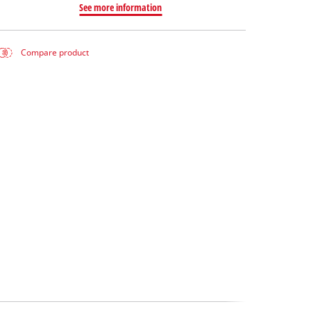
See more information
Compare product