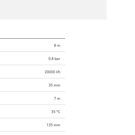
8 m
0.8 bar
20000 l/h
35 mm
7 m
35 °C
135 mm