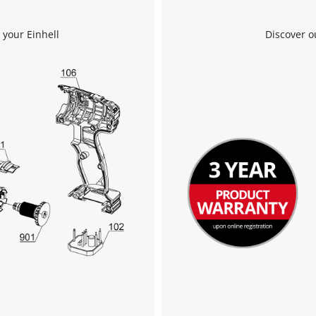
 your Einhell
Discover o