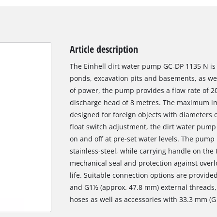
Article description
The Einhell dirt water pump GC-DP 1135 N is 
ponds, excavation pits and basements, as wel
of power, the pump provides a flow rate of 2
discharge head of 8 metres. The maximum im
designed for foreign objects with diameters of
float switch adjustment, the dirt water pump 
on and off at pre-set water levels. The pump 
stainless-steel, while carrying handle on the t
mechanical seal and protection against overl
life. Suitable connection options are provid
and G1½ (approx. 47.8 mm) external threads,
hoses as well as accessories with 33.3 mm (G 