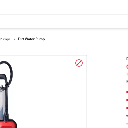
r Pumps
Dirt Water Pump
I