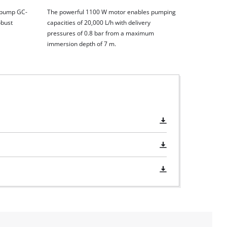
r pump GC-
The powerful 1100 W motor enables pumping
obust
capacities of 20,000 L/h with delivery
pressures of 0.8 bar from a maximum
immersion depth of 7 m.