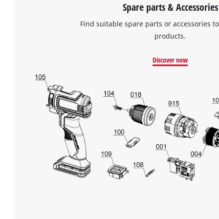
Spare parts & Accessories
Find suitable spare parts or accessories to
products.
Discover now