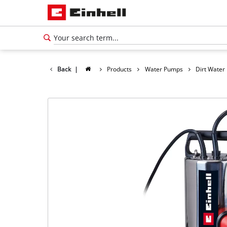
Back
|
Products
Water Pumps
Dirt Wate