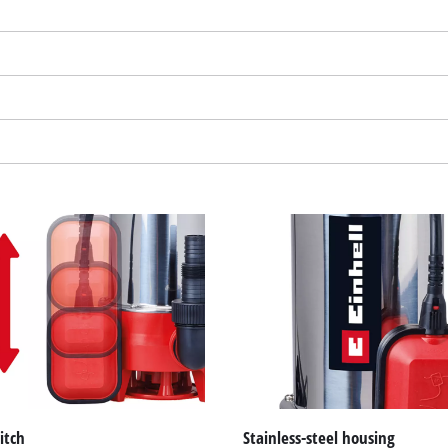
We need your consent to load the
Google Maps service!
This content is not permitted to load due
to trackers that are not disclosed to the
visitor. The website owner needs to setup
the site with their CMP to add this content
to the list of technologies used.
Powered by
Usercentrics Consent
Management Platform
itch
Stainless-steel housing