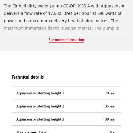
The Einhell dirty water pump GE-DP 6935 A with Aquasensor
delivers a flow rate of 17,500 litres per hour at 690 watts of
power and a maximum delivery head of nine metres. The
maximum immersion depth is seven metres. The pump is
designed for foreign particles up to 35 mm in diameter,
See more information
making it ideal for powerful pumping of ponds, construction
pits, basements or for rainwater harvesting. Thanks to
Aquasensor technology, the pump operates with patented
sensor settings at three automatic starting heights or can be
used in continuous operation. The integrated Aquasensor
Technical details
gives the pump a slim design, making it suitable for narrow
shafts. A high-quality mechanical seal ensures long service
Aquasensor starting height 1
70 mm
life. The pump housing is made of impact-resistant plastic.
The hose connection on the top of the pump is easily
Aquasensor starting height 2
135 mm
accessible. Features include an ergonomic carrying handle, a
ten-metre power cable with cable winder and an integrated
Aquasensor starting height 3
188 mm
suspension eye.
Max. delivery height
9 m