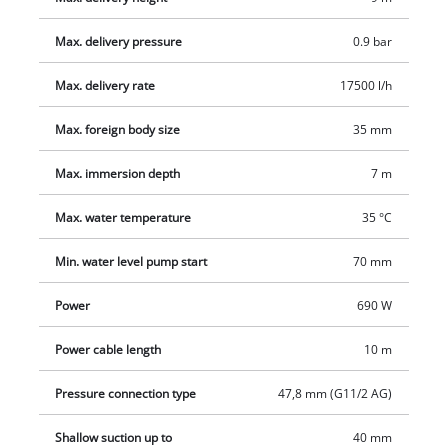
Max. delivery pressure
0.9 bar
Max. delivery rate
17500 l/h
Max. foreign body size
35 mm
Max. immersion depth
7 m
Max. water temperature
35 °C
Min. water level pump start
70 mm
Power
690 W
Power cable length
10 m
Pressure connection type
47,8 mm (G11/2 AG)
Shallow suction up to
40 mm