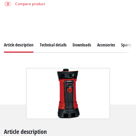
Compare product
Article description
Technical details
Downloads
Accessories
Sparepar
Article description