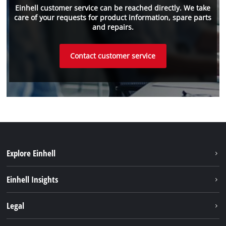
Einhell customer service can be reached directly. We take
care of your requests for product information, spare parts
and repairs.
Contact customer service
Explore Einhell
Einhell worldwide
Einhell Insights
Contact
Legal
Sustainability
Imprint