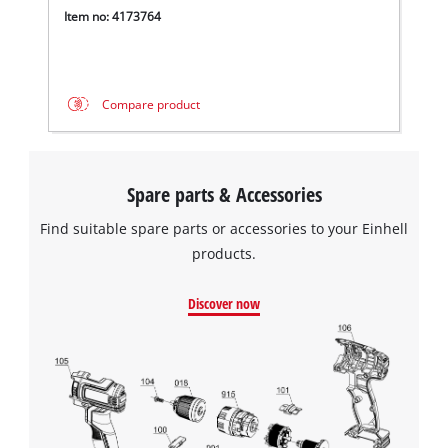
Powered by
Usercentrics Consent
Item no: 4173764
Management Platform
Compare product
Spare parts & Accessories
Find suitable spare parts or accessories to your Einhell
products.
Discover now