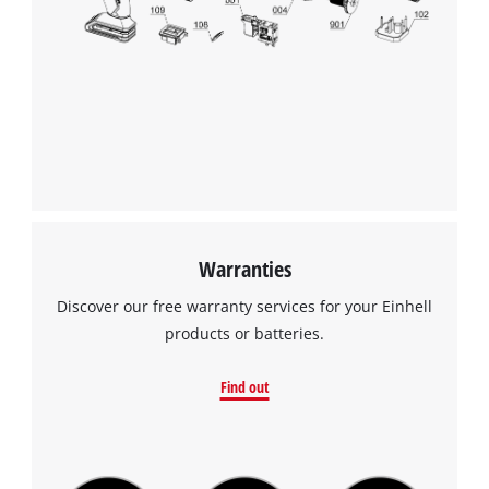
Warranties
Discover our free warranty services for your Einhell
products or batteries.
Find out