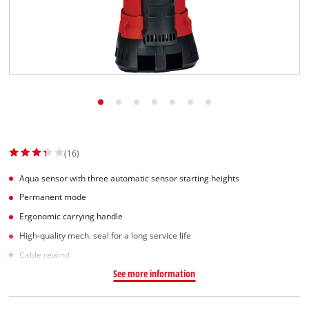
(16)
Aqua sensor with three automatic sensor starting heights
Permanent mode
Ergonomic carrying handle
High-quality mech. seal for a long service life
Cable rewind
See more information