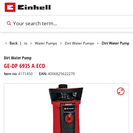
Back
Products
|
Water Pumps
Dirt Water Pumps
Dirt Water Pump
Dirt Water Pump
GE-DP 6935 A ECO
Item no:
4171450
EAN:
4006825622270