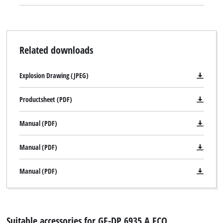
Related downloads
Explosion Drawing (JPEG)
Productsheet (PDF)
Manual (PDF)
Manual (PDF)
Manual (PDF)
Suitable accessories for GE-DP 6935 A ECO