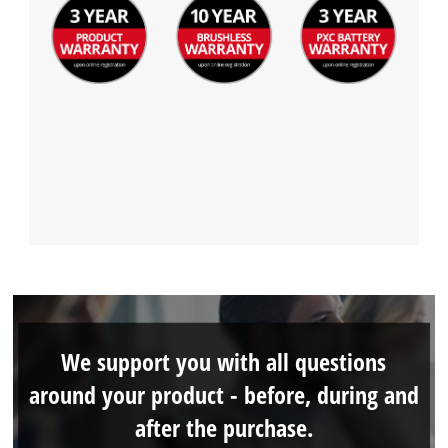
We support you with all questions
around your product - before, during and
after the purchase.