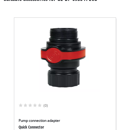
We need your consent to load the
Google Maps service!
This content is not permitted to load due
to trackers that are not disclosed to the
(0)
visitor. The website owner needs to setup
the site with their CMP to add this content
to the list of technologies used.
Pump connection adapter
Quick Connector