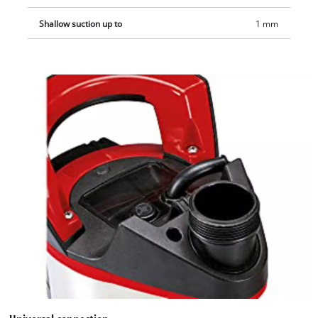
Shallow suction up to
1 mm