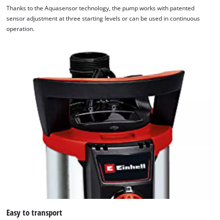
Thanks to the Aquasensor technology, the pump works with patented
sensor adjustment at three starting levels or can be used in continuous
operation.
Easy to transport