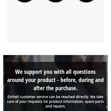
We support you with all questions
around your product - before, during and
after the purchase.
Einhell customer service can be reached directly. We take
care of your requests for product information, spare parts
and repairs.