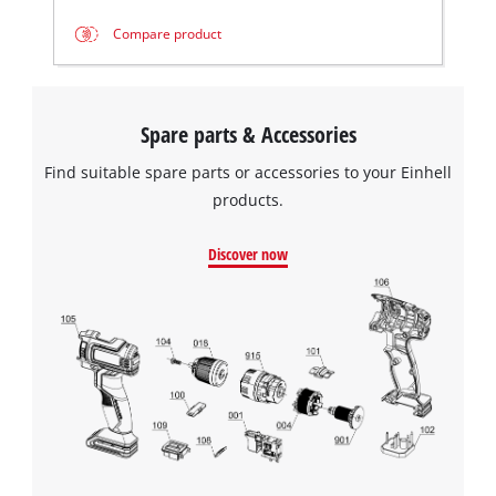
Compare product
Spare parts & Accessories
Find suitable spare parts or accessories to your Einhell
products.
Discover now