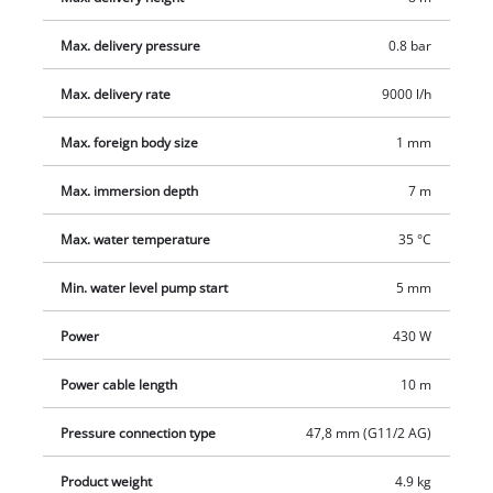
The clear water pump features an ergonomic carrying handle,
Max. delivery pressure
0.8 bar
a built-in hanging eyelet and a universal connection. The hose
connection on the top of the pump is easy to access.
Max. delivery rate
9000 l/h
Max. foreign body size
1 mm
Max. immersion depth
7 m
Max. water temperature
35 °C
Min. water level pump start
5 mm
Power
430 W
Power cable length
10 m
Pressure connection type
47,8 mm (G11/2 AG)
Product weight
4.9 kg