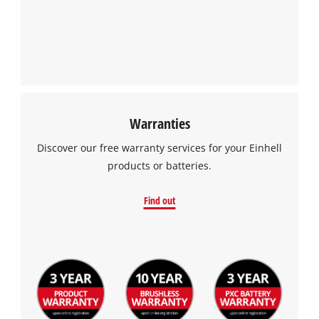
Warranties
Discover our free warranty services for your Einhell
products or batteries.
Find out