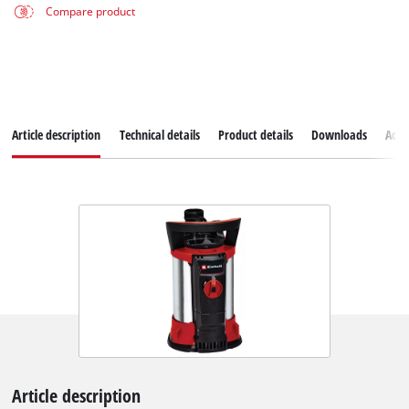
Compare product
Article description
Technical details
Product details
Downloads
Acce
Article description