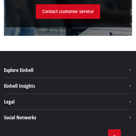
Contact customer service
Explore Einhell
Einhell worldwide
Einhell Insights
Contact
Legal
Sustainability
Imprint
Social Networks
Warranties & product registrations
Data privacy
Linkedin
Compliance