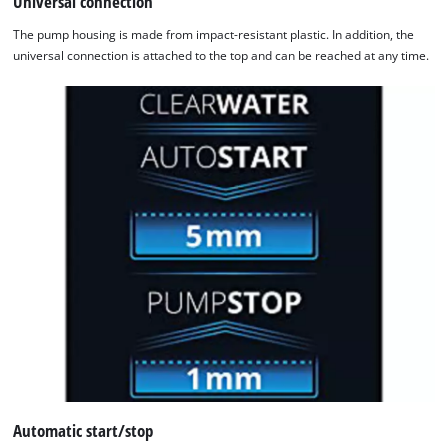
Universal connection
The pump housing is made from impact-resistant plastic. In addition, the
universal connection is attached to the top and can be reached at any time.
Automatic start/stop