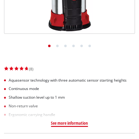
(8)
Aquasensor technology with three automatic sensor starting heights
Continuous mode
Shallow suction level up to 1 mm
Non-return valve
Ergonomic carrying handle
See more information