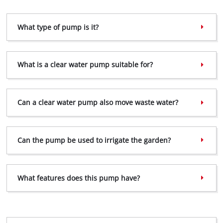
What type of pump is it?
We need your consent to load the
Google Maps service!
This content is not permitted to load due
What is a clear water pump suitable for?
to trackers that are not disclosed to the
visitor. The website owner needs to setup
the site with their CMP to add this content
to the list of technologies used.
Can a clear water pump also move waste water?
Powered by
Usercentrics Consent
Management Platform
Can the pump be used to irrigate the garden?
What features does this pump have?