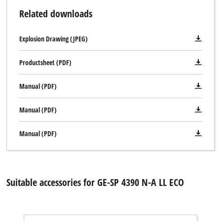
Related downloads
Explosion Drawing (JPEG)
Productsheet (PDF)
Manual (PDF)
Manual (PDF)
Manual (PDF)
Suitable accessories for GE-SP 4390 N-A LL ECO