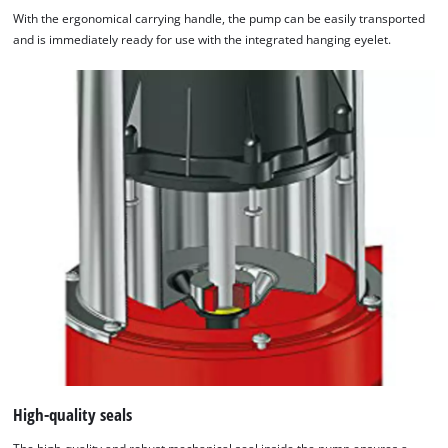
With the ergonomical carrying handle, the pump can be easily transported
and is immediately ready for use with the integrated hanging eyelet.
High-quality seals