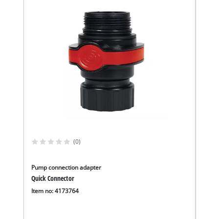
(0)
Pump connection adapter
Quick Connector
Item no: 4173764