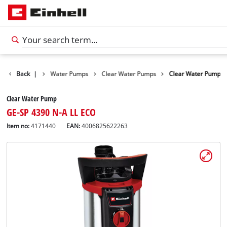
Products
Back
|
Water Pumps
Clear Water Pumps
Clear Water Pump
Clear Water Pump
GE-SP 4390 N-A LL ECO
Item no:
4171440
EAN:
4006825622263