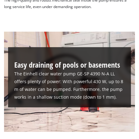
The high-quality and robust mechanical seal inside the pump ensures a
long service life, even under demanding operation.
Easy draining of pools or basements
The Einhell clear water pump GE-SP 4390 N-A LL
offers plenty of power: With powerful 430 W, up to 8
m of water can be pumped. Furthermore, the pump
works in a shallow suction mode (down to 1 mm).