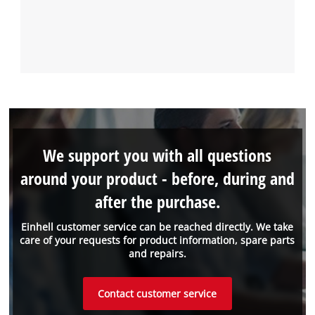
We support you with all questions
around your product - before, during and
after the purchase.
Einhell customer service can be reached directly. We take
care of your requests for product information, spare parts
and repairs.
Contact customer service