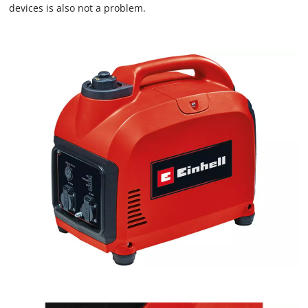
devices is also not a problem.