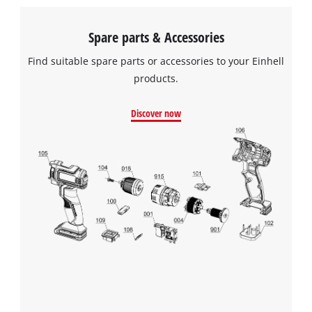
Spare parts & Accessories
Find suitable spare parts or accessories to your Einhell
products.
Discover now