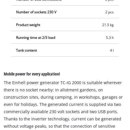
Number of sockets 230 V
2 pcs
Product weight
21.5 kg
Running time at 2/3 load
5.3 h
Tank content
4 l
Mobile power for every application!
The Einhell power generator TC-IG 2000 is suitable wherever
there is no socket nearby: in allotment gardens, on
construction sites, during camping, in workshops, garages or
even for holidays. The generated current is supplied via two
commercially available 230 volt sockets and two USB ports.
Thanks to the inverter technology, current can be generated
without voltage peaks, so that the connection of sensitive