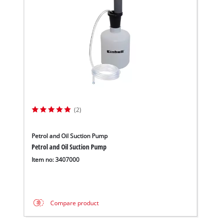
(2)
Petrol and Oil Suction Pump
Petrol and Oil Suction Pump
Item no: 3407000
Compare product