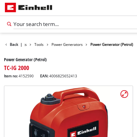
Back
Products
|
Tools
Power Generators
Power Generator (Petrol)
Power Generator (Petrol)
TC-IG 2000
Item no:
4152590
EAN:
4006825652413