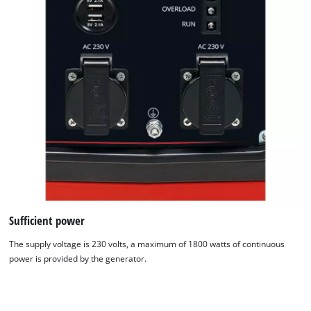
Sufficient power
The supply voltage is 230 volts, a maximum of 1800 watts of continuous
power is provided by the generator.