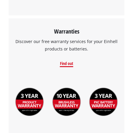
Warranties
Discover our free warranty services for your Einhell
products or batteries.
Find out