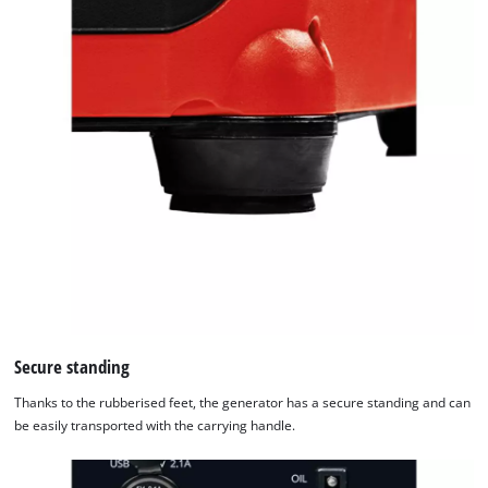
Secure standing
Thanks to the rubberised feet, the generator has a secure standing and can
be easily transported with the carrying handle.