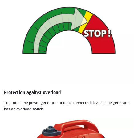
Protection against overload
To protect the power generator and the connected devices, the generator
has an overload switch.