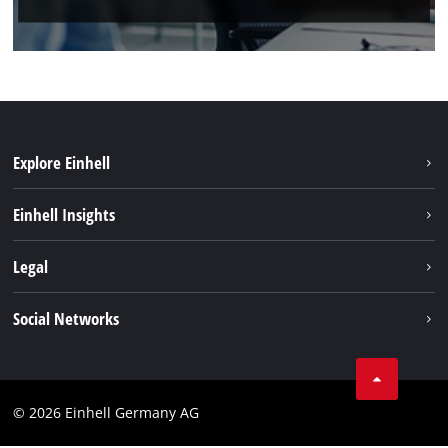
Explore Einhell
Einhell worldwide
Einhell Insights
Contact
Legal
Sustainability
Imprint
Social Networks
Warranties & product registrations
Data privacy
Linkedin
Compliance
© 2026 Einhell Germany AG