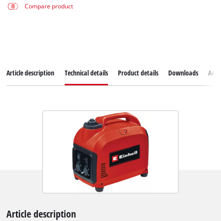
Compare product
Article description
Technical details
Product details
Downloads
Acce
Article description