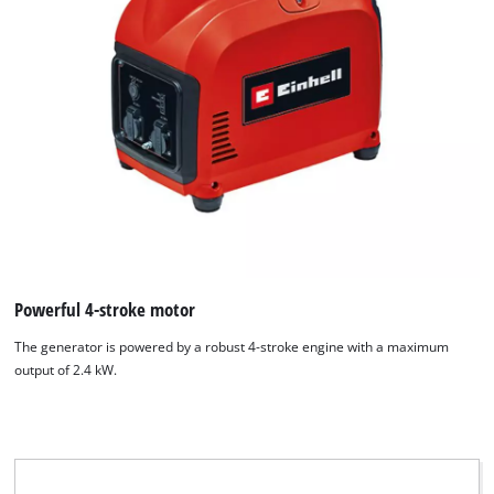
We need your consent to load the
Google Maps service!
This content is not permitted to load due
to trackers that are not disclosed to the
Powerful 4-stroke motor
visitor. The website owner needs to setup
The generator is powered by a robust 4-stroke engine with a maximum
the site with their CMP to add this content
output of 2.4 kW.
to the list of technologies used.
Powered by
Usercentrics Consent
Management Platform