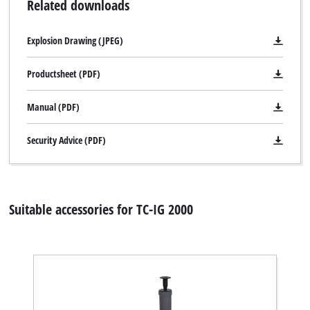
Related downloads
Explosion Drawing (JPEG)
Productsheet (PDF)
Manual (PDF)
Security Advice (PDF)
Suitable accessories for TC-IG 2000