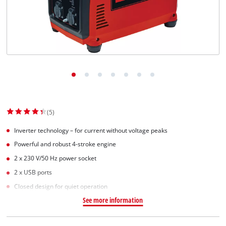
(5)
Inverter technology – for current without voltage peaks
Powerful and robust 4-stroke engine
2 x 230 V/50 Hz power socket
2 x USB ports
Closed design for quiet operation
See more information