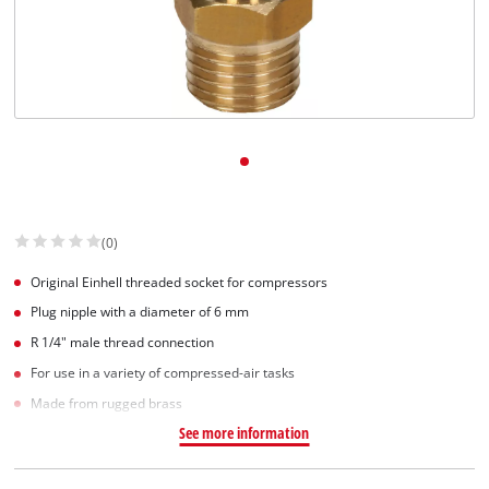
(0)
Original Einhell threaded socket for compressors
Plug nipple with a diameter of 6 mm
R 1/4" male thread connection
For use in a variety of compressed-air tasks
Made from rugged brass
See more information