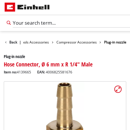
essories
Back
|
Tools Accessories
Compressor Accessories
Plug-in nozzle
Plug-in nozzle
Hose Connector, Ø 6 mm x R 1/4" Male
Item no:
4139665
EAN:
4006825581676