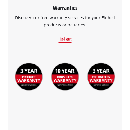
Warranties
Discover our free warranty services for your Einhell
products or batteries.
Find out