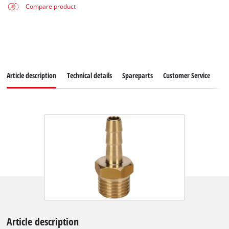
Compare product
Article description
Technical details
Spareparts
Customer Service
Article description