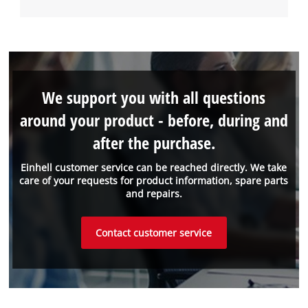
We support you with all questions
around your product - before, during and
after the purchase.
Einhell customer service can be reached directly. We take
care of your requests for product information, spare parts
and repairs.
Contact customer service