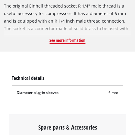
The original Einhell threaded socket R 1/4" male thread is a
useful accessory for compressors. It has a diameter of 6 mm
and is equipped with an R 1/4 inch male thread connection.
The socket is a connector made of solid brass to be used with
compressed-air hoses. As a connecting piece, the socket is
See more information
impressive with its finely crafted threads and its excellent fit.
Sockets are used in the assembly of compressed-air hoses, for
example extending compressed-air hoses, for wall outlets or
for central compressed-air supply.
Technical details
Diameter plug-in sleeves
6 mm
Spare parts & Accessories