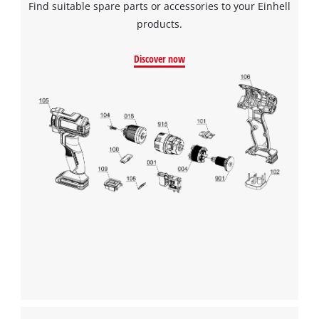
Find suitable spare parts or accessories to your Einhell
products.
Discover now
We need your consent to load the
Google Maps service!
This content is not permitted to load due
to trackers that are not disclosed to the
visitor. The website owner needs to setup
the site with their CMP to add this content
to the list of technologies used.
Powered by
Usercentrics Consent
Management Platform