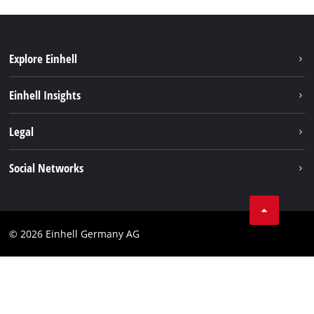
Explore Einhell
Einhell worldwide
Einhell Insights
Contact
Legal
Sustainability
Imprint
Social Networks
Warranties & product registrations
Data privacy
Linkedin
Compliance
© 2026 Einhell Germany AG