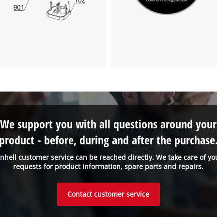
We support you with all questions around your
product - before, during and after the purchase
inhell customer service can be reached directly. We take care of yo
requests for product information, spare parts and repairs.
Contact customer service