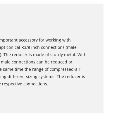
 important accessory for working with
pt conical R3/8 inch connections (male
). The reducer is made of sturdy metal. With
8" male connections can be reduced or
e same time the range of compressed-air
g different sizing systems. The reducer is
e respective connections.