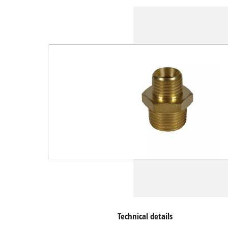
Technical details