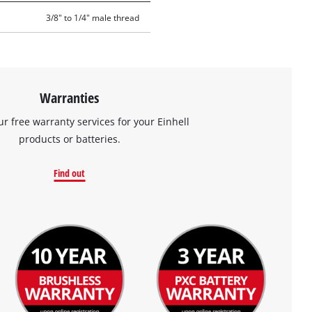
3/8" to 1/4" male thread
Warranties
ur free warranty services for your Einhell
products or batteries.
Find out