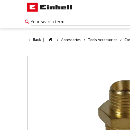
Back
|
Accessories
Tools Accessories
Co