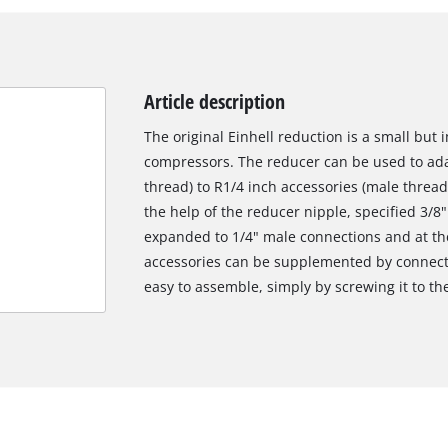
Article description
The original Einhell reduction is a small but
compressors. The reducer can be used to ada
thread) to R1/4 inch accessories (male thread
the help of the reducer nipple, specified 3/
expanded to 1/4" male connections and at th
accessories can be supplemented by connectin
easy to assemble, simply by screwing it to th
We need your consent to load the
Google Maps service!
This content is not permitted to load due
to trackers that are not disclosed to the
visitor. The website owner needs to setup