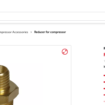
mpressor Accessories
Reducer for compressor
R
I