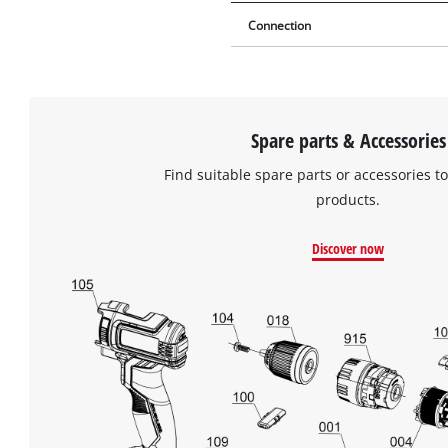
Connection
Spare parts & Accessories
Find suitable spare parts or accessories to
products.
Discover now