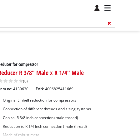
educer for compressor
Reducer R 3/8" Male x R 1/4" Male
(0)
tem no:
4139630
EAN:
4006825411669
Original Einhell reduction for compressors
Connection of different threads and sizing systems
Conical R 3/8 inch connection (male thread)
Reduction to R 1/4 inch connection (male thread)
Made of robust metal