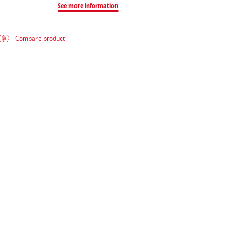
See more information
Compare product