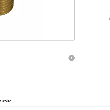
 Service