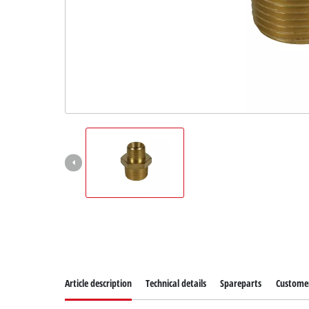
Article description
Technical details
Spareparts
Customer