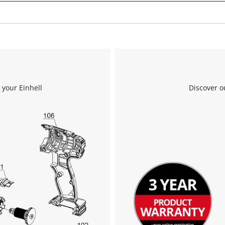
the site with their CMP to add this content
to the list of technologies used.
Powered by
Usercentrics Consent
Management Platform
 your Einhell
Discover o