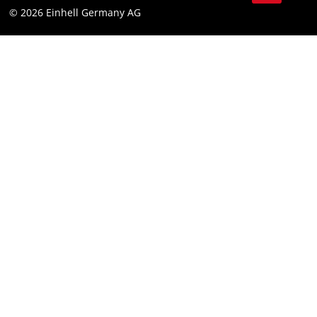
© 2026 Einhell Germany AG