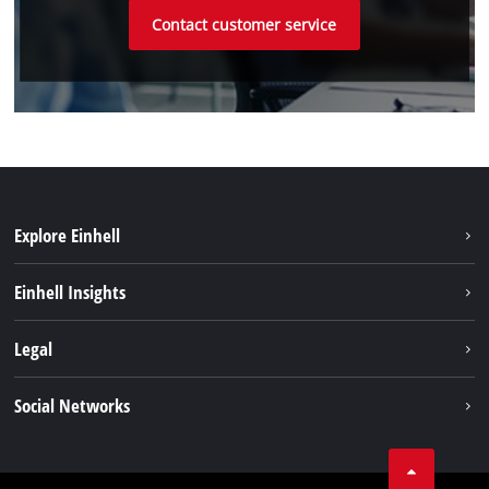
Contact customer service
Explore Einhell
Einhell worldwide
Einhell Insights
Contact
Legal
Sustainability
Imprint
Social Networks
Warranties & product registrations
Data privacy
Linkedin
Compliance