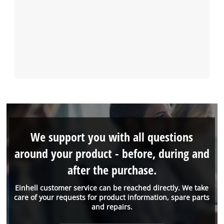
We support you with all questions
around your product - before, during and
after the purchase.
Einhell customer service can be reached directly. We take
care of your requests for product information, spare parts
and repairs.