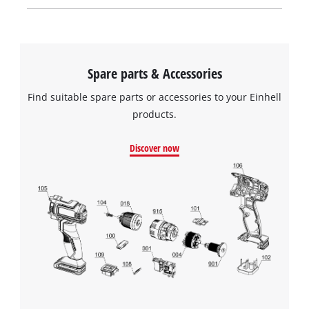
Spare parts & Accessories
Find suitable spare parts or accessories to your Einhell
products.
Discover now
We need your consent to load the
Google Maps service!
This content is not permitted to load due
to trackers that are not disclosed to the
visitor. The website owner needs to setup
the site with their CMP to add this content