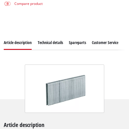
Compare product
Article description
Technical details
Spareparts
Customer Service
Article description