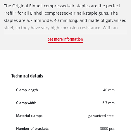
The Original Einhell compressed-air staples are the perfect
"refill" for all Einhell compressed-air nail/staple guns. The
staples are 5.7 mm wide, 40 mm long, and made of galvanised
steel, so they have very high corrosion resistance. With an
Einhell compressed-air staple gun, various tasks can be
See more information
accomplished in a flash: For example, wires or wooden strips
can be secured in place in no time, furniture can be stuffed
and upholstered just as easily, and, in refurbishment and
renovation projects, the staples excel when it comes to
attaching thin wooden strips, decoration, foils, tongue-and-
Technical details
groove boards or heavy textiles. The staples are suitable for all
compressed-air tools that work with staples 5.7 millimetres
Clamp length
40 mm
wide and 40 millimetres long. The product includes 3,000
staples.
Clamp width
5.7 mm
Material clamps
galvanized steel
Number of brackets
3000 pcs