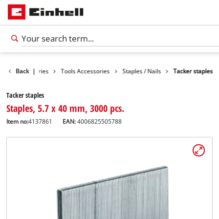
Back
Accessories
|
Tools Accessories
Staples / Nails
Tacker staples
Tacker staples
Staples, 5.7 x 40 mm, 3000 pcs.
Item no:
4137861
EAN:
4006825505788