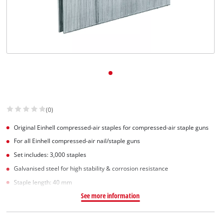
(0)
Original Einhell compressed-air staples for compressed-air staple guns
For all Einhell compressed-air nail/staple guns
Set includes: 3,000 staples
Galvanised steel for high stability & corrosion resistance
Staple length: 40 mm
See more information