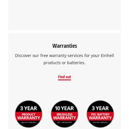
to the list of technologies used.
Powered by
Usercentrics Consent
Management Platform
Warranties
Discover our free warranty services for your Einhell
products or batteries.
Find out