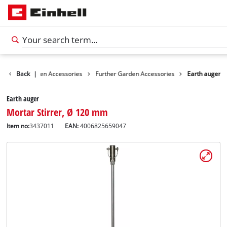
ories
Back
Garden Accessories
|
Further Garden Accessories
Earth auger
Earth auger
Mortar Stirrer, Ø 120 mm
Item no:
3437011
EAN:
4006825659047