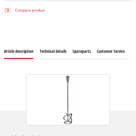
Compare product
Article description
Technical details
Spareparts
Customer Service