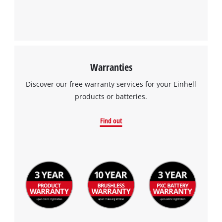
Powered by
Usercentrics Consent
Management Platform
Warranties
Discover our free warranty services for your Einhell
products or batteries.
Find out