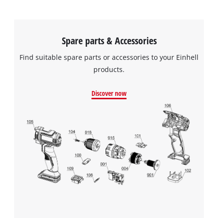
Spare parts & Accessories
Find suitable spare parts or accessories to your Einhell
products.
Discover now
We need your consent to load the
Google Maps service!
This content is not permitted to load due
to trackers that are not disclosed to the
visitor. The website owner needs to setup
the site with their CMP to add this content
to the list of technologies used.