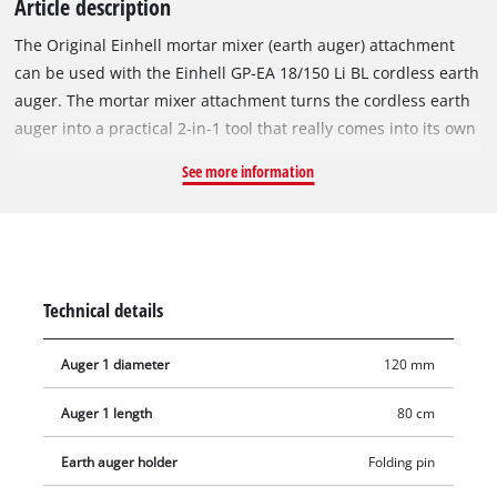
Article description
The Original Einhell mortar mixer (earth auger) attachment
can be used with the Einhell GP-EA 18/150 Li BL cordless earth
auger. The mortar mixer attachment turns the cordless earth
auger into a practical 2-in-1 tool that really comes into its own
for jobs such as putting up a fence. In the first step, the holes
See more information
for the fence posts can be dug into the soil using the earth
auger bit, and then the footing for the fence posts can be
prepared with the mortar mixer attachment. The mortar mixer
attachment has a diameter of 120 mm, a length of 65.5 cm
and a weight of 1.3 kg, making it the perfect accessory for the
Technical details
Einhell cordless earth auger GP-EA 18/150 Li BL.
Auger 1 diameter
120 mm
Auger 1 length
80 cm
Earth auger holder
Folding pin