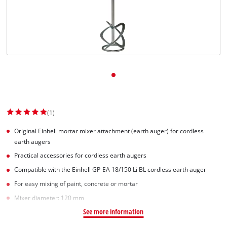
(1)
Original Einhell mortar mixer attachment (earth auger) for cordless
earth augers
Practical accessories for cordless earth augers
Compatible with the Einhell GP-EA 18/150 Li BL cordless earth auger
For easy mixing of paint, concrete or mortar
Mixer diameter: 120 mm
See more information