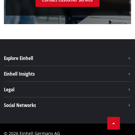
Explore Einhell
Einhell worldwide
Einhell Insights
Contact
Legal
Sustainability
Imprint
Social Networks
Warranties & product registrations
Data privacy
Linkedin
Compliance
© 2026 Einhell Germany AG