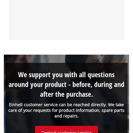
We support you with all questions
around your product - before, during and
after the purchase.
Einhell customer service can be reached directly. We take
care of your requests for product information, spare parts
and repairs.
Contact customer service