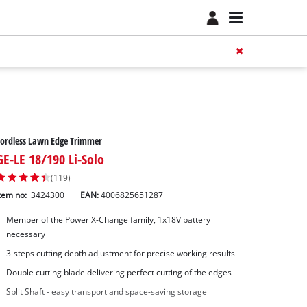
ordless Lawn Edge Trimmer
GE-LE 18/190 Li-Solo
(119)
tem no:
3424300
EAN:
4006825651287
Member of the Power X-Change family, 1x18V battery
necessary
3-steps cutting depth adjustment for precise working results
Double cutting blade delivering perfect cutting of the edges
Split Shaft - easy transport and space-saving storage