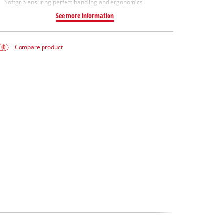
Softgrip ensuring perfect handling and ergonomics
See more information
Compare product