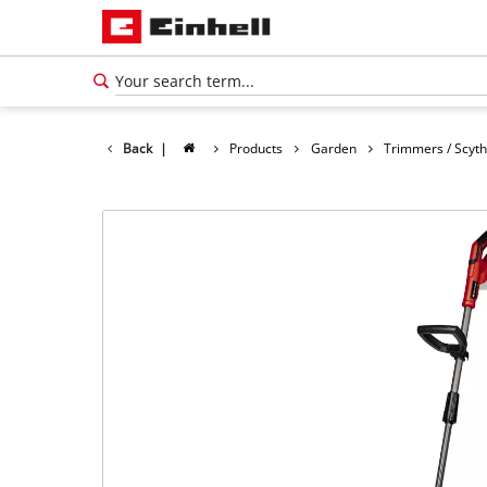
Back
|
Products
Garden
Trimmers / Scyt