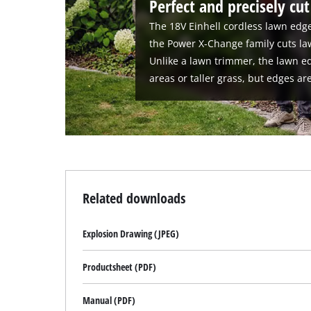
Perfect and precisely cu
The 18V Einhell cordless lawn edge
the Power X-Change family cuts la
Unlike a lawn trimmer, the lawn ed
areas or taller grass, but edges ar
Related downloads
Explosion Drawing (JPEG)
Productsheet (PDF)
Manual (PDF)