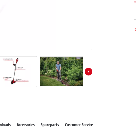
nloads
Accessories
Spareparts
Customer Service