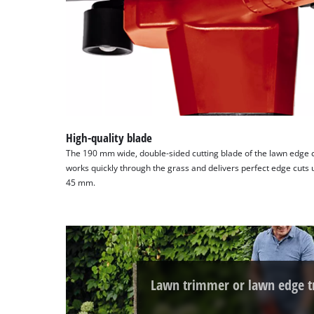
High-quality blade
The 190 mm wide, double-sided cutting blade of the lawn edge c
works quickly through the grass and delivers perfect edge cuts
45 mm.
Lawn trimmer or lawn edge 