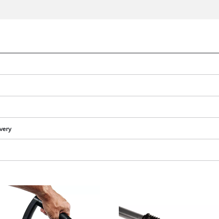
ivery