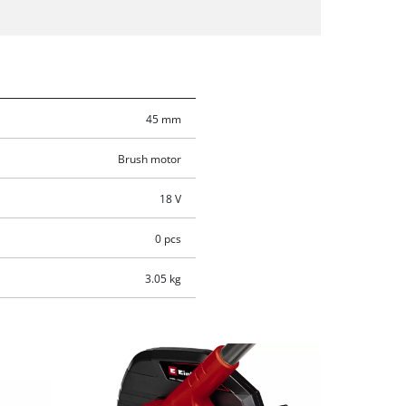
45 mm
Brush motor
18 V
0 pcs
3.05 kg