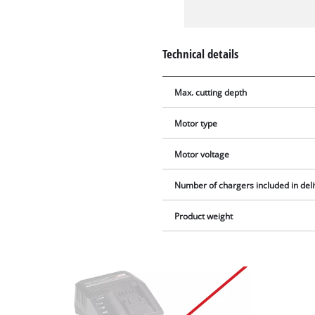
Technical details
Max. cutting depth
Motor type
Motor voltage
Number of chargers included in del
Product weight