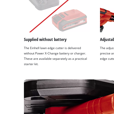
Supplied without battery
Adjustab
The Einhell lawn edge cutter is delivered
The adjus
without Power X-Change battery or charger.
precise a
These are available separately as a practical
edge cutt
starter kit.