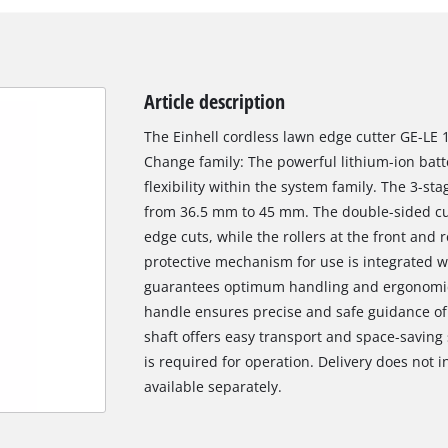
Article description
The Einhell cordless lawn edge cutter GE-LE 1
Change family: The powerful lithium-ion batt
flexibility within the system family. The 3-s
from 36.5 mm to 45 mm. The double-sided cut
edge cuts, while the rollers at the front and
protective mechanism for use is integrated wi
guarantees optimum handling and ergonomics.
handle ensures precise and safe guidance of 
shaft offers easy transport and space-saving
is required for operation. Delivery does not 
available separately.