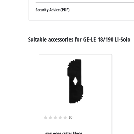
Security Advice (PDF)
Suitable accessories for GE-LE 18/190 Li-Solo
(0)
Lawn edge cutter blade