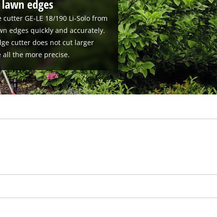
t lawn edges
 cutter GE-LE 18/190 Li-Solo from
wn edges quickly and accurately.
ge cutter does not cut larger
e all the more precise.