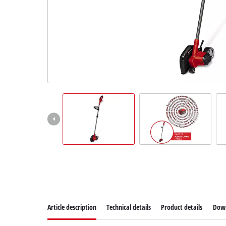
Article description
Technical details
Product details
Dow