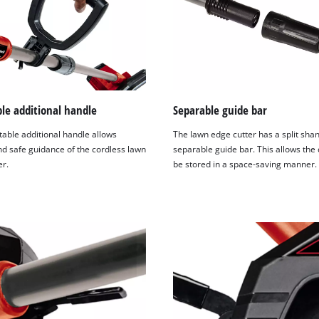
le additional handle
Separable guide bar
table additional handle allows
The lawn edge cutter has a split shank
nd safe guidance of the cordless lawn
separable guide bar. This allows the 
er.
be stored in a space-saving manner.
We need your consent to load the
Google Maps service!
This content is not permitted to load due
to trackers that are not disclosed to the