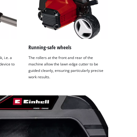
Running-safe wheels
, i.e. a
The rollers at the front and rear of the
device to
machine allow the lawn edge cutter to be
guided cleanly, ensuring particularly precise
work results.