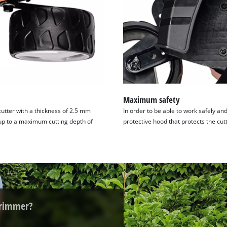
visitor. The website owner needs to setup
the site with their CMP to add this content
to the list of technologies used.
Powered by
Usercentrics Consent
Management Platform
Maximum safety
utter with a thickness of 2.5 mm
In order to be able to work safely an
 up to a maximum cutting depth of
protective hood that protects the cut
trimmer?