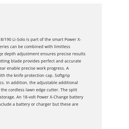
8/190 Li-Solo is part of the smart Power X-
eries can be combined with limitless
tage depth adjustment ensures precise results
ting blade provides perfect and accurate
 rear enable precise work progress. A
th the knife protection cap. Softgrip
 In addition, the adjustable additional
the cordless lawn edge cutter. The split
 storage. An 18-volt Power X-Change battery
include a battery or charger but these are