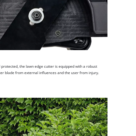
d protected, the lawn edge cutter is equipped with a robust
ter blade from external influences and the user from injury.