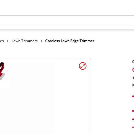
hes
Lawn Trimmers
Cordless Lawn Edge Trimmer
C
I