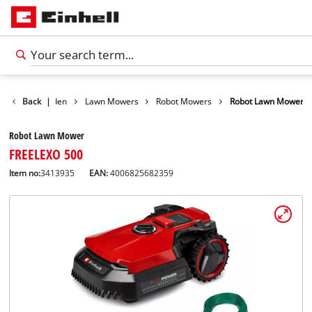
ducts
Back
Garden
|
Lawn Mowers
Robot Mowers
Robot Lawn Mower
Robot Lawn Mower
FREELEXO 500
Item no:
3413935
EAN:
4006825682359