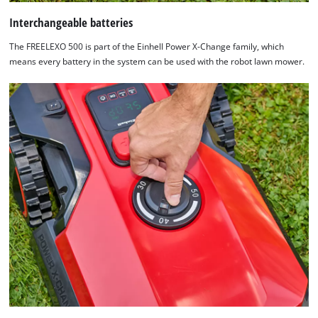
Interchangeable batteries
The FREELEXO 500 is part of the Einhell Power X-Change family, which
means every battery in the system can be used with the robot lawn mower.