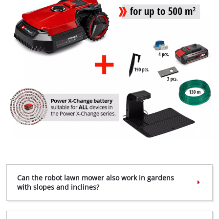
Can the robot lawn mower also work in gardens
with slopes and inclines?