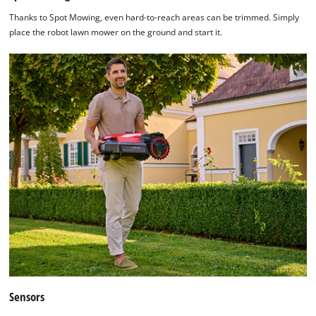
Thanks to Spot Mowing, even hard-to-reach areas can be trimmed. Simply
place the robot lawn mower on the ground and start it.
We need your consent to load the
Google Maps service!
This content is not permitted to load due
to trackers that are not disclosed to the
visitor. The website owner needs to setup
the site with their CMP to add this content
to the list of technologies used.
Powered by
Usercentrics Consent
Management Platform
Sensors