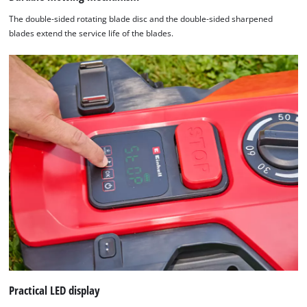
The double-sided rotating blade disc and the double-sided sharpened
blades extend the service life of the blades.
Practical LED display