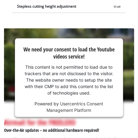
Stepless cutting height adjustment
true
We
We need your consent to load the Youtube
need
videos service!
your
consent
This content is not permitted to load due to
to load
trackers that are not disclosed to the visitor.
the
The website owner needs to setup the site
Youtube
with their CMP to add this content to the list
of technologies used.
service!
Powered by
Usercentrics Consent
This
Management Platform
content
is
Airmail for the FREELEXO
not
Over-the-Air updates – no additional hardware required!
permitted
to