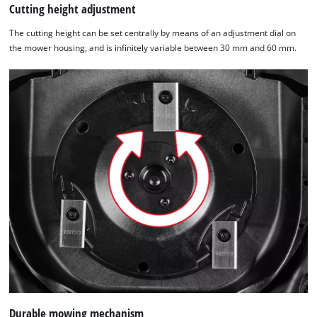
Cutting height adjustment
The cutting height can be set centrally by means of an adjustment dial on
the mower housing, and is infinitely variable between 30 mm and 60 mm.
Durable mowing mechanism