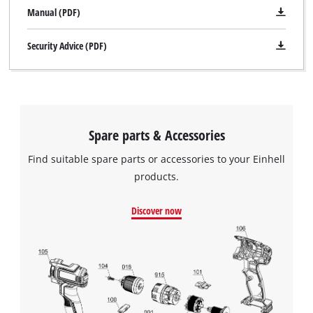
Manual (PDF)
Security Advice (PDF)
Spare parts & Accessories
Find suitable spare parts or accessories to your Einhell
products.
Discover now