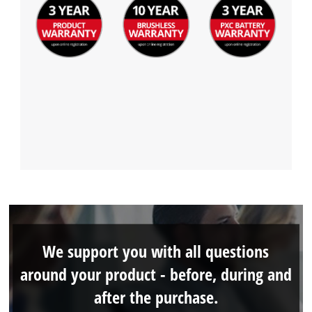
We support you with all questions
around your product - before, during and
after the purchase.