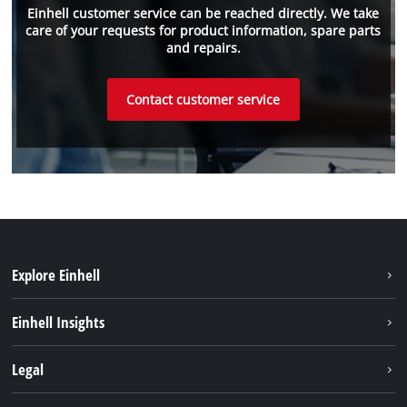
Einhell customer service can be reached directly. We take
care of your requests for product information, spare parts
and repairs.
Contact customer service
Explore Einhell
Einhell worldwide
Einhell Insights
Contact
Legal
Sustainability
Imprint