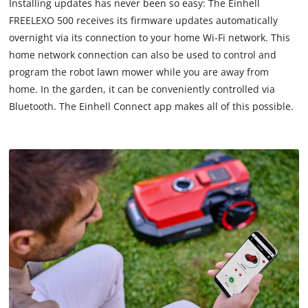
Installing updates has never been so easy: The Einhell
load
FREELEXO 500 receives its firmware updates automatically
due
overnight via its connection to your home Wi-Fi network. This
to
home network connection can also be used to control and
trackers
that
program the robot lawn mower while you are away from
are
home. In the garden, it can be conveniently controlled via
not
Bluetooth. The Einhell Connect app makes all of this possible.
disclosed
to
the
visitor.
The
website
owner
needs
to
setup
the
site
with
their