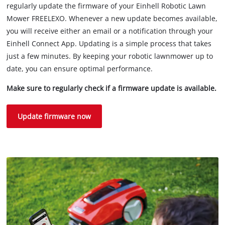
regularly update the firmware of your Einhell Robotic Lawn
Mower FREELEXO. Whenever a new update becomes available,
you will receive either an email or a notification through your
Einhell Connect App. Updating is a simple process that takes
just a few minutes. By keeping your robotic lawnmower up to
date, you can ensure optimal performance.
Make sure to regularly check if a firmware update is available.
Update firmware now