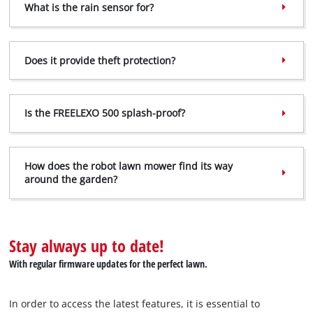
What is the rain sensor for?
Does it provide theft protection?
Is the FREELEXO 500 splash-proof?
How does the robot lawn mower find its way
around the garden?
Stay always up to date!
With regular firmware updates for the perfect lawn.
In order to access the latest features, it is essential to