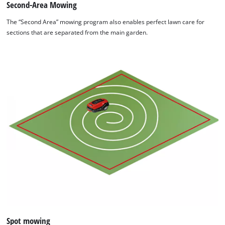
Second-Area Mowing
The “Second Area” mowing program also enables perfect lawn care for
sections that are separated from the main garden.
Spot mowing