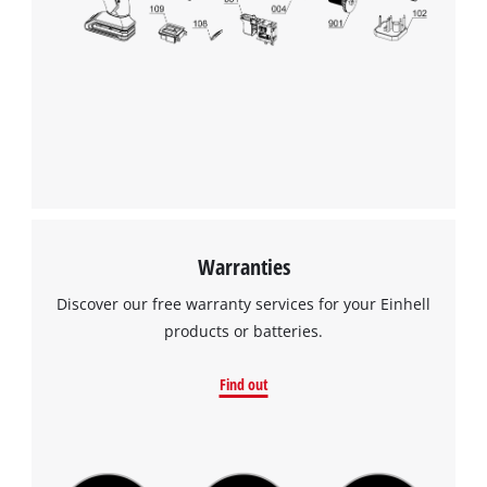
Warranties
Discover our free warranty services for your Einhell
products or batteries.
Find out