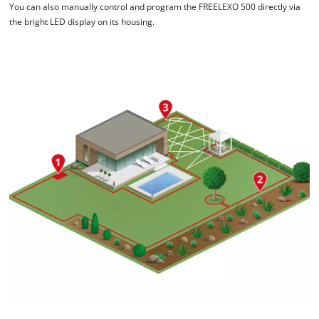
You can also manually control and program the FREELEXO 500 directly via
the bright LED display on its housing.