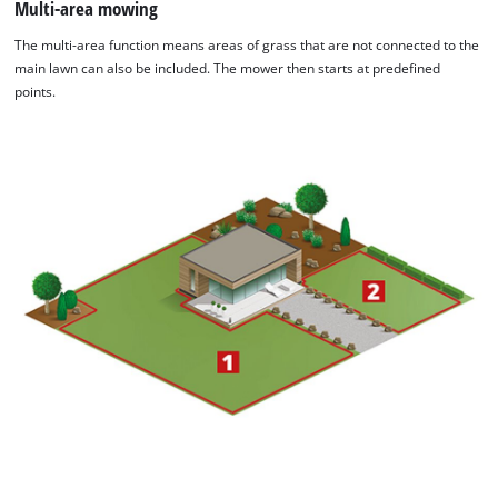
Multi-area mowing
The multi-area function means areas of grass that are not connected to the
main lawn can also be included. The mower then starts at predefined
points.