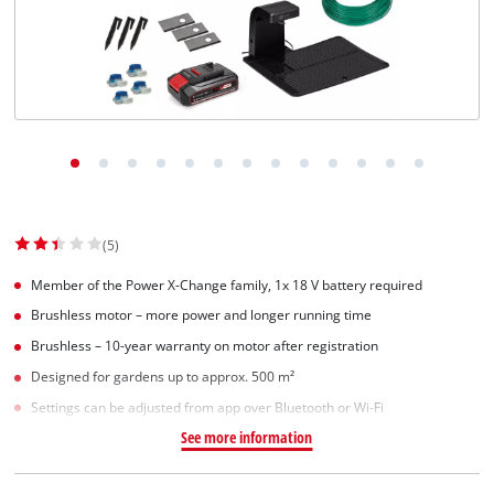
(5)
Member of the Power X-Change family, 1x 18 V battery required
Brushless motor – more power and longer running time
Brushless – 10-year warranty on motor after registration
Designed for gardens up to approx. 500 m²
Settings can be adjusted from app over Bluetooth or Wi-Fi
See more information