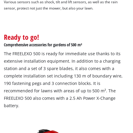
Various sensors such as shock, tilt and lift sensors, as well as the rain
sensor, protect not just the mower, but also your lawn.
Ready to go!
Comprehensive accessories for gardens of 500 m²
The FREELEXO 500 is ready for immediate use thanks to its
extensive installation equipment. In addition to a charging
station and a set of 3 spare blades, it also comes with a
complete installation set including 130 m of boundary wire,
190 fastening pegs and 3 connection blocks. It is
recommended for lawns with areas of up to 500 m². The
FREELEXO 500 also comes with a 2.5 Ah Power X-Change
battery.