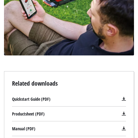
Related downloads
Quickstart Guide (PDF)
Productsheet (PDF)
Manual (PDF)