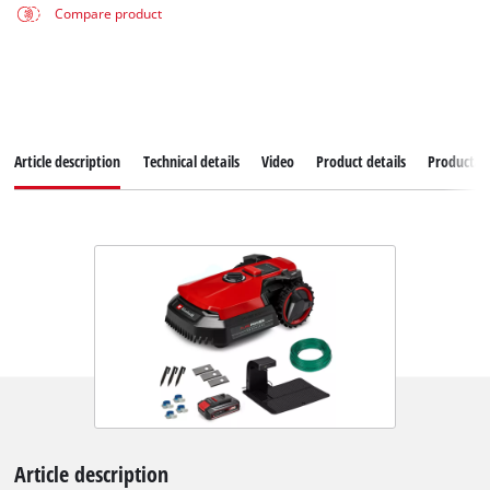
Compare product
Article description
Technical details
Video
Product details
Productad
Article description