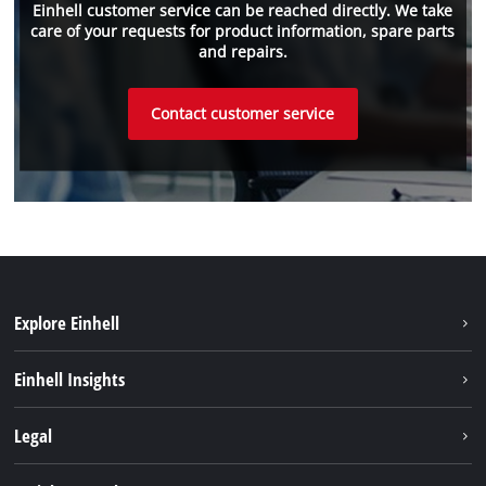
Einhell customer service can be reached directly. We take
care of your requests for product information, spare parts
and repairs.
Contact customer service
Explore Einhell
Einhell worldwide
Einhell Insights
Contact
Legal
Sustainability
Imprint