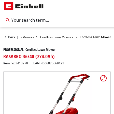
arden
Back
Lawn Mowers
|
Cordless Lawn Mowers
Cordless Lawn Mower
PROFESSIONAL Cordless Lawn Mower
RASARRO 36/40 (2x4.0Ah)
Item no:
3413278
EAN:
4006825669121