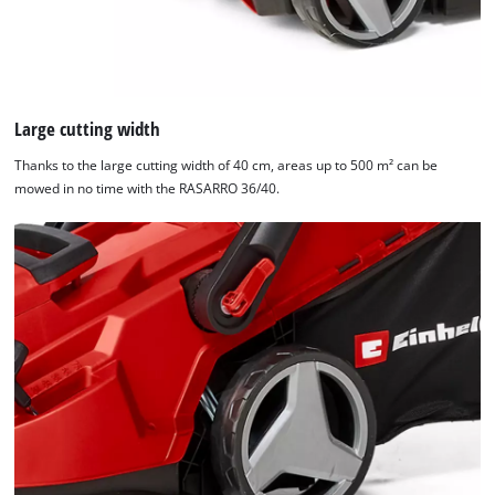
Large cutting width
Thanks to the large cutting width of 40 cm, areas up to 500 m² can be
mowed in no time with the RASARRO 36/40.