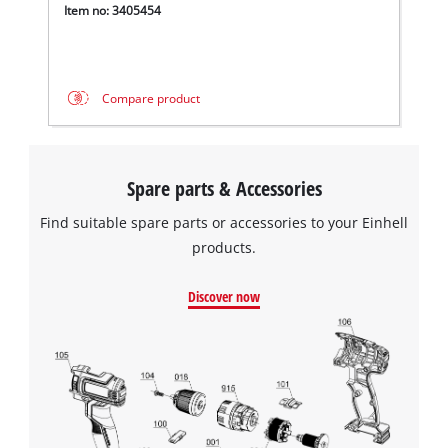
Item no: 3405454
Compare product
Spare parts & Accessories
Find suitable spare parts or accessories to your Einhell
products.
Discover now