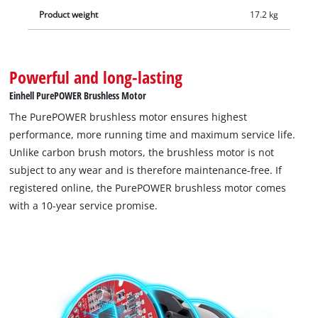
Product weight
17.2 kg
Powerful and long-lasting
Einhell PurePOWER Brushless Motor
The PurePOWER brushless motor ensures highest
performance, more running time and maximum service life.
Unlike carbon brush motors, the brushless motor is not
subject to any wear and is therefore maintenance-free. If
registered online, the PurePOWER brushless motor comes
with a 10-year service promise.