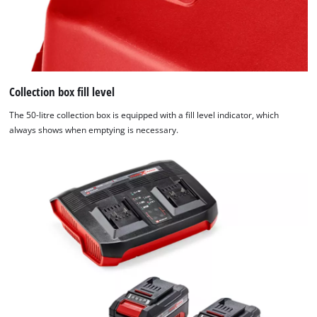
Collection box fill level
The 50-litre collection box is equipped with a fill level indicator, which
always shows when emptying is necessary.