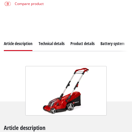
Compare product
Article description
Technical details
Product details
Battery system
Article description