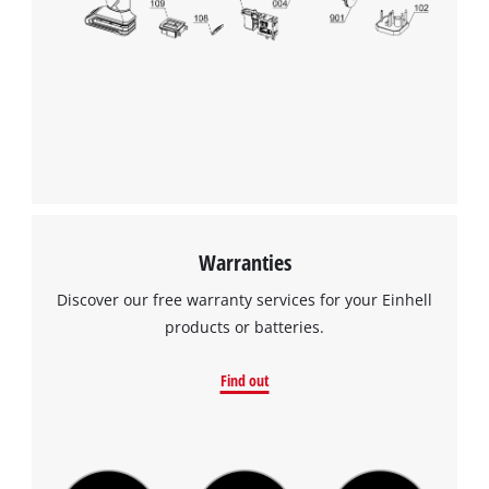
Warranties
Discover our free warranty services for your Einhell
products or batteries.
Find out