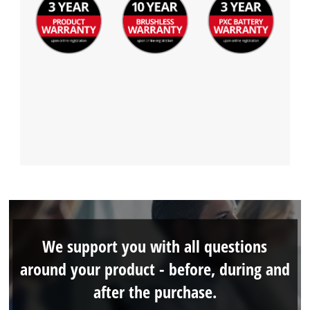
We support you with all questions
around your product - before, during and
after the purchase.