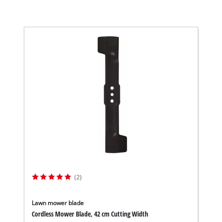
(2)
Lawn mower blade
Cordless Mower Blade, 42 cm Cutting Width