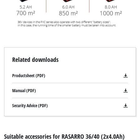
Related downloads
Productsheet (PDF)
Manual (PDF)
Security Advice (PDF)
Suitable accessories for RASARRO 36/40 (2x4.0Ah)