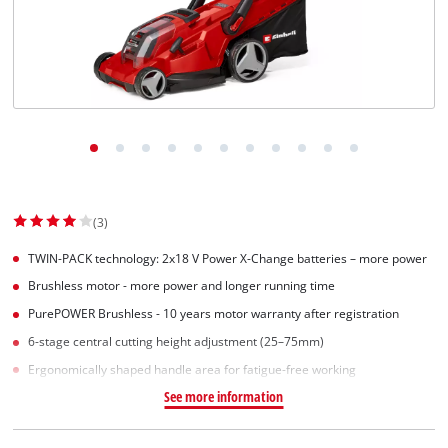
(3)
TWIN-PACK technology: 2x18 V Power X-Change batteries – more power
Brushless motor - more power and longer running time
PurePOWER Brushless - 10 years motor warranty after registration
6-stage central cutting height adjustment (25–75mm)
Ergonomically shaped handle area for fatigue-free working
See more information