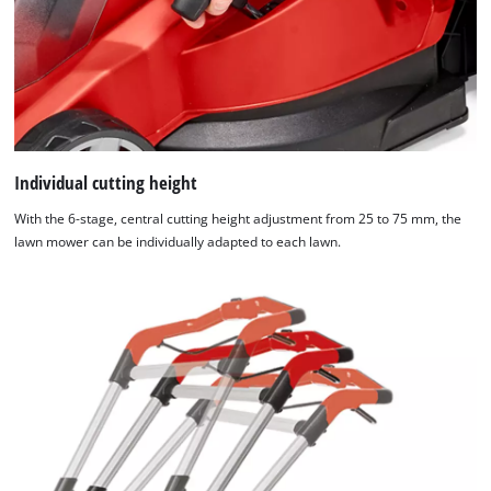
Individual cutting height
With the 6-stage, central cutting height adjustment from 25 to 75 mm, the
lawn mower can be individually adapted to each lawn.