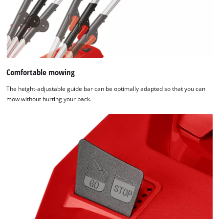
Comfortable mowing
The height-adjustable guide bar can be optimally adapted so that you can
mow without hurting your back.