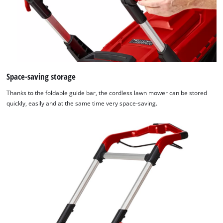
Space-saving storage
Thanks to the foldable guide bar, the cordless lawn mower can be stored
quickly, easily and at the same time very space-saving.