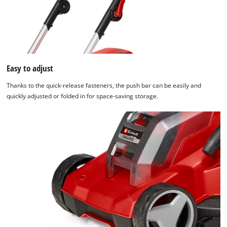
We need your consent to load the
Google Maps service!
Easy to adjust
This content is not permitted to load due
Thanks to the quick-release fasteners, the push bar can be easily and
to trackers that are not disclosed to the
quickly adjusted or folded in for space-saving storage.
visitor. The website owner needs to setup
the site with their CMP to add this content
to the list of technologies used.
Powered by
Usercentrics Consent
Management Platform