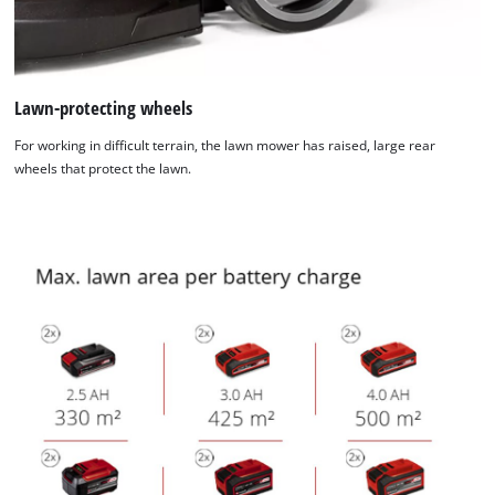
Lawn-protecting wheels
For working in difficult terrain, the lawn mower has raised, large rear
wheels that protect the lawn.