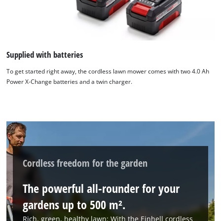
Supplied with batteries
To get started right away, the cordless lawn mower comes with two 4.0 Ah
Power X-Change batteries and a twin charger.
Cordless freedom for the garden
The powerful all-rounder for your
gardens up to 500 m².
Rich, green, healthy lawn: With the Einhell cordless