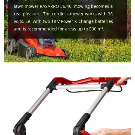
lawn mower RASARRO 36/40, mowing becomes a
real pleasure. The cordless mower works with 36
volts, i.e. with two 18 V Power X-Change batteries
and is recommended for areas up to 500 m².