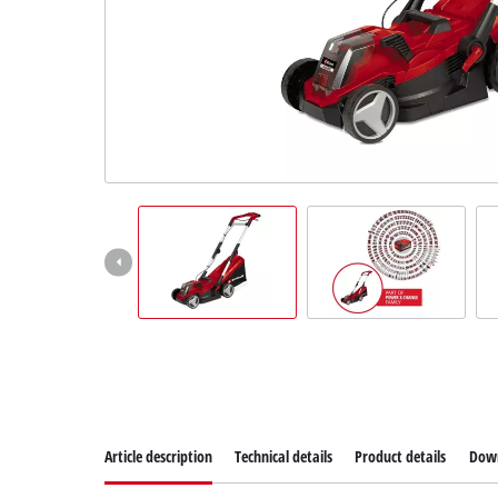
Article description
Technical details
Product details
Dow