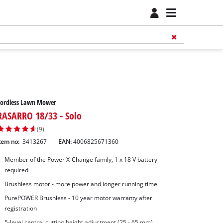
Cordless Lawn Mower
RASARRO 18/33 - Solo
(9)
tem no:
3413267
EAN:
4006825671360
Member of the Power X-Change family, 1 x 18 V battery
required
Brushless motor - more power and longer running time
PurePOWER Brushless - 10 year motor warranty after
registration
5-level central cutting height adjustment (25 - 65 mm)