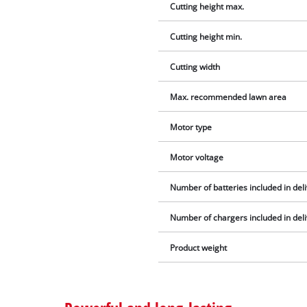
Cutting height max.
Cutting height min.
Cutting width
Max. recommended lawn area
Motor type
Motor voltage
Number of batteries included in del
Number of chargers included in del
Product weight