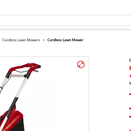
Cordless Lawn Mowers
Cordless Lawn Mower
I