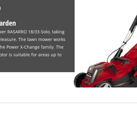
n
garden
wer RASARRO 18/33-Solo, taking
 pleasure. The lawn mower works
 the Power X-Change family. The
r is suitable for areas up to