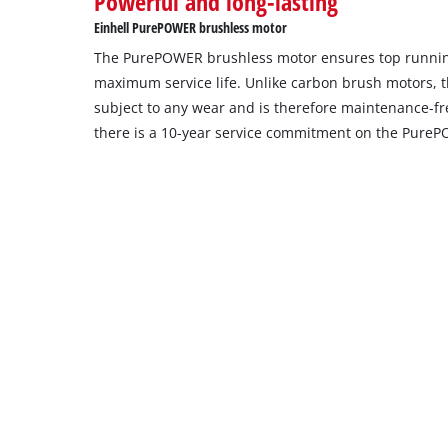
Powerful and long-lasting
Einhell PurePOWER brushless motor
The PurePOWER brushless motor ensures top runni
maximum service life. Unlike carbon brush motors, t
subject to any wear and is therefore maintenance-free
there is a 10-year service commitment on the Pure