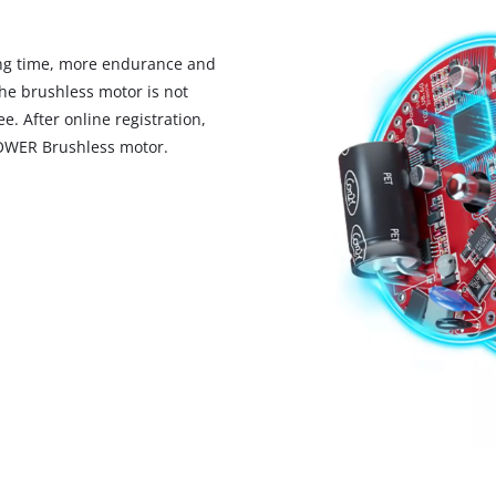
visitor. The website owner needs to setup
the site with their CMP to add this content
to the list of technologies used.
ng time, more endurance and
he brushless motor is not
Powered by
Usercentrics Consent
Management Platform
. After online registration,
POWER Brushless motor.