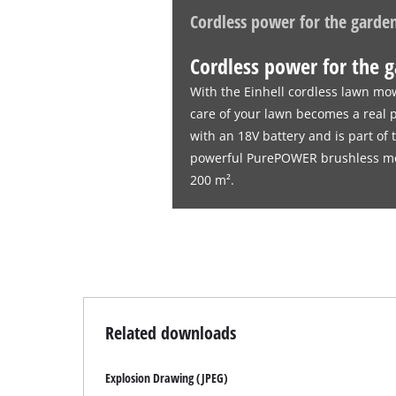
Cordless power for the garde
Cordless power for the 
With the Einhell cordless lawn mo
care of your lawn becomes a real
with an 18V battery and is part of
powerful PurePOWER brushless moto
200 m².
Related downloads
Explosion Drawing (JPEG)