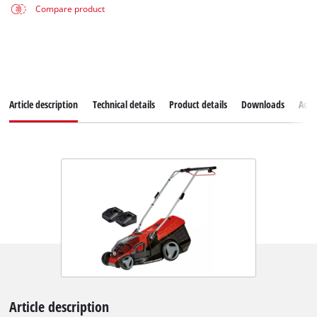
Compare product
Article description
Technical details
Product details
Downloads
Acce
Article description