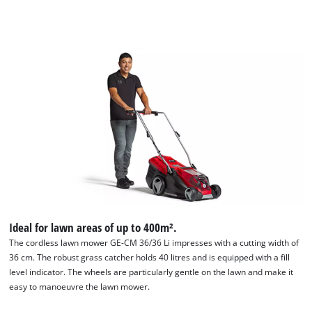
Ideal for lawn areas of up to 400m².
The cordless lawn mower GE-CM 36/36 Li impresses with a cutting width of
36 cm. The robust grass catcher holds 40 litres and is equipped with a fill
level indicator. The wheels are particularly gentle on the lawn and make it
easy to manoeuvre the lawn mower.