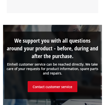
We support you with all questions
around your product - before, during and
after the purchase.
Einhell customer service can be reached directly. We take
care of your requests for product information, spare parts
and repairs.
Contact customer service