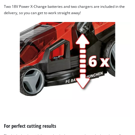
Two 18V Power X-Change batteries and two chargers are included in the
delivery, so you can get to work straight away!
For perfect cutting results