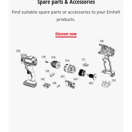
Spare parts & Accessories
Find suitable spare parts or accessories to your Einhell
products.
Discover now