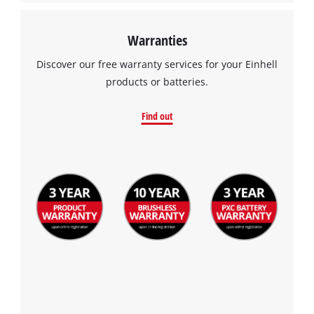
Warranties
Discover our free warranty services for your Einhell
products or batteries.
Find out