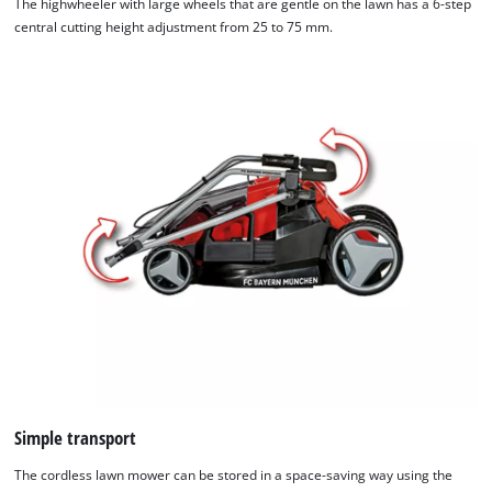
The highwheeler with large wheels that are gentle on the lawn has a 6-step
central cutting height adjustment from 25 to 75 mm.
Simple transport
The cordless lawn mower can be stored in a space-saving way using the