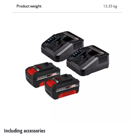
Product weight
13.35 kg
Including accessories