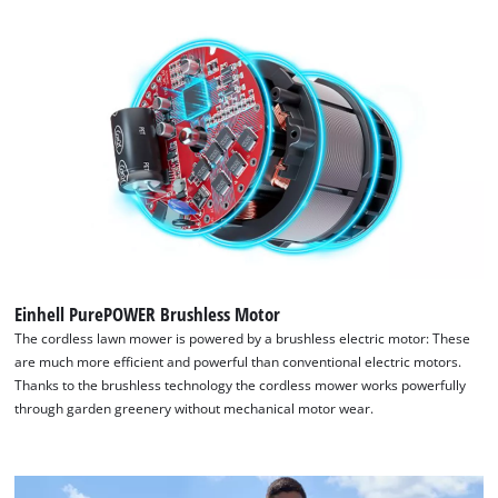
We need your consent to load the
Google Maps service!
Einhell PurePOWER Brushless Motor
The cordless lawn mower is powered by a brushless electric motor: These
This content is not permitted to load due
are much more efficient and powerful than conventional electric motors.
to trackers that are not disclosed to the
Thanks to the brushless technology the cordless mower works powerfully
visitor. The website owner needs to setup
through garden greenery without mechanical motor wear.
the site with their CMP to add this content
to the list of technologies used.
Powered by
Usercentrics Consent