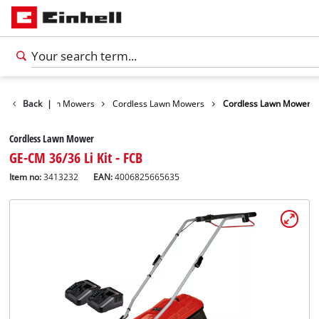
arden
Back
Lawn Mowers
|
Cordless Lawn Mowers
Cordless Lawn Mower
Cordless Lawn Mower
GE-CM 36/36 Li Kit - FCB
Item no:
3413232
EAN:
4006825665635