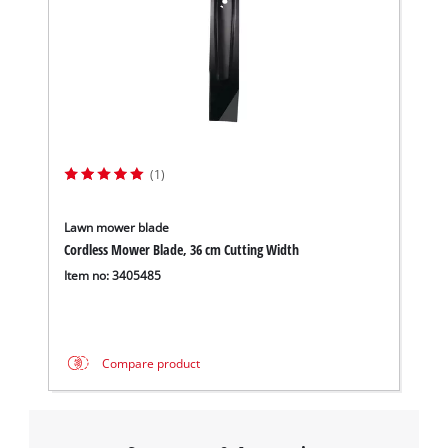
(1)
Lawn mower blade
Cordless Mower Blade, 36 cm Cutting Width
Item no: 3405485
Compare product