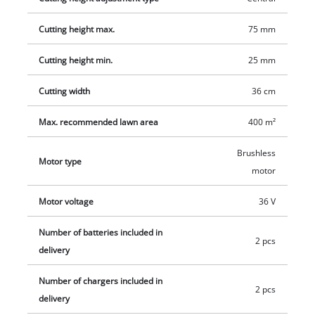
Cutting height max.
75 mm
Cutting height min.
25 mm
Cutting width
36 cm
Max. recommended lawn area
400 m²
Brushless
Motor type
motor
Motor voltage
36 V
Number of batteries included in
2 pcs
delivery
Number of chargers included in
2 pcs
delivery