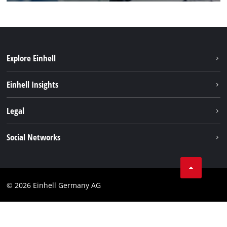
Explore Einhell
Einhell worldwide
Einhell Insights
Contact
Legal
Sustainability
Imprint
Social Networks
Warranties & product registrations
Data privacy
Linkedin
Compliance
© 2026 Einhell Germany AG