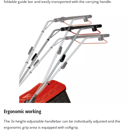
foldable guide bar and easily transported with the carrying handle.
Ergonomic working
The 3x height-adjustable handlebar can be individually adjusted and the
ergonomic grip area is equipped with softgrip.