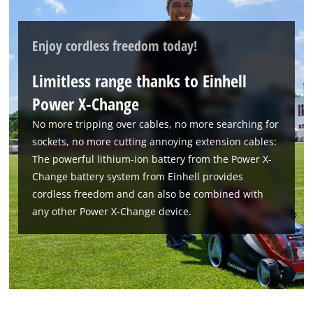
Management Platform
Enjoy cordless freedom today!
Limitless range thanks to Einhell
Power X-Change
No more tripping over cables, no more searching for
sockets, no more cutting annoying extension cables:
The powerful lithium-ion battery from the Power X-
Change battery system from Einhell provides
cordless freedom and can also be combined with
any other Power X-Change device.