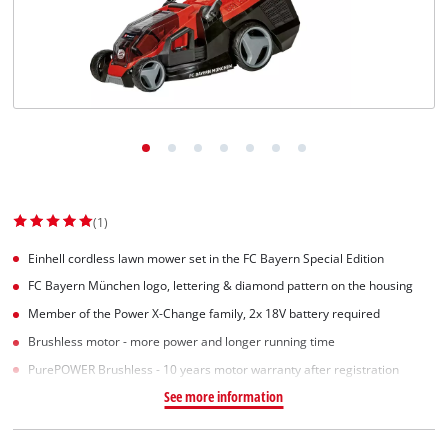
(1)
Einhell cordless lawn mower set in the FC Bayern Special Edition
FC Bayern München logo, lettering & diamond pattern on the housing
Member of the Power X-Change family, 2x 18V battery required
Brushless motor - more power and longer running time
PurePOWER Brushless - 10 years motor warranty after registration
See more information