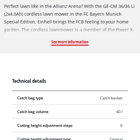
Perfect lawn like in the Allianz Arena? With the GE-CM 36/36 Li
(2x4.0Ah) cordless lawn mower in the FC Bayern Munich
Special Edition, Einhell brings the FCB feeling to your home
garden. The cordless lawnmower is a member of the Power X-
Change family and is recommended for 400 m² lawn area. The
See more information
Highwheeler is powered by an Einhell Brushless Motor, a
brushless electric motor, and features a 6-step central cutting
height adjustment, a 3-position height-adjustable foldable
guide bar and a grass catcher box with fill level indicator. The
mower with a high-quality, impact-resistant plastic housing is
Technical details
equipped with an integrated carrying handle. Two 4.0 Ah
rechargeable batteries with LED level indicator - suitable for
Catch bag type
Catch basket
all units in the system series - and 2 chargers are included in
the delivery.
Catch bag volume
40 l
Cutting height adjustment steps
6
Cutting height adjustment type
Central