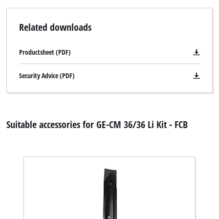
Related downloads
Productsheet (PDF)
Security Advice (PDF)
Suitable accessories for GE-CM 36/36 Li Kit - FCB