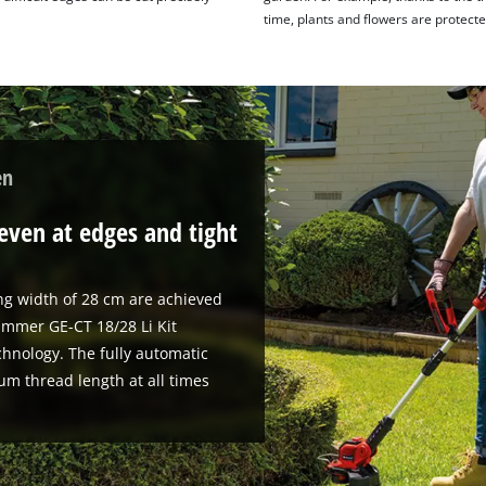
time, plants and flowers are protect
en
even at edges and tight
ing width of 28 cm are achieved
immer GE-CT 18/28 Li Kit
chnology. The fully automatic
um thread length at all times