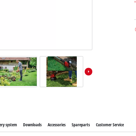
ery system
Downloads
Accessories
Spareparts
Customer Service