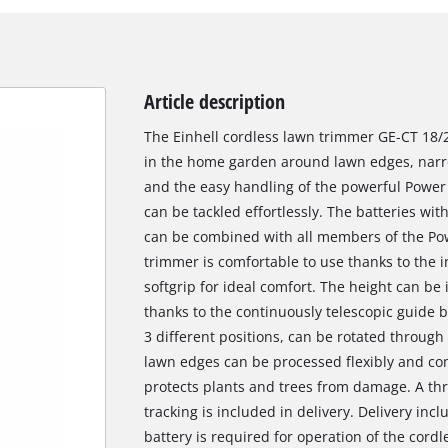
Article description
The Einhell cordless lawn trimmer GE-CT 18/2
in the home garden around lawn edges, narro
and the easy handling of the powerful Powe
can be tackled effortlessly. The batteries with
can be combined with all members of the Po
trimmer is comfortable to use thanks to the 
softgrip for ideal comfort. The height can be 
thanks to the continuously telescopic guide b
3 different positions, can be rotated through 
lawn edges can be processed flexibly and co
protects plants and trees from damage. A thr
tracking is included in delivery. Delivery incl
battery is required for operation of the cord