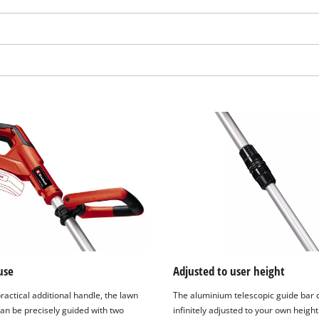
We need your consent to load the
Google Maps service!
use
Adjusted to user height
This content is not permitted to load due
ractical additional handle, the lawn
The aluminium telescopic guide bar 
to trackers that are not disclosed to the
an be precisely guided with two
infinitely adjusted to your own height