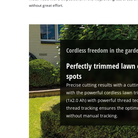
without great effort.
Cordless freedom in the gard
Perfectly trimmed lawn 
spots
Precise cutting results with a cutt
with the powerful cordless lawn tr
(1x2.0 Ah) with powerful thread te
thread tracking ensures the optim
without manual tracking.