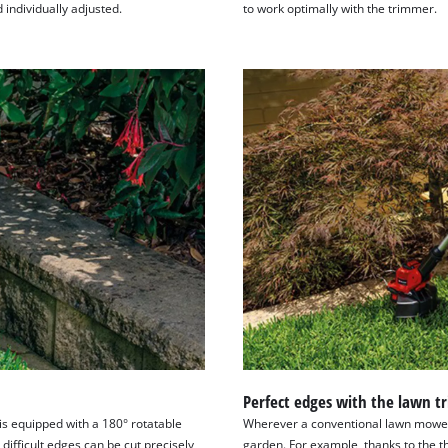
visitor. The website owner needs to setup
individually adjusted.
to work optimally with the trimmer.
the site with their CMP to add this content
to the list of technologies used.
Powered by
Usercentrics Consent
Management Platform
Perfect edges with the lawn 
is equipped with a 180° rotatable
Wherever a conventional lawn mower i
 difficult edges can be cut precisely
garden. For example, thanks to the t