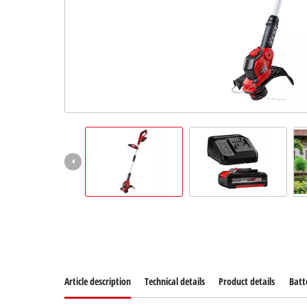
Article description
Technical details
Product details
Batt