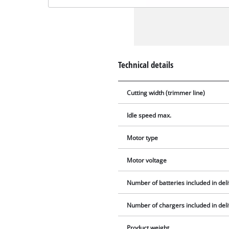
Technical details
Cutting width (trimmer line)
Idle speed max.
Motor type
Motor voltage
Number of batteries included in del
Number of chargers included in del
Product weight