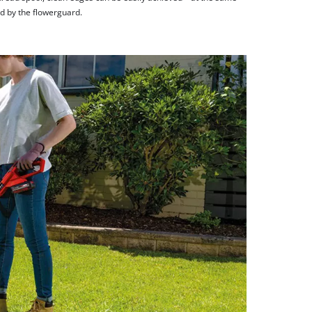
ed by the flowerguard.