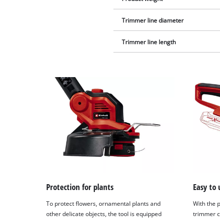
Trimmer line diameter
Trimmer line length
Protection for plants
Easy to 
To protect flowers, ornamental plants and
With the p
other delicate objects, the tool is equipped
trimmer c