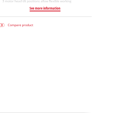
3 motor head tilt positions allow flexible working
See more information
Compare product