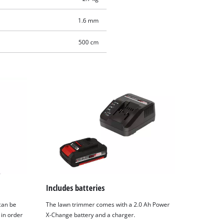
1.6 mm
500 cm
Includes batteries
can be
The lawn trimmer comes with a 2.0 Ah Power
 in order
X-Change battery and a charger.