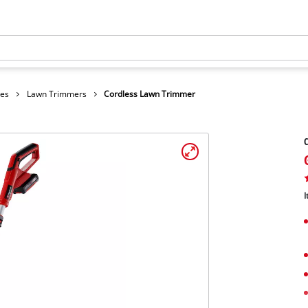
hes
Lawn Trimmers
Cordless Lawn Trimmer
I