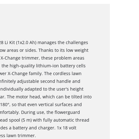
8 Li Kit (1x2.0 Ah) manages the challenges
w areas or sides. Thanks to its low weight
r X-Change trimmer, these problem areas
 the high-quality lithium-ion battery cells
wer X-Change family. The cordless lawn
infinitely adjustable second handle and
individually adapted to the user's height
ar. The motor head, which can be tilted into
180°, so that even vertical surfaces and
mfortably. During use, the flowerguard
ead spool (5 m) with fully automatic thread
udes a battery and charger. 1x 18 volt
less lawn trimmer.