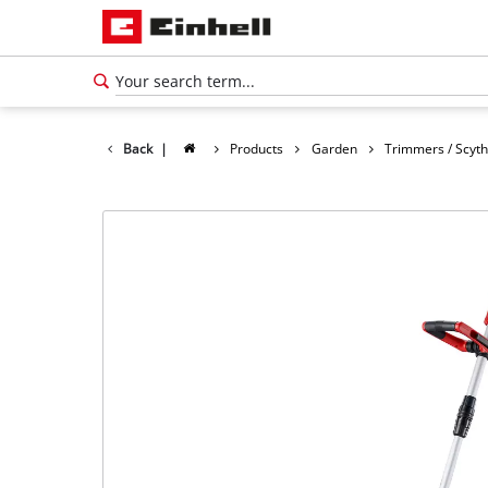
Back
|
Products
Garden
Trimmers / Scyt