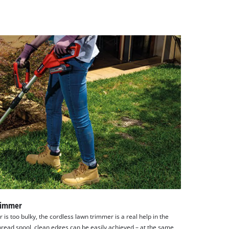
trimmer
s too bulky, the cordless lawn trimmer is a real help in the
hread spool, clean edges can be easily achieved – at the same