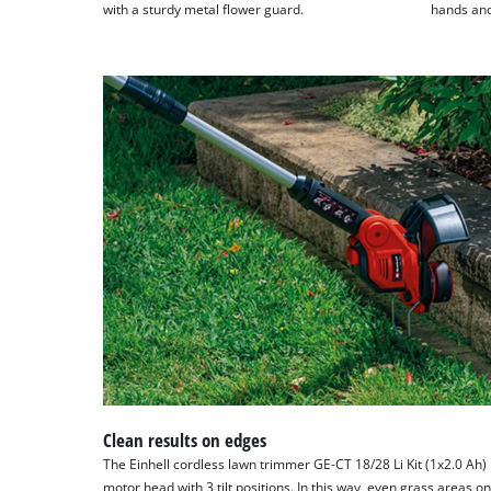
with a sturdy metal flower guard.
hands and 
Clean results on edges
The Einhell cordless lawn trimmer GE-CT 18/28 Li Kit (1x2.0 Ah) 
motor head with 3 tilt positions. In this way, even grass areas on