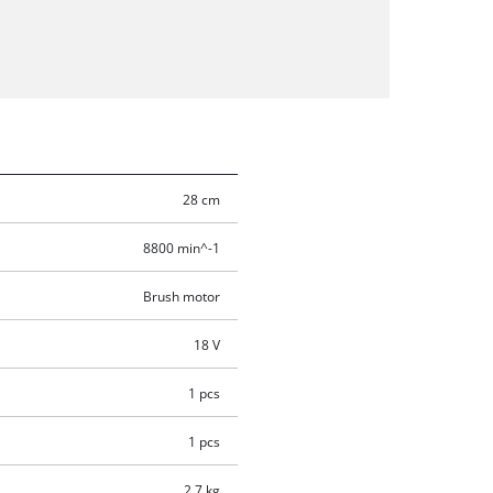
28 cm
8800 min^-1
Brush motor
18 V
1 pcs
1 pcs
2.7 kg