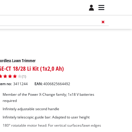
Cordless Lawn Trimmer
GE-CT 18/28 Li Kit (1x2,0 Ah)
(1)
tem no:
3411244
EAN:
4006825664492
Member of the Power X-Change family; 1x18 V batteries
required
Infinitely adjustable second handle
Infinitely telescopic guide bar: Adapted to user height
180° rotatable motor head: For vertical surfaces/lawn edges