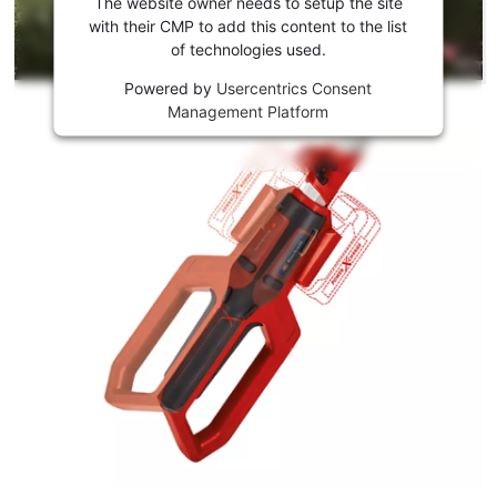
the
The website owner needs to setup the site
Youtube
with their CMP to add this content to the list
of technologies used.
service!
Powered by
Usercentrics Consent
This
Management Platform
content
is
not
permitted
to
load
due
to
trackers
that
are
not
disclosed
to
the
visitor.
The