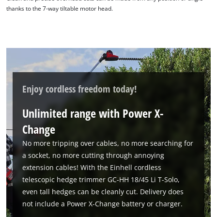
thanks to the 7-way tiltable motor head.
We need your consent to load the
Enjoy cordless freedom today!
Google Maps service!
Unlimited range with Power X-
This content is not permitted to load due
to trackers that are not disclosed to the
Change
visitor. The website owner needs to setup
the site with their CMP to add this content
No more tripping over cables, no more searching for
to the list of technologies used.
a socket, no more cutting through annoying
extension cables! With the Einhell cordless
Powered by
Usercentrics Consent
Management Platform
telescopic hedge trimmer GC-HH 18/45 Li T-Solo,
even tall hedges can be cleanly cut. Delivery does
not include a Power X-Change battery or charger.