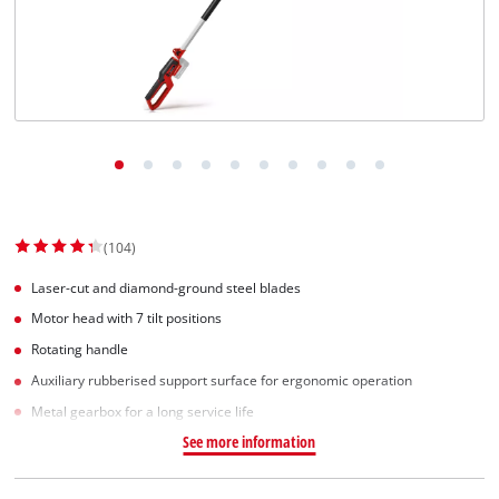
(104)
Laser-cut and diamond-ground steel blades
Motor head with 7 tilt positions
Rotating handle
Auxiliary rubberised support surface for ergonomic operation
Metal gearbox for a long service life
See more information