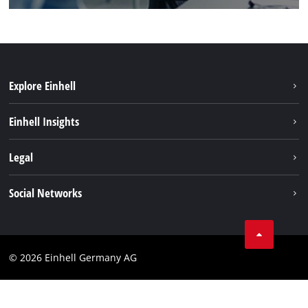
Explore Einhell
Einhell worldwide
Einhell Insights
Contact
Legal
Sustainability
Imprint
Social Networks
Warranties & product registrations
Data privacy
Linkedin
Compliance
© 2026 Einhell Germany AG