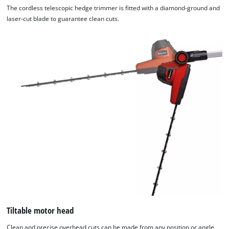
The cordless telescopic hedge trimmer is fitted with a diamond-ground and
laser-cut blade to guarantee clean cuts.
Tiltable motor head
Clean and precise overhead cuts can be made from any position or angle