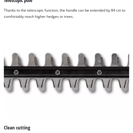
Telescopic pole
by
Thanks to the telescopic function, the handle can be extended by 84 cm to
Usercentrics
comfortably reach higher hedges or trees.
Consent
Management
Platform
Clean cutting