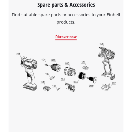
Spare parts & Accessories
Find suitable spare parts or accessories to your Einhell
products.
Discover now