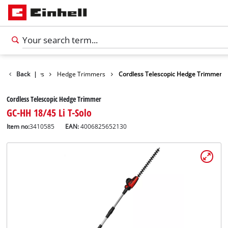
n Shears / Saws
Back
|
Hedge Trimmers
Cordless Telescopic Hedge Trimmer
Cordless Telescopic Hedge Trimmer
GC-HH 18/45 Li T-Solo
Item no:
3410585
EAN:
4006825652130