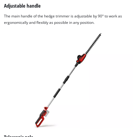
website
Adjustable handle
owner
The main handle of the hedge trimmer is adjustable by 90° to work as
needs
ergonomically and flexibly as possible in any position.
to
setup
the
site
with
their
CMP
to
add
this
content
to
the
list
of
technologies
used.
Powered