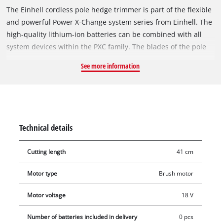
The Einhell cordless pole hedge trimmer is part of the flexible
and powerful Power X-Change system series from Einhell. The
high-quality lithium-ion batteries can be combined with all
system devices within the PXC family. The blades of the pole
hedge trimmer are made of laser-cut and diamond-ground
See more information
steel, the maximum cutting length is 410 mm with a maximum
of 1,400 cuts per minute. The motor head can be tilted in 7
positions and can be used flexibly due to the swivelling main
handle. The rubberized additional hand rest helps keep a
secure, firm grip and supports ergonomic work together with
Technical details
the carrying strap. The robust metal transmission is designed
for a long service life. Thanks to the extension rod, the pole
Cutting length
41 cm
hedge trimmer is also suitable for higher hedges. A sturdy
cutter guard for safe storage and easy transport is included in
Motor type
Brush motor
delivery. Supplied without battery and charger. These are
available separately, for example as a convenient starter kit.
Motor voltage
18 V
Number of batteries included in delivery
0 pcs