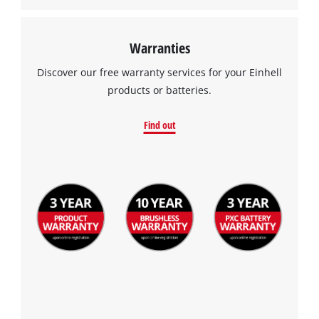
Warranties
Discover our free warranty services for your Einhell
products or batteries.
Find out