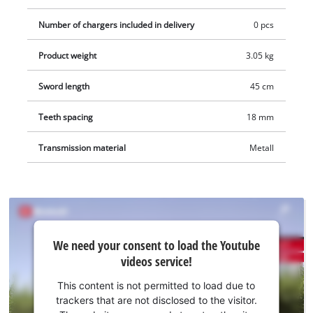
Number of chargers included in delivery
0 pcs
Product weight
3.05 kg
Sword length
45 cm
Teeth spacing
18 mm
Transmission material
Metall
We
We need your consent to load the Youtube
need
videos service!
your
consent
This content is not permitted to load due to
to load
trackers that are not disclosed to the visitor.