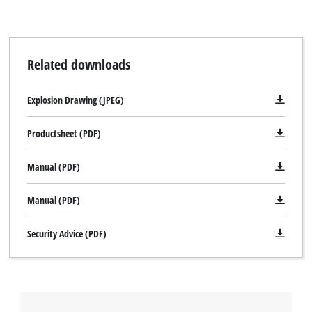
Related downloads
Explosion Drawing (JPEG)
Productsheet (PDF)
Manual (PDF)
Manual (PDF)
Security Advice (PDF)