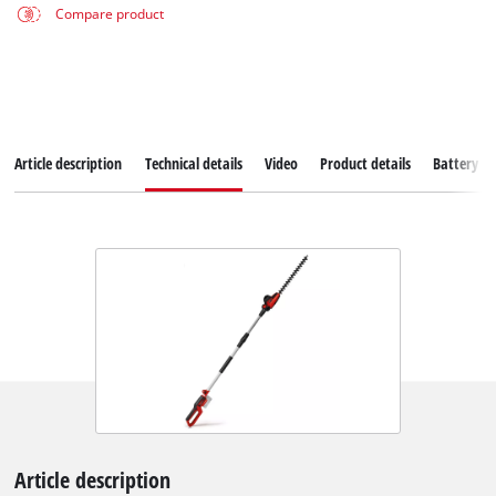
Compare product
Article description
Technical details
Video
Product details
Battery s
Article description