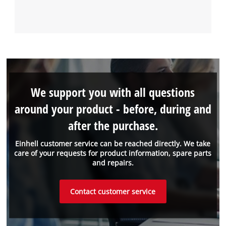
We support you with all questions
around your product - before, during and
after the purchase.
Einhell customer service can be reached directly. We take
care of your requests for product information, spare parts
and repairs.
Contact customer service