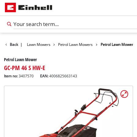
Garden
Back
|
Lawn Mowers
Petrol Lawn Mowers
Petrol Lawn Mower
Petrol Lawn Mower
GC-PM 46 S HW-E
Item no:
3407570
EAN:
4006825663143