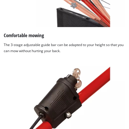
Comfortable mowing
The 3-stage adjustable guide bar can be adapted to your height so that you
can mow without hurting your back.