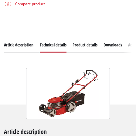
Compare product
Article description
Technical details
Product details
Downloads
Acce
Article description