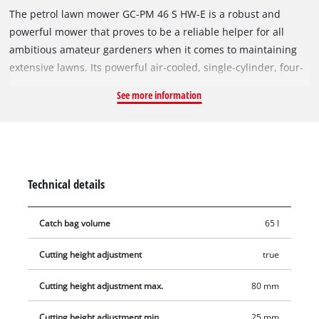
The petrol lawn mower GC-PM 46 S HW-E is a robust and
powerful mower that proves to be a reliable helper for all
ambitious amateur gardeners when it comes to maintaining
extensive lawns. Its powerful air-cooled, single-cylinder, four-
stroke engine delivers a high torque with which even dense,
See more information
high vegetation can be cut through quickly. It can be started
easily and quickly by turning the key thanks to the electric
start function. Delivery also includes a battery charger that
can be used to charge the starter battery at a socket if
required. The optional starting cable pull is easily accessible
Technical details
on the ergonomic guide bar, which offers a lot of operating
comfort thanks to softgrip and three-stage height adjustment,
Catch bag volume
65 l
and can also be folded down for space-saving
accommodation. The disengageable rear wheel drive enables
Cutting height adjustment
true
continuous feed and also makes it possible to mow large
areas. As a highwheeler, this device has large, ball-bearing
Cutting height adjustment max.
80 mm
rear wheels that allow you to work on difficult terrain. Thanks
to the nine-stage central cutting height adjustment, the
Cutting height adjustment min.
25 mm