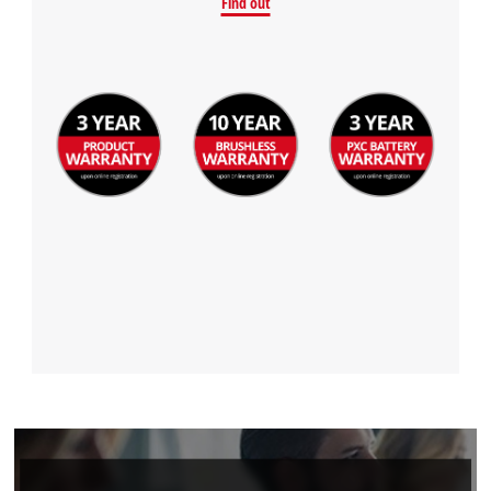
Find out