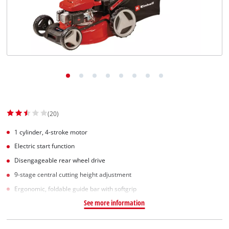
(20)
1 cylinder, 4-stroke motor
Electric start function
Disengageable rear wheel drive
9-stage central cutting height adjustment
Ergonomic, foldable guide bar with softgrip
See more information