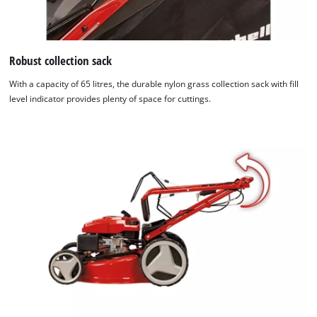
Robust collection sack
With a capacity of 65 litres, the durable nylon grass collection sack with fill
level indicator provides plenty of space for cuttings.