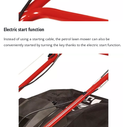
Electric start function
Instead of using a starting cable, the petrol lawn mower can also be
conveniently started by turning the key thanks to the electric start function.