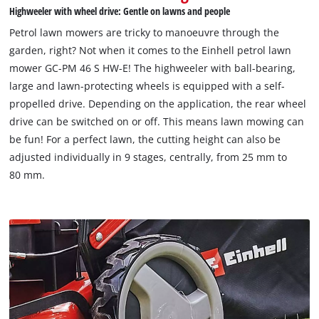
Highweeler with wheel drive: Gentle on lawns and people
Petrol lawn mowers are tricky to manoeuvre through the
garden, right? Not when it comes to the Einhell petrol lawn
mower GC-PM 46 S HW-E! The highweeler with ball-bearing,
large and lawn-protecting wheels is equipped with a self-
propelled drive. Depending on the application, the rear wheel
drive can be switched on or off. This means lawn mowing can
be fun! For a perfect lawn, the cutting height can also be
adjusted individually in 9 stages, centrally, from 25 mm to
80 mm.