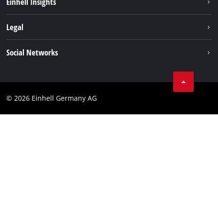
Einhell Insights
Contact
Legal
Sustainability
Imprint
Social Networks
Warranties & product registrations
Data privacy
Linkedin
Compliance
© 2026 Einhell Germany AG