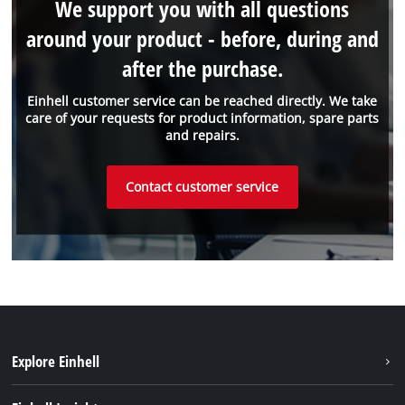
We support you with all questions
around your product - before, during and
after the purchase.
Einhell customer service can be reached directly. We take
care of your requests for product information, spare parts
and repairs.
Contact customer service
Explore Einhell
Einhell worldwide