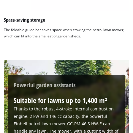
Space-saving storage
The foldable guide bar saves space when stowing the petrol lawn mower,
which can fit into the smallest of garden sheds.
We need your consent to load the
Google Maps service!
This content is not permitted to load due
to trackers that are not disclosed to the
visitor. The website owner needs to setup
the site with their CMP to add this content
Powerful garden assistants
to the list of technologies used.
Suitable for lawns up to 1,400 m²
Powered by
Usercentrics Consent
Management Platform
Thanks to the robust 4-stroke internal combustion
engine, 2 kW and 146 cc capacity, the powerful
Einhell petrol lawn mower GC-PM 46 S HW-E can
handle any lawn. The mower, with a cutting width of