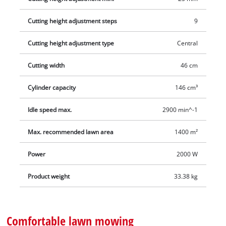
cutting height of this lawn mower can be selected particularly
Cutting height adjustment steps
9
easily and individually. The sturdy housing is made of stylish,
powder-coated sheet steel. With a capacity of approx.
Cutting height adjustment type
Central
65 litres, the durable grass collection sack provides plenty of
space for extensive work. Thanks to the fill level indicator, you
Cutting width
46 cm
can see when you need to empty the grass at a glance. The
additional lawn comb at the front of the mowing deck reliably
Cylinder capacity
146 cm³
ensures optimal alignment of the ground to be mowed,
Idle speed max.
2900 min^-1
resulting in clean cutting results. This mover is recommended
for lawn areas up to 1,400 m².
Max. recommended lawn area
1400 m²
Power
2000 W
Product weight
33.38 kg
Comfortable lawn mowing