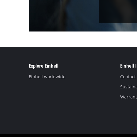
Explore Einhell
Einhell 
Einhell worldwide
Contact
Sustaina
Warranti