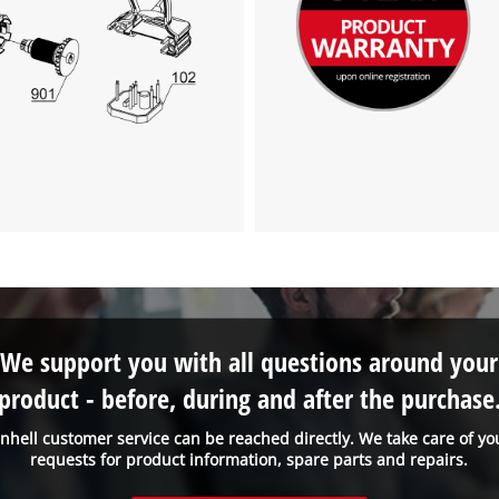
We support you with all questions around your
product - before, during and after the purchase
inhell customer service can be reached directly. We take care of yo
requests for product information, spare parts and repairs.