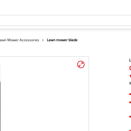
awn Mower Accessories
Lawn mower blade
I