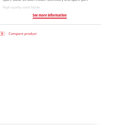
High-quality steel blade
See more information
Compare product