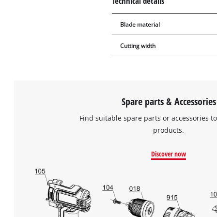
Technical details
Blade material
Cutting width
Spare parts & Accessories
Find suitable spare parts or accessories to
products.
Discover now