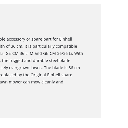
ble accessory or spare part for Einhell
h of 36 cm. It is particularly compatible
Li, GE-CM 36 Li M and GE-CM 36/36 Li. With
s, the rugged and durable steel blade
ensely overgrown lawns. The blade is 36 cm
replaced by the Original Einhell spare
e lawn mower can mow cleanly and