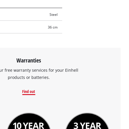
Steel
36 cm
Warranties
ur free warranty services for your Einhell
products or batteries.
Find out