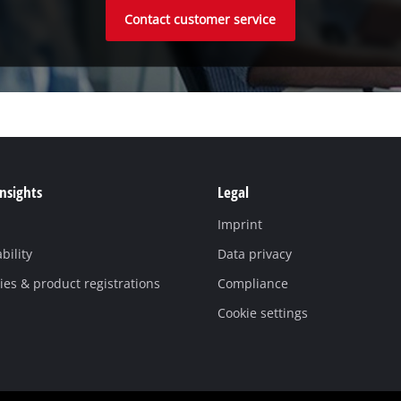
Contact customer service
Insights
Legal
Imprint
bility
Data privacy
es & product registrations
Compliance
Cookie settings