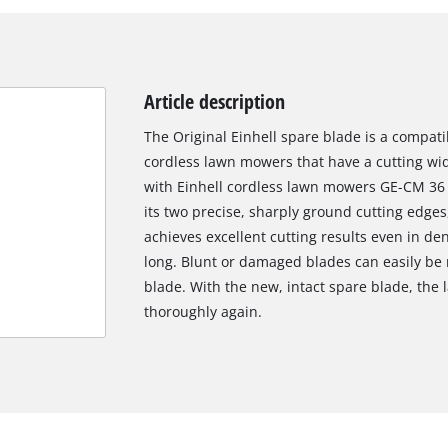
Article description
The Original Einhell spare blade is a compati
cordless lawn mowers that have a cutting widt
with Einhell cordless lawn mowers GE-CM 36 
its two precise, sharply ground cutting edge
achieves excellent cutting results even in d
long. Blunt or damaged blades can easily be 
blade. With the new, intact spare blade, th
thoroughly again.
We need your consent to load the
Google Maps service!
This content is not permitted to load due