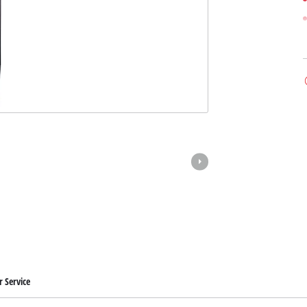
 Service