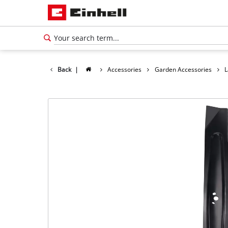
Back
|
Accessories
Garden Accessories
L