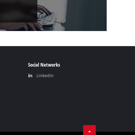
Social Networks
Linkedin