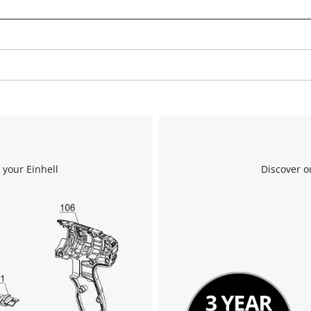
to trackers that are not disclosed to the
visitor. The website owner needs to setup
the site with their CMP to add this content
to the list of technologies used.
Powered by
Usercentrics Consent
Management Platform
 your Einhell
Discover o