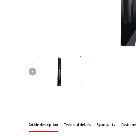
Article description
Technical details
Spareparts
Customer