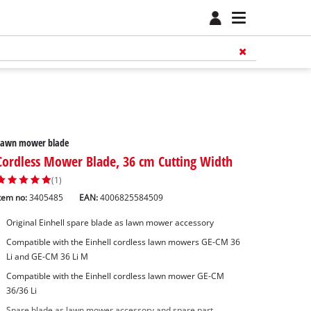
Lawn mower blade
Cordless Mower Blade, 36 cm Cutting Width
(1)
tem no:
3405485
EAN:
4006825584509
Original Einhell spare blade as lawn mower accessory
Compatible with the Einhell cordless lawn mowers GE-CM 36
Li and GE-CM 36 Li M
Compatible with the Einhell cordless lawn mower GE-CM
36/36 Li
Spare blade as lawn mower accessory and spare part