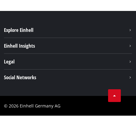
Explore Einhell
Einhell worldwide
Einhell Insights
Contact
Legal
Sustainability
Imprint
Social Networks
Warranties & product registrations
Data privacy
Linkedin
Compliance
© 2026 Einhell Germany AG