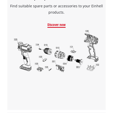
Find suitable spare parts or accessories to your Einhell
products.
Discover now
We need your consent to load the
Google Maps service!
This content is not permitted to load due
to trackers that are not disclosed to the
visitor. The website owner needs to setup
the site with their CMP to add this content
to the list of technologies used.
Powered by
Usercentrics Consent
Management Platform