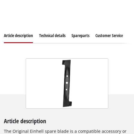
Article description
Technical details
Spareparts
Customer Service
Article description
The Original Einhell spare blade is a compatible accessory or