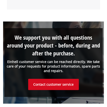
We support you with all questions
around your product - before, during and
after the purchase.
Einhell customer service can be reached directly. We take
care of your requests for product information, spare parts
and repairs.
Contact customer service