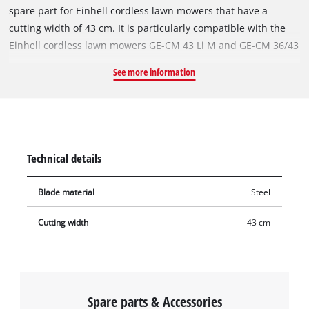
spare part for Einhell cordless lawn mowers that have a
cutting width of 43 cm. It is particularly compatible with the
Einhell cordless lawn mowers GE-CM 43 Li M and GE-CM 36/43
Li M. With its two precise, sharply ground cutting edges, the
See more information
rugged and durable steel blade achieves excellent cutting
results even in densely overgrown lawns. The blade is 43 cm
long. Blunt or damaged blades can easily be replaced by the
Original Einhell spare blade. With the new, intact spare blade,
the lawn mower can mow cleanly and thoroughly again.
Technical details
Blade material
Steel
Cutting width
43 cm
Spare parts & Accessories