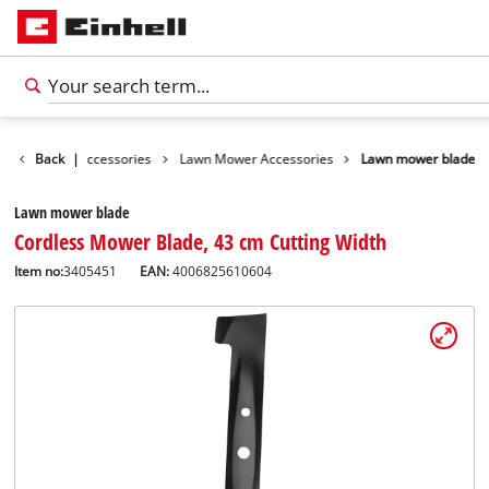
s
Garden Accessories
Back
|
Lawn Mower Accessories
Lawn mower blade
Lawn mower blade
Cordless Mower Blade, 43 cm Cutting Width
Item no:
3405451
EAN:
4006825610604