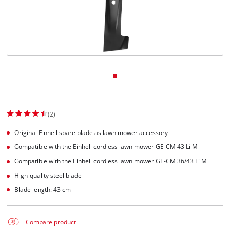
(2)
Original Einhell spare blade as lawn mower accessory
Compatible with the Einhell cordless lawn mower GE-CM 43 Li M
Compatible with the Einhell cordless lawn mower GE-CM 36/43 Li M
High-quality steel blade
Blade length: 43 cm
Compare product