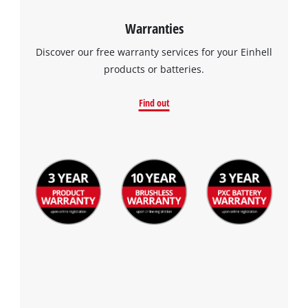
Warranties
Discover our free warranty services for your Einhell
products or batteries.
Find out