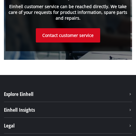
Einhell customer service can be reached directly. We take
care of your requests for product information, spare parts
and repairs.
Contact customer service
Explore Einhell
Einhell worldwide
Einhell Insights
Contact
Legal
Sustainability