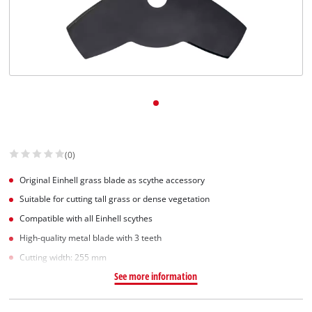
(0)
Original Einhell grass blade as scythe accessory
Suitable for cutting tall grass or dense vegetation
Compatible with all Einhell scythes
High-quality metal blade with 3 teeth
Cutting width: 255 mm
See more information