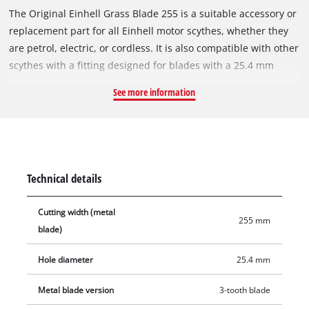
The Original Einhell Grass Blade 255 is a suitable accessory or
replacement part for all Einhell motor scythes, whether they
are petrol, electric, or cordless. It is also compatible with other
scythes with a fitting designed for blades with a 25.4 mm
bore. The 1.4 mm thick metal blade with 3 precise and sharp
See more information
teeth is ideal for cutting down tall grass or dense vegetation.
Furthermore, it can be used for more delicate tasks such as
edging or shaping. This grass blade is especially suited for
robust lawns, tangled grass, and tough undergrowth. With a
cutting width of 255 mm, it is also suitable for larger cutting
Technical details
tasks.
Cutting width (metal
255 mm
blade)
Hole diameter
25.4 mm
Metal blade version
3-tooth blade