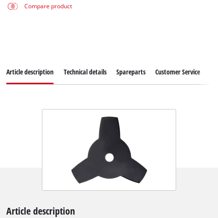
Compare product
Article description
Technical details
Spareparts
Customer Service
Article description