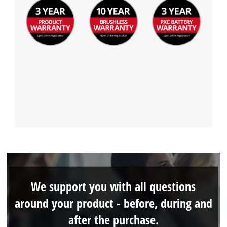
We support you with all questions
around your product - before, during and
after the purchase.