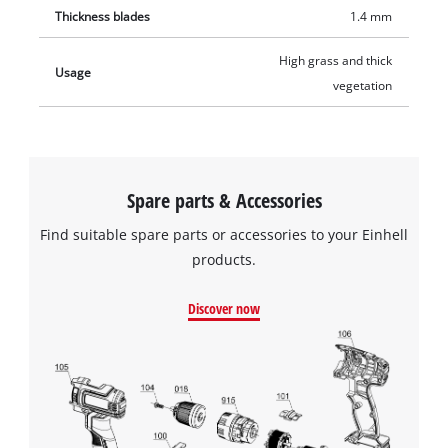
Thickness blades
1.4 mm
High grass and thick
Usage
vegetation
Spare parts & Accessories
Find suitable spare parts or accessories to your Einhell
products.
Discover now
We need your consent to load the
Google Maps service!
This content is not permitted to load due
to trackers that are not disclosed to the