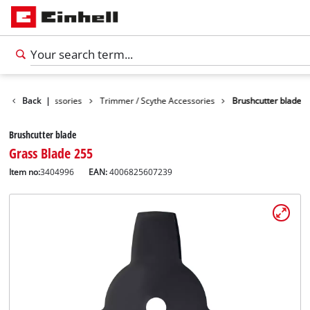
Garden Accessories
Back
|
Trimmer / Scythe Accessories
Brushcutter blade
Brushcutter blade
Grass Blade 255
Item no:
3404996
EAN:
4006825607239