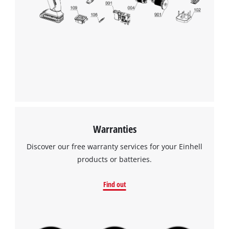
visitor. The website owner needs to setup
the site with their CMP to add this content
to the list of technologies used.
Powered by
Usercentrics Consent
Management Platform
Warranties
Discover our free warranty services for your Einhell
products or batteries.
Find out