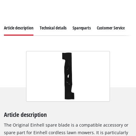
Article description
Technical details
Spareparts
Customer Service
Article description
The Original Einhell spare blade is a compatible accessory or
spare part for Einhell cordless lawn mowers. It is particularly