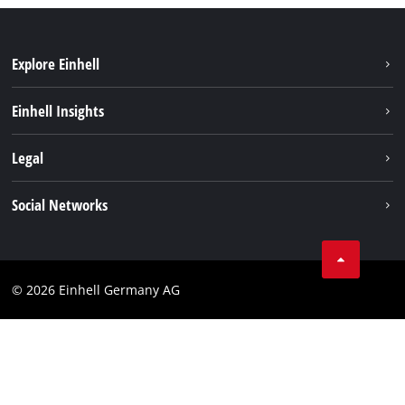
Explore Einhell
Einhell worldwide
Einhell Insights
Contact
Legal
Sustainability
Imprint
Social Networks
Warranties & product registrations
Data privacy
Linkedin
Compliance
© 2026 Einhell Germany AG