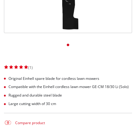
(1)
Original Einhell spare blade for cordless lawn mowers
Compatible with the Einhell cordless lawn mower GE-CM 18/30 Li (Solo)
Rugged and durable steel blade
Large cutting width of 30 cm
Compare product