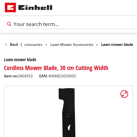
s
Garden Accessories
Back
|
Lawn Mower Accessories
Lawn mower blade
Lawn mower blade
Cordless Mower Blade, 30 cm Cutting Width
Item no:
3404553
EAN:
4006825633092