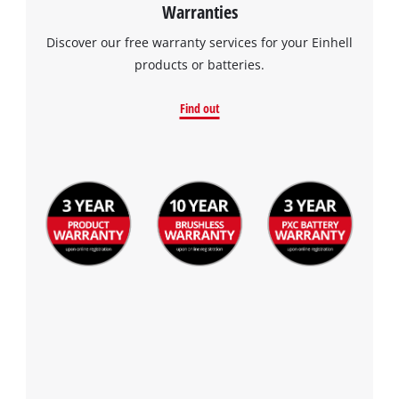
Warranties
Discover our free warranty services for your Einhell
products or batteries.
Find out