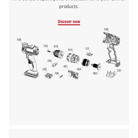
products.
Discover now
We need your consent to load the
Google Maps service!
This content is not permitted to load due
to trackers that are not disclosed to the
visitor. The website owner needs to setup
the site with their CMP to add this content
to the list of technologies used.
Powered by
Usercentrics Consent
Management Platform