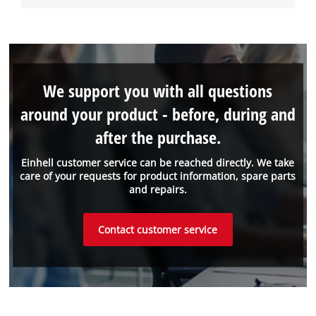
We support you with all questions
around your product - before, during and
after the purchase.
Einhell customer service can be reached directly. We take
care of your requests for product information, spare parts
and repairs.
Contact customer service