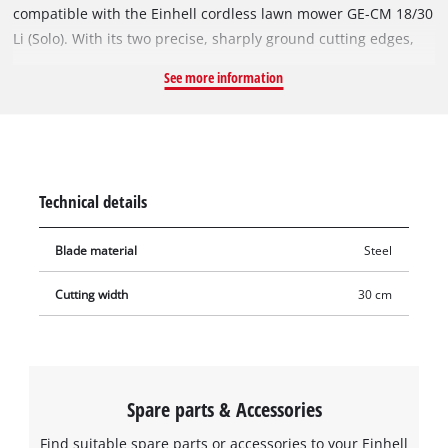
compatible with the Einhell cordless lawn mower GE-CM 18/30
Li (Solo). With its two precise, sharply ground cutting edges,
the rugged and durable steel blade also achieves excellent
See more information
cutting results in dense vegetation. With a cutting width of 30
cm, it can also be used to cut large areas.
Technical details
Blade material
Steel
Cutting width
30 cm
Spare parts & Accessories
Find suitable spare parts or accessories to your Einhell