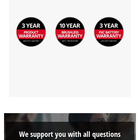
We support you with all questions