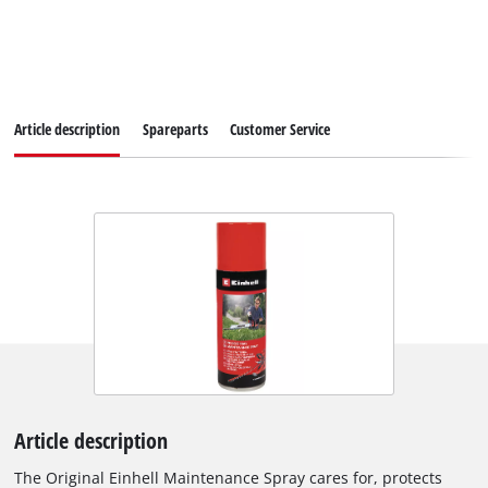
Article description
Spareparts
Customer Service
Article description
The Original Einhell Maintenance Spray cares for, protects