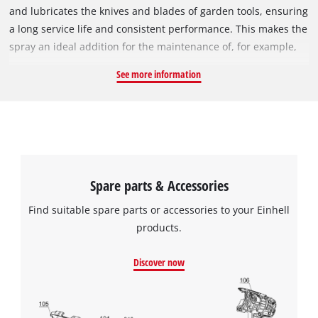
and lubricates the knives and blades of garden tools, ensuring
a long service life and consistent performance. This makes the
spray an ideal addition for the maintenance of, for example,
hedge trimmers, grass shears and shrub shears, where
See more information
regular care can keep the laser-cut and diamond-ground
blades and cutting edges perfectly sharp. The can contains
200 ml of Maintenance Spray.
Spare parts & Accessories
Find suitable spare parts or accessories to your Einhell
products.
Discover now