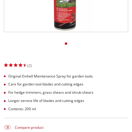
(2)
Original Einhell Maintenance Spray for garden tools
Care for garden tool blades and cutting edges
For hedge trimmers, grass shears and shrub shears
Longer service life of blades and cutting edges
Contents: 200 ml
Compare product