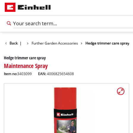
n Accessories
Back
|
Further Garden Accessories
Hedge trimmer care spray
Hedge trimmer care spray
Maintenance Spray
Item no:
3403099
EAN:
4006825654608