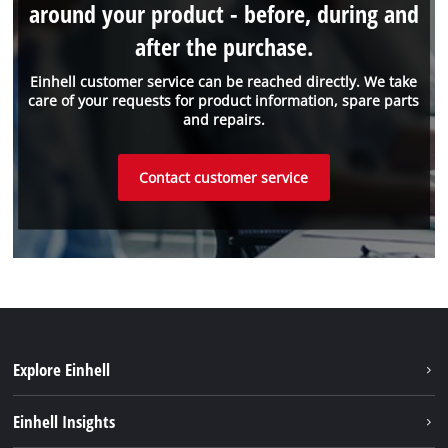
around your product - before, during and
after the purchase.
Einhell customer service can be reached directly. We take
care of your requests for product information, spare parts
and repairs.
Contact customer service
Explore Einhell
Einhell worldwide
Einhell Insights