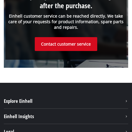
after the purchase.
Einhell customer service can be reached directly. We take
care of your requests for product information, spare parts
and repairs.
Contact customer service
Explore Einhell
Einhell worldwide
Einhell Insights
Contact
Legal