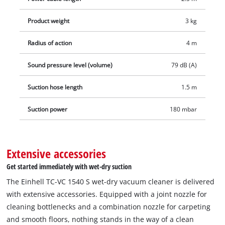
each for dry suction included.
Product weight
3 kg
Radius of action
4 m
Sound pressure level (volume)
79 dB (A)
Suction hose length
1.5 m
Suction power
180 mbar
Extensive accessories
Get started immediately with wet-dry suction
The Einhell TC-VC 1540 S wet-dry vacuum cleaner is delivered
with extensive accessories. Equipped with a joint nozzle for
cleaning bottlenecks and a combination nozzle for carpeting
and smooth floors, nothing stands in the way of a clean