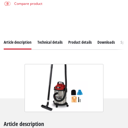
Compare product
Article description
Technical details
Product details
Downloads
Spar
Article description