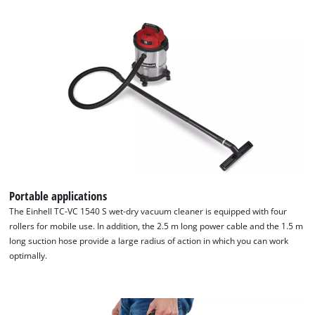
We need your consent to load the
Google Maps service!
This content is not permitted to load due
to trackers that are not disclosed to the
visitor. The website owner needs to setup
the site with their CMP to add this content
to the list of technologies used.
Portable applications
Powered by
Usercentrics Consent
The Einhell TC-VC 1540 S wet-dry vacuum cleaner is equipped with four
Management Platform
rollers for mobile use. In addition, the 2.5 m long power cable and the 1.5 m
long suction hose provide a large radius of action in which you can work
optimally.