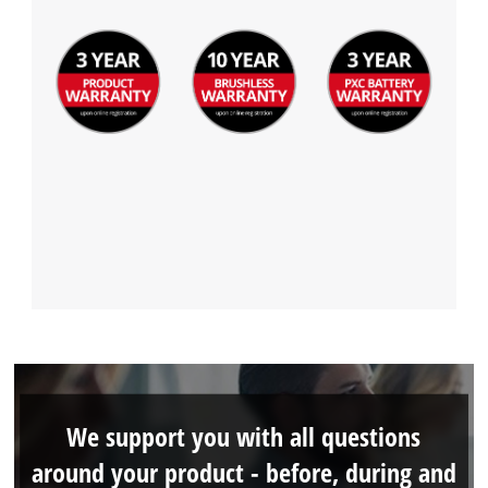
We support you with all questions
around your product - before, during and