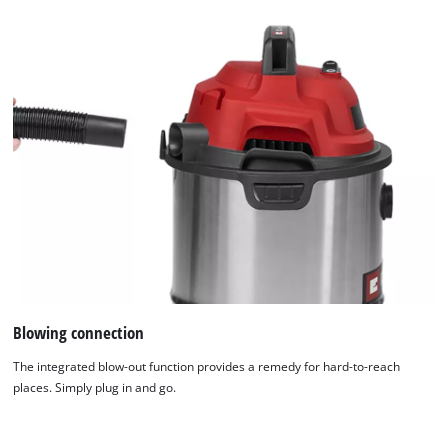
Blowing connection
The integrated blow-out function provides a remedy for hard-to-reach
places. Simply plug in and go.