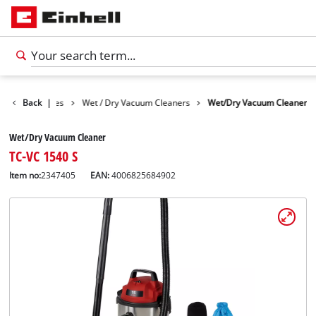
Cleaning Devices
Back
|
Wet / Dry Vacuum Cleaners
Wet/Dry Vacuum Cleaner
Wet/Dry Vacuum Cleaner
TC-VC 1540 S
Item no:
2347405
EAN:
4006825684902