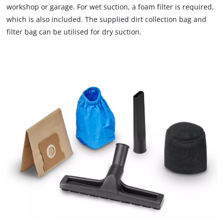
workshop or garage. For wet suction, a foam filter is required,
which is also included. The supplied dirt collection bag and
filter bag can be utilised for dry suction.