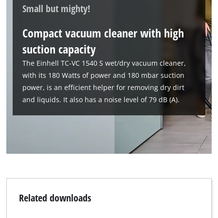
Small but mighty!
Compact vacuum cleaner with high
suction capacity
The Einhell TC-VC 1540 S wet/dry vacuum cleaner,
with its 180 Watts of power and 180 mbar suction
power, is an efficient helper for removing dry dirt
and liquids. It also has a noise level of 79 dB (A).
Related downloads