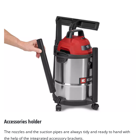
Accessories holder
The nozzles and the suction pipes are always tidy and ready to hand with
the help of the integrated accessory brackets.