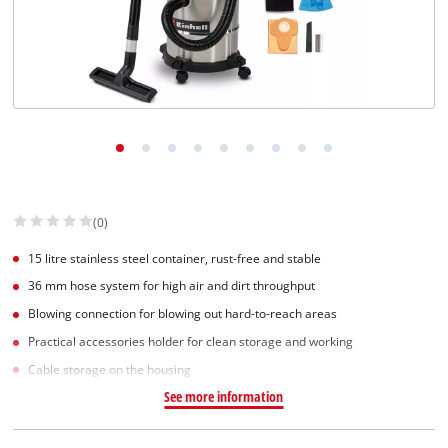
(0)
15 litre stainless steel container, rust-free and stable
36 mm hose system for high air and dirt throughput
Blowing connection for blowing out hard-to-reach areas
Practical accessories holder for clean storage and working
Cable storage on the housing
See more information