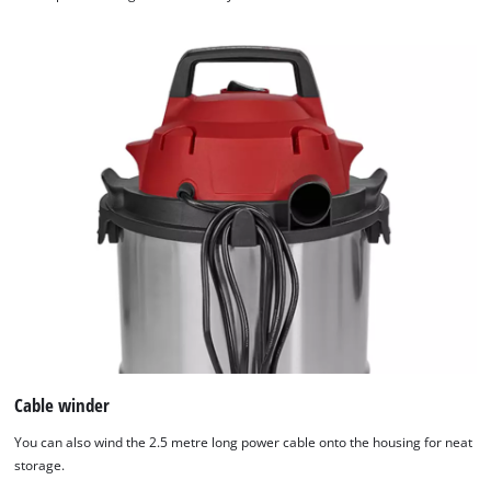
Cable winder
You can also wind the 2.5 metre long power cable onto the housing for neat
storage.