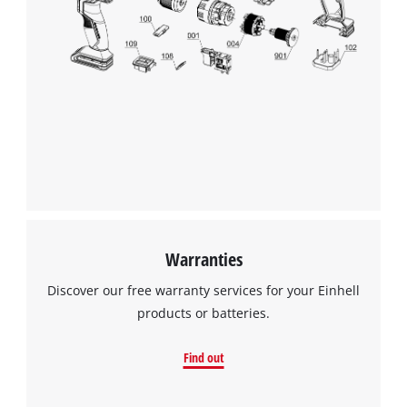
Warranties
Discover our free warranty services for your Einhell
products or batteries.
Find out