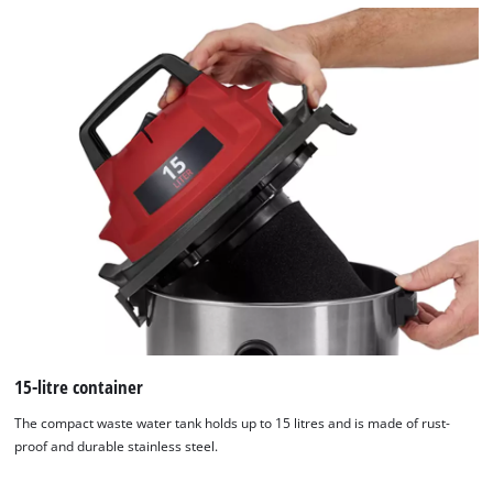
15-litre container
The compact waste water tank holds up to 15 litres and is made of rust-
proof and durable stainless steel.