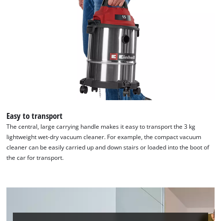
Easy to transport
The central, large carrying handle makes it easy to transport the 3 kg
lightweight wet-dry vacuum cleaner. For example, the compact vacuum
cleaner can be easily carried up and down stairs or loaded into the boot of
the car for transport.