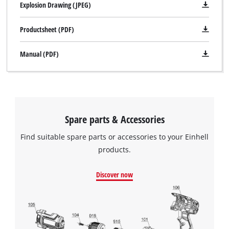
Explosion Drawing (JPEG)
Productsheet (PDF)
Manual (PDF)
Spare parts & Accessories
Find suitable spare parts or accessories to your Einhell
products.
Discover now