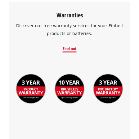
Warranties
Discover our free warranty services for your Einhell
products or batteries.
Find out