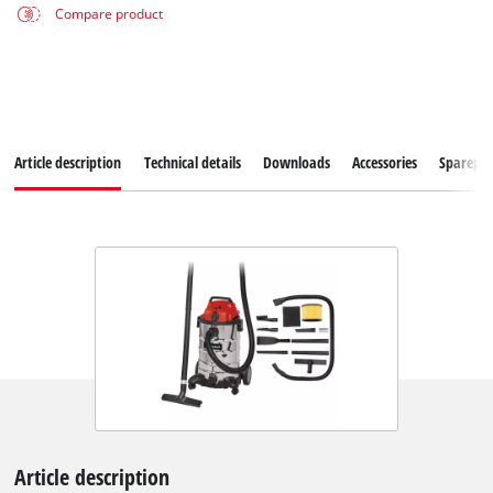
Compare product
Article description
Technical details
Downloads
Accessories
Sparepar
Article description