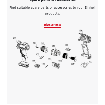
Find suitable spare parts or accessories to your Einhell
products.
Discover now