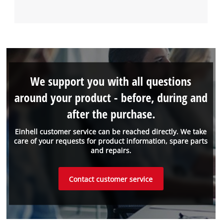
We support you with all questions
around your product - before, during and
after the purchase.
Einhell customer service can be reached directly. We take
care of your requests for product information, spare parts
and repairs.
Contact customer service