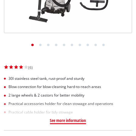
(6)
30l stainless steel tank, rust-proof and sturdy
Blow connection for blow-cleaning hard-to-reach areas
2 large wheels & 2 castors for better mobility
Practical accessories holder for clean stowage and operations
Practical cable holder for tidy stowage
See more information