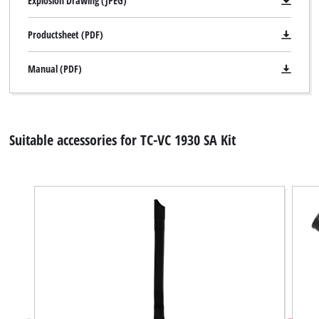
Explosion Drawing (JPEG)
Productsheet (PDF)
Manual (PDF)
Suitable accessories for TC-VC 1930 SA Kit