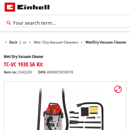
Cleaning Devices
Back
|
Wet / Dry Vacuum Cleaners
Wet/Dry Vacuum Cleaner
Wet/Dry Vacuum Cleaner
TC-VC 1930 SA Kit
Item no:
2342230
EAN:
4006825659078