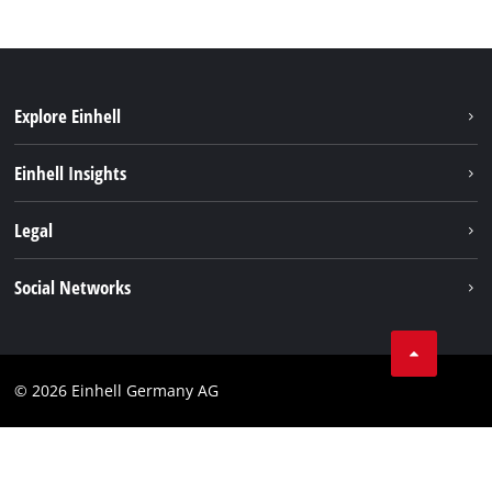
Explore Einhell
Einhell worldwide
Einhell Insights
Contact
Legal
Sustainability
Imprint
Social Networks
Warranties & product registrations
Data privacy
Linkedin
Compliance
© 2026 Einhell Germany AG