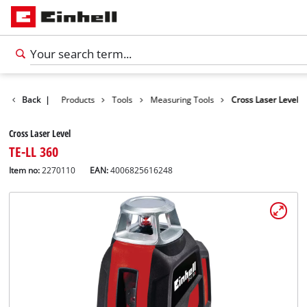
Back
|
Products
Tools
Measuring Tools
Cross Laser Level
Cross Laser Level
TE-LL 360
Item no:
2270110
EAN:
4006825616248