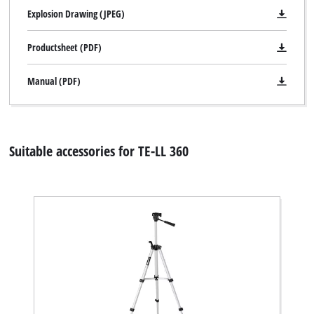
Explosion Drawing (JPEG)
Productsheet (PDF)
Manual (PDF)
Suitable accessories for TE-LL 360