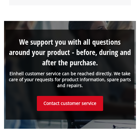
We support you with all questions
around your product - before, during and
after the purchase.
Einhell customer service can be reached directly. We take
care of your requests for product information, spare parts
and repairs.
Contact customer service