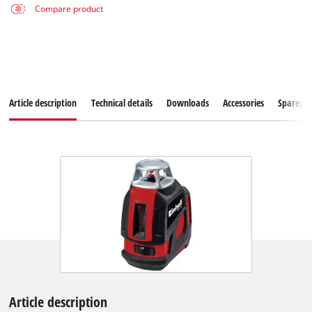
Compare product
Article description
Technical details
Downloads
Accessories
Sparepar
Article description