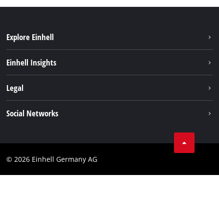
Explore Einhell
Einhell worldwide
Einhell Insights
Contact
Legal
Sustainability
Imprint
Social Networks
Warranties & product registrations
Data privacy
Linkedin
Compliance
© 2026 Einhell Germany AG