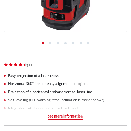
(11)
Easy projection of a laser cross
Horizontal 360° line for easy alignment of objects
Projection of a horizontal and/or a vertical laser line
Self-leveling (LED warning if the inclination is more than 4°)
Integrated 1/4" thread for use with a tripod
See more information