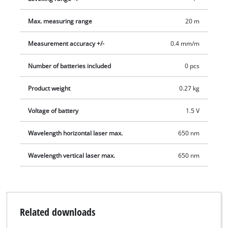
Max. measuring range
20 m
Measurement accuracy +/-
0.4 mm/m
Number of batteries included
0 pcs
Product weight
0.27 kg
Voltage of battery
1.5 V
Wavelength horizontal laser max.
650 nm
Wavelength vertical laser max.
650 nm
Related downloads