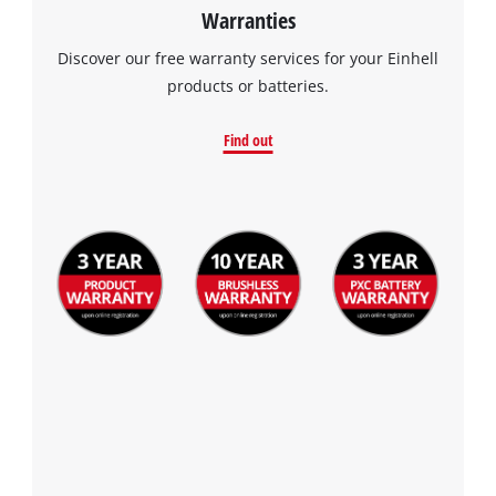
Warranties
Discover our free warranty services for your Einhell
products or batteries.
Find out