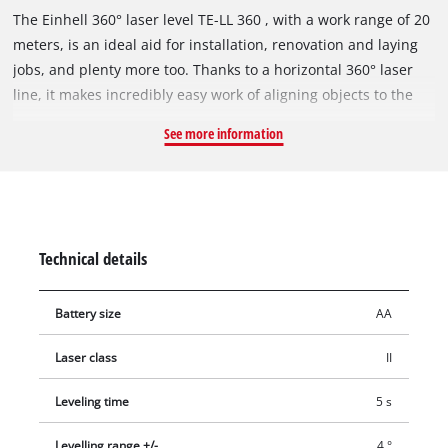
The Einhell 360° laser level TE-LL 360 , with a work range of 20
meters, is an ideal aid for installation, renovation and laying
jobs, and plenty more too. Thanks to a horizontal 360° laser
line, it makes incredibly easy work of aligning objects to the
same level in rooms. The TE-LL 360 also offers the projection
See more information
of a horizontal and a vertical laser line to make quick and easy
work of measuring jobs. The Einhell 360° laser level TE-LL 360
is self-leveling and has an LED for warning the user if the
angle deviates by more than four degrees. The self-leveling
time is five seconds. The TE-LL 360 can also be used as a
Technical details
digital spirit level. For use with a tripod, the 360° laser level
has an integrated 1/4” thread. Comfortable to handle thanks
Battery size
AA
to a soft grip. For working comfort there is a height-adjustable
wall bracket. This is included in the scope of delivery, as is a
Laser class
II
practical bag for storage.
Leveling time
5 s
Levelling range +/-
4 °