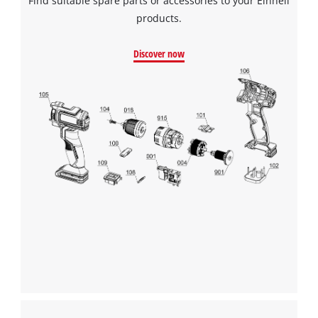
Find suitable spare parts or accessories to your Einhell
products.
Discover now