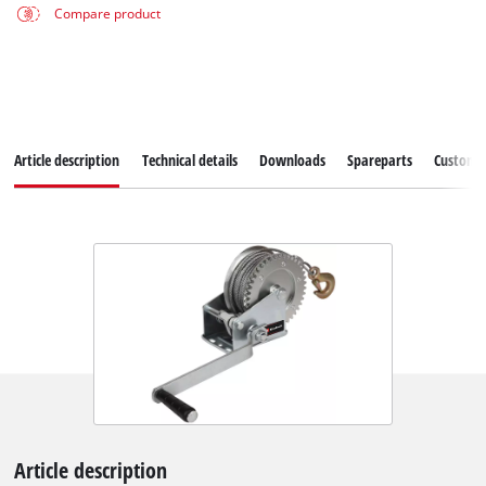
Compare product
Article description
Technical details
Downloads
Spareparts
Customer
Article description