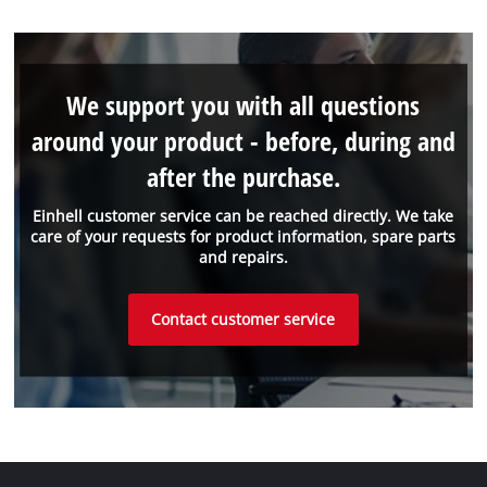
We support you with all questions
around your product - before, during and
after the purchase.
Einhell customer service can be reached directly. We take
care of your requests for product information, spare parts
and repairs.
Contact customer service