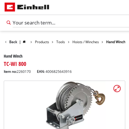
Back
|
Products
Tools
Hoists / Winches
Hand Winch
Hand Winch
TC-WI 800
Item no:
2260170
EAN:
4006825643916