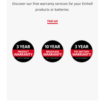
Discover our free warranty services for your Einhell
products or batteries.
Find out