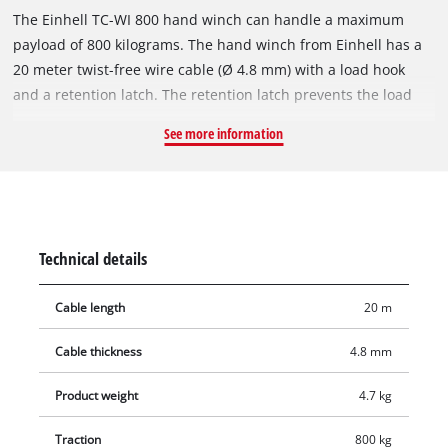
The Einhell TC-WI 800 hand winch can handle a maximum
payload of 800 kilograms. The hand winch from Einhell has a
20 meter twist-free wire cable (Ø 4.8 mm) with a load hook
and a retention latch. The retention latch prevents the load
from being unhooked accidentally. Thanks to a return stop the
See more information
cable and the load can be stopped securely. The hand crank
has a soft grip for a firm, secure hold and a comfortable
working. There is a mounting plate with holes for quick and
easy fixation.
Technical details
Cable length
20 m
Cable thickness
4.8 mm
Product weight
4.7 kg
Traction
800 kg