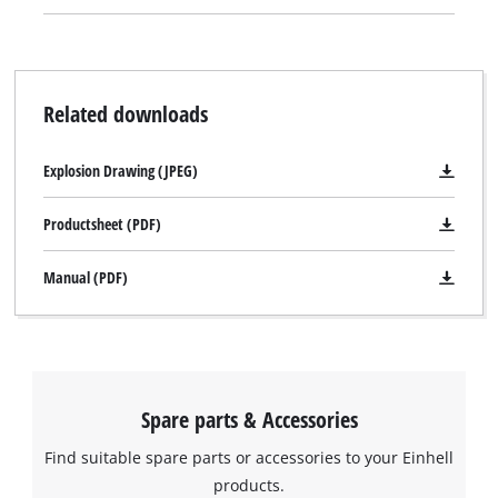
Related downloads
Explosion Drawing (JPEG)
Productsheet (PDF)
Manual (PDF)
Spare parts & Accessories
Find suitable spare parts or accessories to your Einhell
products.