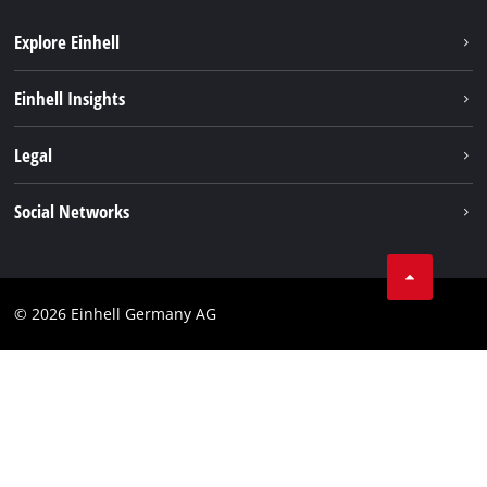
Explore Einhell
Einhell worldwide
Einhell Insights
Contact
Legal
Sustainability
Imprint
Social Networks
Warranties & product registrations
Data privacy
Linkedin
Compliance
© 2026 Einhell Germany AG