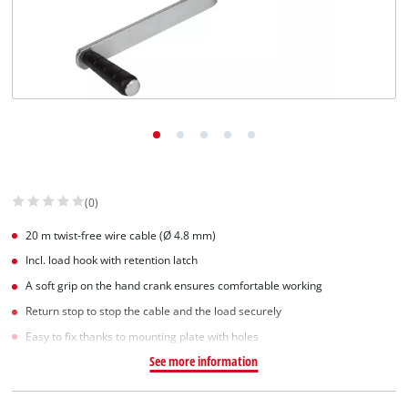
(0)
20 m twist-free wire cable (Ø 4.8 mm)
Incl. load hook with retention latch
A soft grip on the hand crank ensures comfortable working
Return stop to stop the cable and the load securely
Easy to fix thanks to mounting plate with holes
See more information