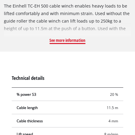
The Einhell TC-EH 500 cable winch enables heavy loads to be
lifted comfortably and with minimum strain. Used without the
guide roller the cable winch can lift loads up to 250kg to a
height of up to 11.5m at the push of a button. Used with the
guide roller the load is increased to 500kg and the lifting
See more information
height is halved to 5.7 meters. The cable winch has a twelve
meter twist-free cable (Ø 4.0 mm) for lifting. Comprehensive
safety features include an emergency stop, thermostatic
switch to protect the motor from overheating, automatic limit
cut-out and safety catch on the load hook to prevent the load
Technical details
from dropping unintentionally. The automatic brake secures
the load in every position. Two double clamps are provided for
% power S3
20 %
fastening the cable winch.
Cable length
11.5 m
Cable thickness
4 mm
Lift speed
8 m/min