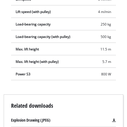
Lift speed (with pulley)
4 m/min
Load-bearing capacity
250 kg
Load-bearing capacity (with pulley)
500 kg
Max. lift height
11.5 m
Max. lift height (with pulley)
5.7 m
Power S3
800 W
Related downloads
Explosion Drawing (JPEG)