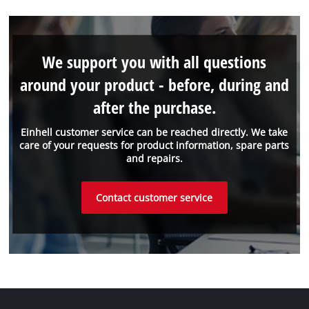
We support you with all questions
around your product - before, during and
after the purchase.
Einhell customer service can be reached directly. We take
care of your requests for product information, spare parts
and repairs.
Contact customer service