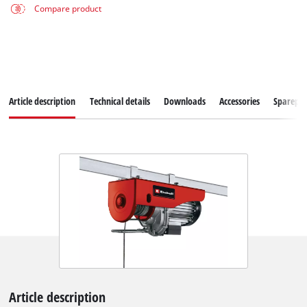
Compare product
Article description
Technical details
Downloads
Accessories
Sparepar
Article description