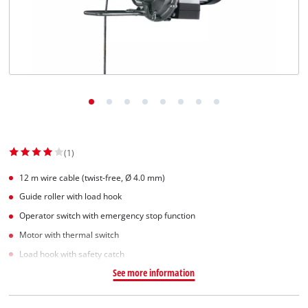
(1)
12 m wire cable (twist-free, Ø 4.0 mm)
Guide roller with load hook
Operator switch with emergency stop function
Motor with thermal switch
Load hook with safety catch
See more information