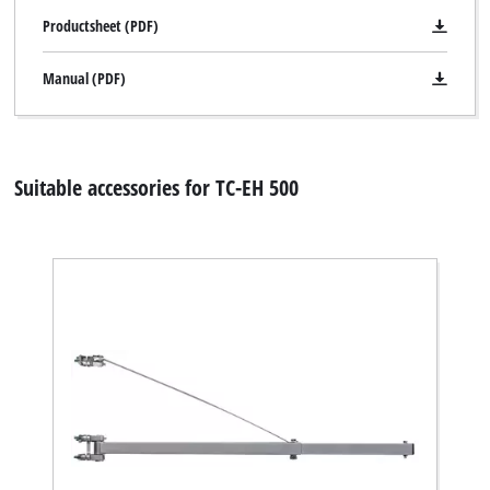
Productsheet (PDF)
Manual (PDF)
Suitable accessories for TC-EH 500