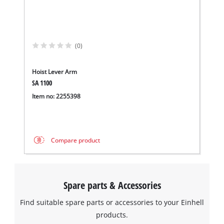
(0)
We need your consent to load the
Google Maps service!
Hoist Lever Arm
SA 1100
This content is not permitted to load due
to trackers that are not disclosed to the
Item no: 2255398
visitor. The website owner needs to setup
the site with their CMP to add this content
to the list of technologies used.
Compare product
Powered by
Usercentrics Consent
Management Platform
Spare parts & Accessories
Find suitable spare parts or accessories to your Einhell
products.