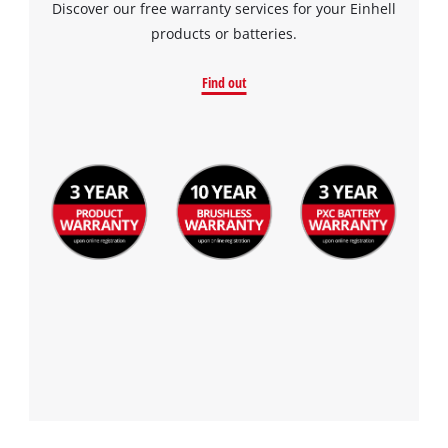
Discover our free warranty services for your Einhell
products or batteries.
Find out