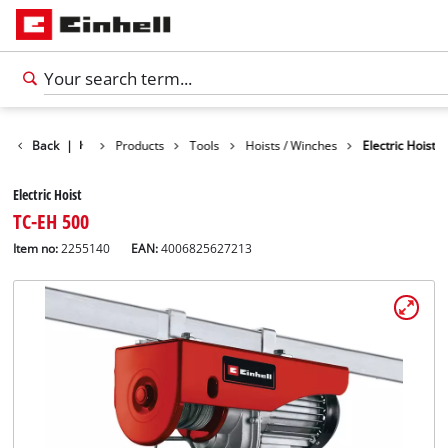
Back
|
Products
Tools
Hoists / Winches
Electric Hoist
Electric Hoist
TC-EH 500
Item no:
2255140
EAN:
4006825627213