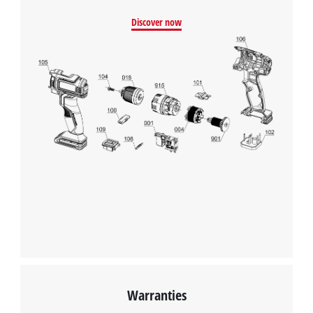
Discover now
Warranties