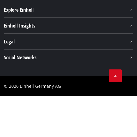
Explore Einhell
Einhell worldwide
Einhell Insights
Contact
Legal
Sustainability
Imprint
Social Networks
Warranties & product registrations
Data privacy
Linkedin
Compliance
© 2026 Einhell Germany AG