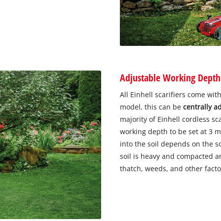
Adjustable Working Depth
All Einhell scarifiers come w
model, this can be
centrally a
majority of Einhell cordless sc
working depth to be set at 3
into the soil depends on the s
soil is heavy and compacted a
thatch, weeds, and other facto