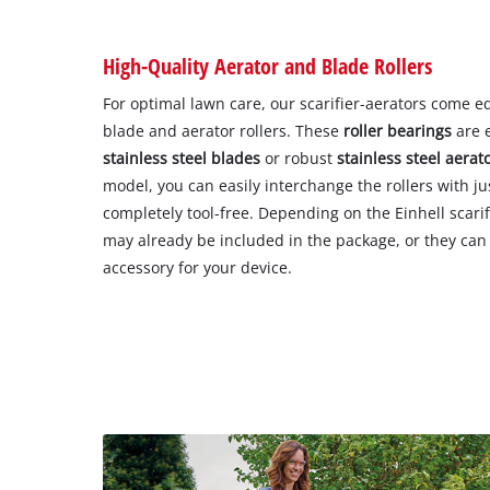
High-Quality Aerator and Blade Rollers
For optimal lawn care, our scarifier-aerators come e
blade and aerator rollers. These
roller bearings
are e
stainless steel blades
or robust
stainless steel aerat
model, you can easily interchange the rollers with ju
completely tool-free. Depending on the Einhell scarif
may already be included in the package, or they can 
accessory for your device.