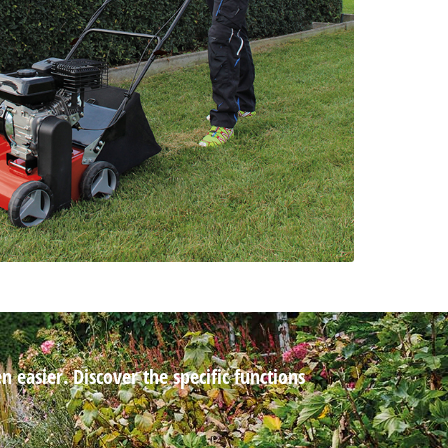
 easier. Discover the specific functions