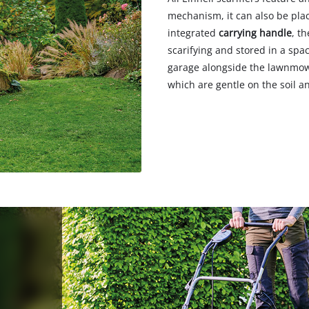
mechanism, it can also be pla
integrated
carrying handle
, t
scarifying and stored in a sp
garage alongside the lawnmowe
which are gentle on the soil a