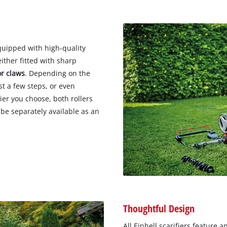
quipped with high-quality
ither fitted with sharp
or claws
. Depending on the
st a few steps, or even
ier you choose, both rollers
be separately available as an
Thoughtful Design
All Einhell scarifiers feature a