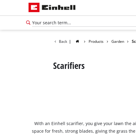
Back
|
Products
Garden
Sc
Scarifiers
With an Einhell scarifier, you give your lawn the 
space for fresh, strong blades, giving the grass t