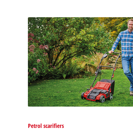
Petrol scarifiers