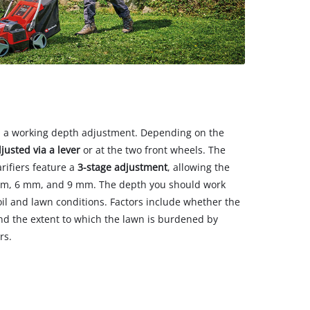
ith a working depth adjustment. Depending on the
djusted via a lever
or at the two front wheels. The
arifiers feature a
3-stage adjustment
, allowing the
 mm, 6 mm, and 9 mm. The depth you should work
oil and lawn conditions. Factors include whether the
nd the extent to which the lawn is burdened by
rs.