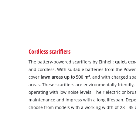
Cordless scarifiers
The battery-powered scarifiers by Einhell:
quiet, eco
and cordless. With suitable batteries from the Powe
cover
lawn areas up to 500 m²
, and with charged spa
areas. These scarifiers are environmentally friendl
operating with low noise levels. Their electric or br
maintenance and impress with a long lifespan. Depe
choose from models with a working width of 28 - 35 c