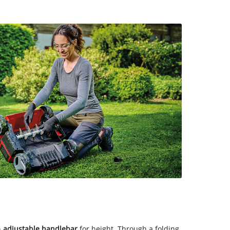
n
adjustable handlebar
for height. Through a folding