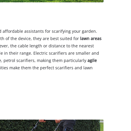
nd affordable assistants for scarifying your garden.
h of the device, they are best suited for
lawn areas
ever, the cable length or distance to the nearest
e in their range. Electric scarifiers are smaller and
, petrol scarifiers, making them particularly
agile
lities make them the perfect scarifiers and lawn