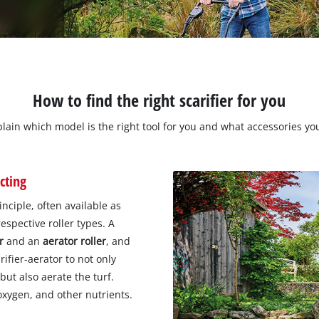
How to find the right scarifier for you
xplain which model is the right tool for you and what accessories y
cting
nciple, often available as
respective roller types. A
r
and an
aerator roller
, and
rifier-aerator to not only
ut also aerate the turf.
oxygen, and other nutrients.