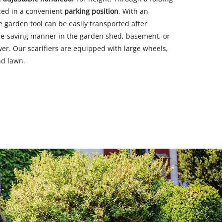
ced in a convenient
parking position
. With an
he garden tool can be easily transported after
ace-saving manner in the garden shed, basement, or
r. Our scarifiers are equipped with large wheels,
nd lawn.