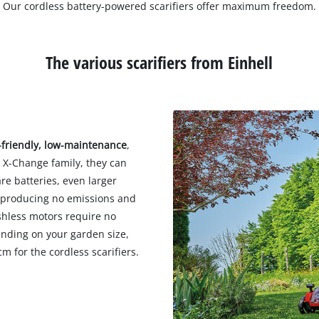
Our cordless battery-powered scarifiers offer maximum freedom.
The various scarifiers from Einhell
-friendly, low-maintenance
,
r X-Change family, they can
re batteries, even larger
y, producing no emissions and
ushless motors require no
nding on your garden size,
m for the cordless scarifiers.