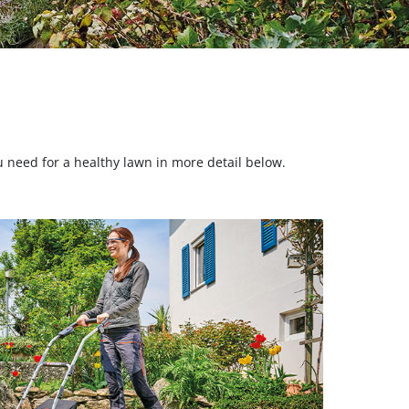
ou need for a healthy lawn in more detail below.