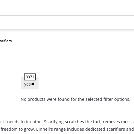
arifiers
3371
yes
No products were found for the selected filter options.
air it needs to breathe. Scarifying scratches the turf, removes mos
he freedom to grow. Einhell's range includes dedicated scarifiers a