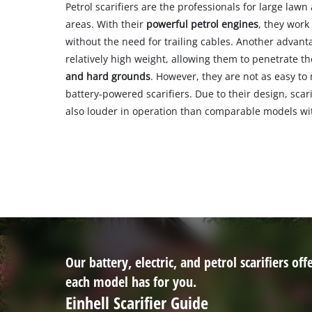
Petrol scarifiers are the professionals for large law
areas. With their
powerful petrol engines
, they work
without the need for trailing cables. Another advantag
relatively high weight, allowing them to penetrate th
and hard grounds
. However, they are not as easy to
battery-powered scarifiers. Due to their design, scar
also louder in operation than comparable models with
Our battery, electric, and petrol scarifiers o
each model has for you.
Einhell Scarifier Guide