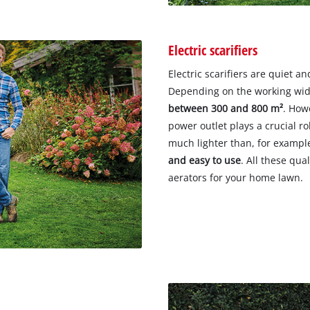
Electric scarifiers
Electric scarifiers are quiet a
Depending on the working widt
between 300 and 800 m²
. How
power outlet plays a crucial rol
much lighter than, for example
and easy to use
. All these qua
aerators for your home lawn.