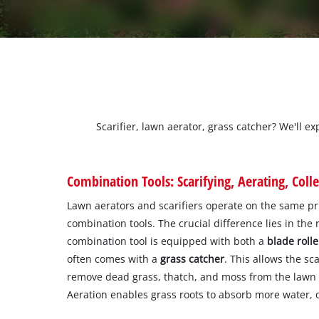
Scarifier, lawn aerator, grass catcher? We'll e
Combination Tools: Scarifying, Aerating, Colle
Lawn aerators and scarifiers operate on the same pri
combination tools. The crucial difference lies in the 
combination tool is equipped with both a
blade rolle
often comes with a
grass catcher
. This allows the sca
remove dead grass, thatch, and moss from the lawn b
Aeration enables grass roots to absorb more water, 