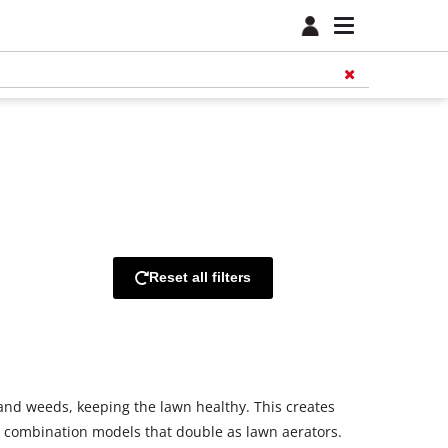
Reset all filters
s and weeds, keeping the lawn healthy. This creates
nd combination models that double as lawn aerators.