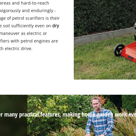
n areas and hard-to-reach
 vigorously and enduringly -
e of petrol scarifiers is their
e soil sufficiently even on
dry
 maneuver as electric or
ifiers with petrol engines are
 electric drive.
ffer many practical features, making home garden work even