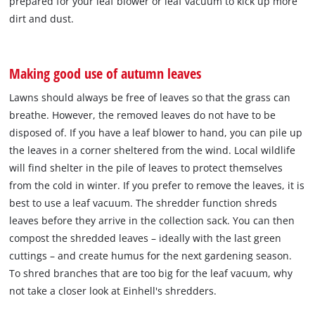
prepared for your leaf blower or leaf vacuum to kick up more
dirt and dust.
Making good use of autumn leaves
Lawns should always be free of leaves so that the grass can
breathe. However, the removed leaves do not have to be
disposed of. If you have a leaf blower to hand, you can pile up
the leaves in a corner sheltered from the wind. Local wildlife
will find shelter in the pile of leaves to protect themselves
from the cold in winter. If you prefer to remove the leaves, it is
best to use a leaf vacuum. The shredder function shreds
leaves before they arrive in the collection sack. You can then
compost the shredded leaves – ideally with the last green
cuttings – and create humus for the next gardening season.
To shred branches that are too big for the leaf vacuum, why
not take a closer look at Einhell's shredders.