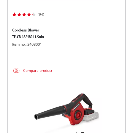
(94)
Cordless Blower
TE-CB 18/180 Li-Solo
Item no.: 3408001
Compare product