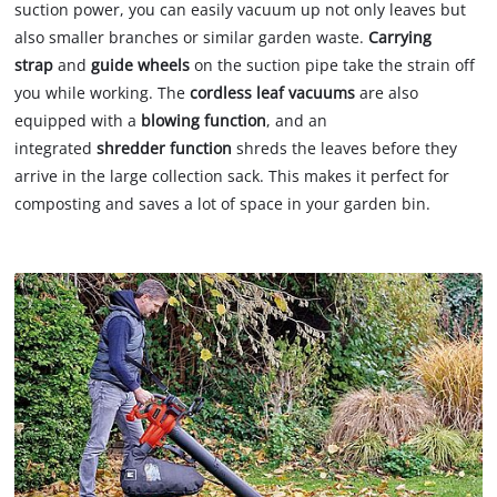
suction power, you can easily vacuum up not only leaves but
also smaller branches or similar garden waste.
Carrying
strap
and
guide wheels
on the suction pipe take the strain off
you while working. The
cordless leaf vacuums
are also
equipped with a
blowing function
, and an
integrated
shredder function
shreds the leaves before they
arrive in the large collection sack. This makes it perfect for
composting and saves a lot of space in your garden bin.