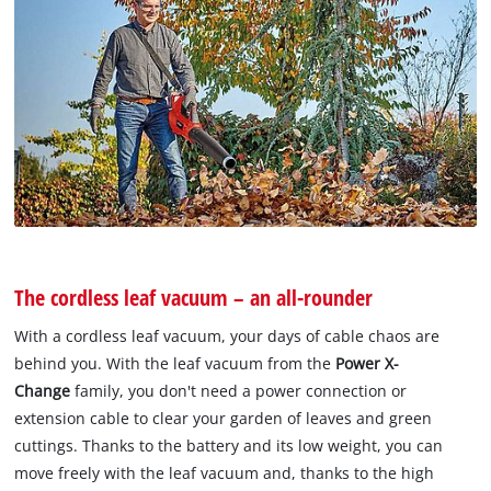
The cordless leaf vacuum – an all-rounder
With a cordless leaf vacuum, your days of cable chaos are
behind you. With the leaf vacuum from the
Power X-
Change
family, you don't need a power connection or
extension cable to clear your garden of leaves and green
cuttings. Thanks to the battery and its low weight, you can
move freely with the leaf vacuum and, thanks to the high