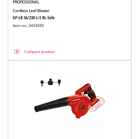
PROFESSIONAL
Cordless Leaf Blower
GP-LB 36/230 Li E BL-Solo
Item no.: 3433650
Compare product