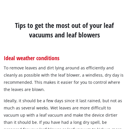
Tips to get the most out of your leaf
vacuums and leaf blowers
Ideal weather conditions
To remove leaves and dirt lying around as efficiently and
cleanly as possible with the leaf blower, a windless, dry day is
recommended. This makes it easier for you to control where
the leaves are blown.
Ideally, it should be a few days since it last rained, but not as
much as several weeks. Wet leaves are more difficult to
vacuum up with a leaf vacuum and make the device dirtier
than it should be. If you have had a long dry spell, be