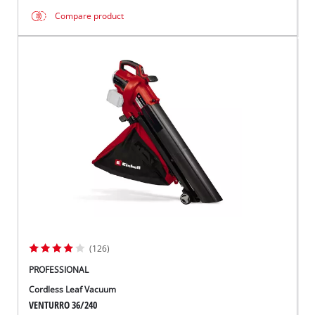
Compare product
(126)
PROFESSIONAL
Cordless Leaf Vacuum
VENTURRO 36/240