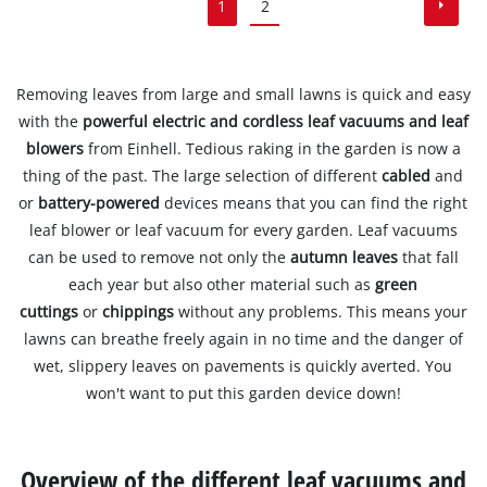
1
2
Removing leaves from large and small lawns is quick and easy
with the
powerful electric and cordless leaf vacuums and leaf
blowers
from Einhell. Tedious raking in the garden is now a
thing of the past. The large selection of different
cabled
and
or
battery-powered
devices means that you can find the right
leaf blower or leaf vacuum for every garden. Leaf vacuums
can be used to remove not only the
autumn leaves
that fall
each year but also other material such as
green
cuttings
or
chippings
without any problems. This means your
lawns can breathe freely again in no time and the danger of
wet, slippery leaves on pavements is quickly averted. You
won't want to put this garden device down!
Overview of the different leaf vacuums and