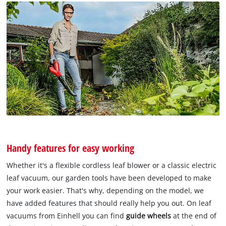
Handy features for easy working
Whether it's a flexible cordless leaf blower or a classic electric
leaf vacuum, our garden tools have been developed to make
your work easier. That's why, depending on the model, we
have added features that should really help you out. On leaf
vacuums from Einhell you can find
guide wheels
at the end of