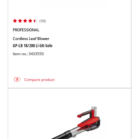
(98)
PROFESSIONAL
Cordless Leaf Blower
GP-LB 18/200 Li GK-Solo
Item no.: 3433550
Compare product