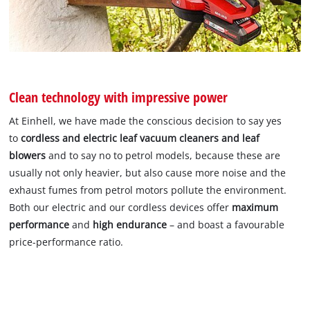
Clean technology with impressive power
At Einhell, we have made the conscious decision to say yes
to
cordless and electric leaf vacuum cleaners and leaf
blowers
and to say no to petrol models, because these are
usually not only heavier, but also cause more noise and the
exhaust fumes from petrol motors pollute the environment.
Both our electric and our cordless devices offer
maximum
performance
and
high endurance
– and boast a favourable
price-performance ratio.