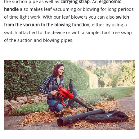
the suction pipe as well as
carrying strap
. An
ergonomic
handle
also makes leaf vacuuming or blowing for long periods
of time light work. With our leaf blowers you can also
switch
from the vacuum to the blowing function
, either by using a
switch attached to the device or with a simple, tool-free swap
of the suction and blowing pipes.