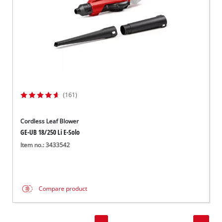
(161)
Cordless Leaf Blower
GE-UB 18/250 Li E-Solo
Item no.: 3433542
Compare product