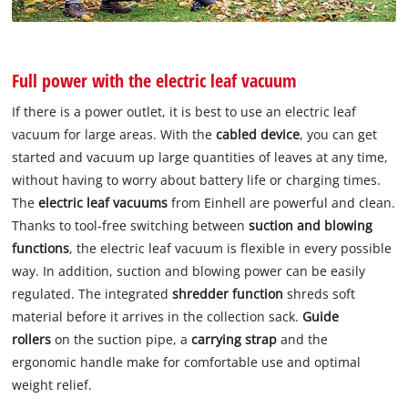
Full power with the electric leaf vacuum
If there is a power outlet, it is best to use an electric leaf
vacuum for large areas. With the
cabled device
, you can get
started and vacuum up large quantities of leaves at any time,
without having to worry about battery life or charging times.
The
electric leaf vacuums
from Einhell are powerful and clean.
Thanks to tool-free switching between
suction and blowing
functions
, the electric leaf vacuum is flexible in every possible
way. In addition, suction and blowing power can be easily
regulated. The integrated
shredder function
shreds soft
material before it arrives in the collection sack.
Guide
rollers
on the suction pipe, a
carrying strap
and the
ergonomic handle make for comfortable use and optimal
weight relief.