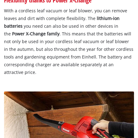
With a cordless leaf vacuum or leaf blower, you can remove
leaves and dirt with complete flexibility. The
lithium-ion
batteries
you need can also be used in other devices in
the
Power X-Change family
. This means that the batteries will
not only be used in your cordless leaf vacuum or leaf blower
in the autumn, but also throughout the year for other cordless
tools and gardening equipment from Einhell. The battery and
corresponding charger are available separately at an
attractive price.