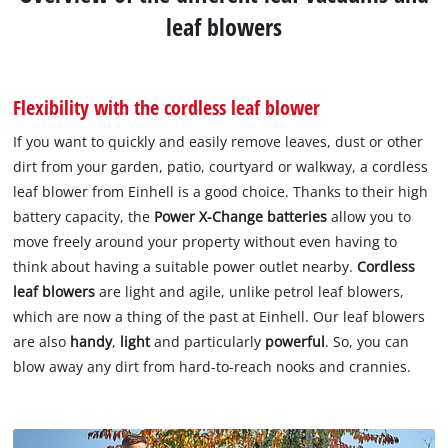
leaf blowers
Flexibility with the cordless leaf blower
If you want to quickly and easily remove leaves, dust or other
dirt from your garden, patio, courtyard or walkway, a cordless
leaf blower from Einhell is a good choice. Thanks to their high
battery capacity, the
Power X-Change
batteries
allow you to
move freely around your property without even having to
think about having a suitable power outlet nearby.
Cordless
leaf blowers
are light and agile, unlike petrol leaf blowers,
which are now a thing of the past at Einhell. Our leaf blowers
are also
handy
,
light
and particularly
powerful
. So, you can
blow away any dirt from hard-to-reach nooks and crannies.