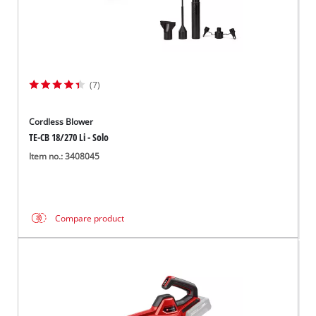
(7)
Cordless Blower
TE-CB 18/270 Li - Solo
Item no.: 3408045
Compare product