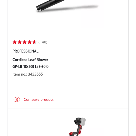
(140)
PROFESSIONAL
Cordless Leaf Blower
GP-LB 18/200 Li E-Solo
Item no.: 3433555
Compare product