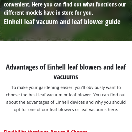
convenient. Here you can find out what functions our
different models have in store for you.
Einhell leaf vacuum and leaf blower guide
Advantages of Einhell leaf blowers and leaf
vacuums
To make your gardening easier, you'll obviously want to
choose the best leaf vacuum or leaf blower. You can find out
about the advantages of Einhell devices and why you should
opt for one of our leaf blowers or leaf vacuums here:
Flexibility thanks to Power X-Change