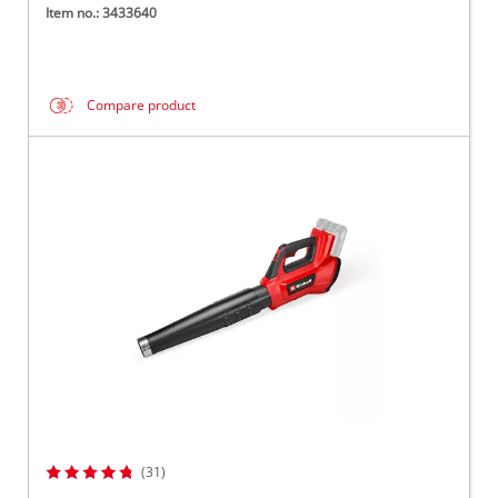
Item no.: 3433640
Compare product
(31)