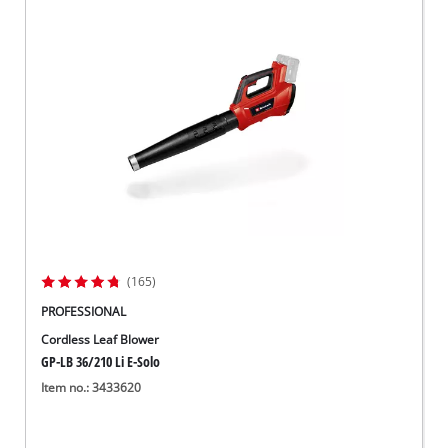
(165)
PROFESSIONAL
Cordless Leaf Blower
GP-LB 36/210 Li E-Solo
Item no.: 3433620