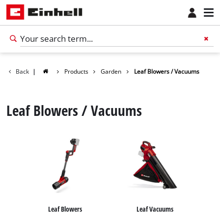
Back
|
Products
Garden
Leaf Blowers / Vacuums
Leaf Blowers / Vacuums
Leaf Blowers
Leaf Vacuums