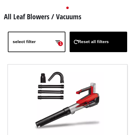
All Leaf Blowers / Vacuums
select filter
Reset all filters
1