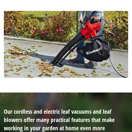
Our cordless and electric leaf vacuums and leaf
blowers offer many practical features that make
working in your garden at home even more