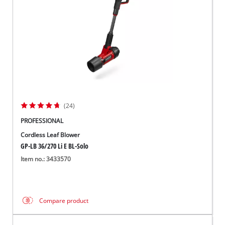
(24)
PROFESSIONAL
Cordless Leaf Blower
GP-LB 36/270 Li E BL-Solo
Item no.: 3433570
Compare product