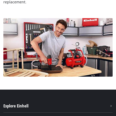
replacement.
Explore Einhell
Einhell worldwide