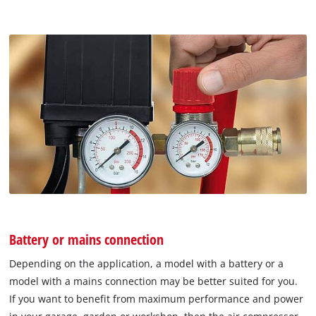
Battery or mains connection
Depending on the application, a model with a battery or a
model with a mains connection may be better suited for you.
If you want to benefit from maximum performance and power