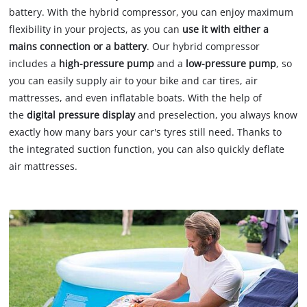
battery. With the hybrid compressor, you can enjoy maximum
flexibility in your projects, as you can
use it with either a
mains connection or a battery
. Our hybrid compressor
includes a
high-pressure pump
and a
low-pressure
pump
, so
you can easily supply air to your bike and car tires, air
mattresses, and even inflatable boats. With the help of
the
digital pressure display
and preselection, you always know
exactly how many bars your car's tyres still need. Thanks to
the integrated suction function, you can also quickly deflate
air mattresses.