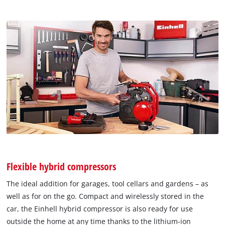
Flexible hybrid compressors
The ideal addition for garages, tool cellars and gardens – as
well as for on the go. Compact and wirelessly stored in the
car, the Einhell hybrid compressor is also ready for use
outside the home at any time thanks to the lithium-ion