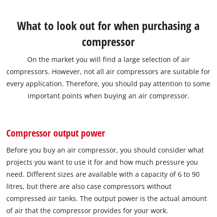
What to look out for when purchasing a
compressor
On the market you will find a large selection of air
compressors. However, not all air compressors are suitable for
every application. Therefore, you should pay attention to some
important points when buying an air compressor.
Compressor output power
Before you buy an air compressor, you should consider what
projects you want to use it for and how much pressure you
need. Different sizes are available with a capacity of 6 to 90
litres, but there are also case compressors without
compressed air tanks. The output power is the actual amount
of air that the compressor provides for your work.