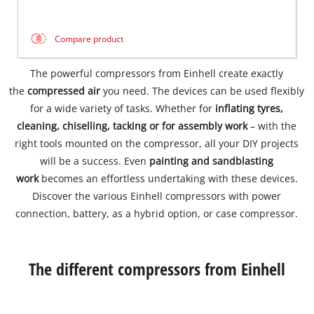
Compare product
The powerful compressors from Einhell create exactly
the
compressed air
you need. The devices can be used flexibly
for a wide variety of tasks. Whether for
inflating tyres,
cleaning, chiselling, tacking or for assembly work
– with the
right tools mounted on the compressor, all your DIY projects
will be a success. Even
painting and sandblasting
work
becomes an effortless undertaking with these devices.
Discover the various Einhell compressors with power
connection, battery, as a hybrid option, or case compressor.
The different compressors from Einhell