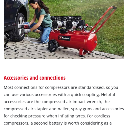
Accessories and connections
Most connections for compressors are standardised, so you
can use various accessories with a quick coupling. Helpful
accessories are the compressed air impact wrench, the
compressed air stapler and nailer, spray guns and accessories
for checking pressure when inflating tyres. For cordless
compressors, a second battery is worth considering as a