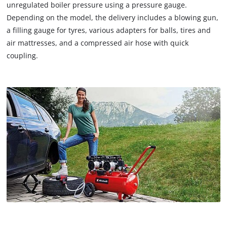
unregulated boiler pressure using a pressure gauge.
Depending on the model, the delivery includes a blowing gun,
a filling gauge for tyres, various adapters for balls, tires and
air mattresses, and a compressed air hose with quick
coupling.