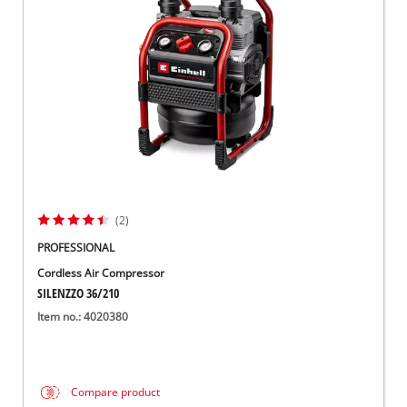
(2)
PROFESSIONAL
Cordless Air Compressor
SILENZZO 36/210
Item no.: 4020380
Compare product