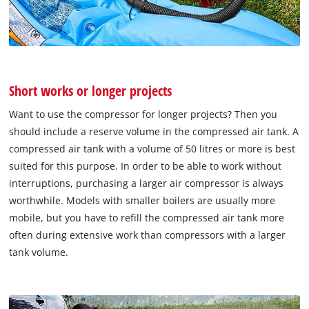
Short works or longer projects
Want to use the compressor for longer projects? Then you
should include a reserve volume in the compressed air tank. A
compressed air tank with a volume of 50 litres or more is best
suited for this purpose. In order to be able to work without
interruptions, purchasing a larger air compressor is always
worthwhile. Models with smaller boilers are usually more
mobile, but you have to refill the compressed air tank more
often during extensive work than compressors with a larger
tank volume.