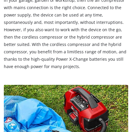
in your garage, garden or workshop, then the air compressor
with mains connection is the right choice. Connected to the
power supply, the device can be used at any time,
spontaneously and, most importantly, without interruptions.
However, if you also want to work with the device on the go,
then the cordless compressor or the hybrid compressor are
better suited. With the cordless compressor and the hybrid
compressor, you benefit from a limitless range of motion, and
thanks to the high-quality Power X-Change batteries you still
have enough power for many projects.