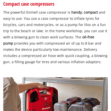
Compact case compressors
The powerful Einhell case compressor is
handy, compact
and
easy to use. You use a case compressor to inflate tyres for
bicycles, cars and motorcycles, or as a pump for lilos on a fun
trip to the beach or lake. In the home workshop, you can use it
with a blowing gun to clean work surfaces. The
oil-free
pump
provides you with compressed air of up to 8 bar and
makes the device particularly low-maintenance. Delivery
includes a compressed air hose with quick coupling, a blowing
gun, a filling gauge for tires and various inflation adapters.