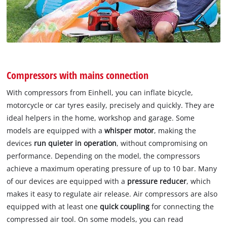
Compressors with mains connection
With compressors from Einhell, you can inflate bicycle,
motorcycle or car tyres easily, precisely and quickly. They are
ideal helpers in the home, workshop and garage. Some
models are equipped with a
whisper motor
, making the
devices
run quieter in operation
, without compromising on
performance. Depending on the model, the compressors
achieve a maximum operating pressure of up to 10 bar. Many
of our devices are equipped with a
pressure reducer
, which
makes it easy to regulate air release. Air compressors are also
equipped with at least one
quick coupling
for connecting the
compressed air tool. On some models, you can read