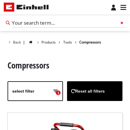
Back
|
Products
Tools
Compressors
Compressors
select filter
Reset all filters
1