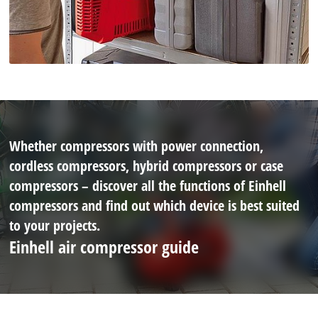
Whether compressors with power connection,
cordless compressors, hybrid compressors or case
compressors – discover all the functions of Einhell
compressors and find out which device is best suited
to your projects.
Einhell air compressor guide