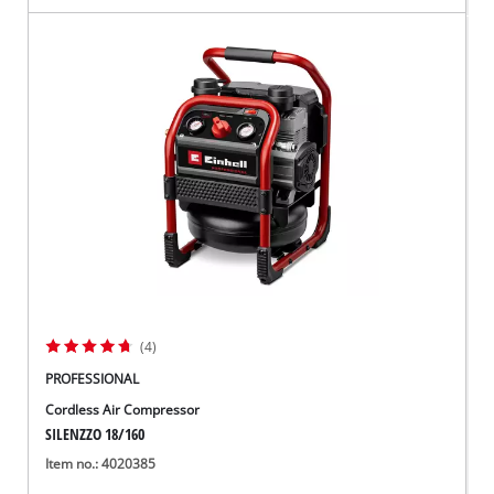
(4)
PROFESSIONAL
Cordless Air Compressor
SILENZZO 18/160
Item no.: 4020385