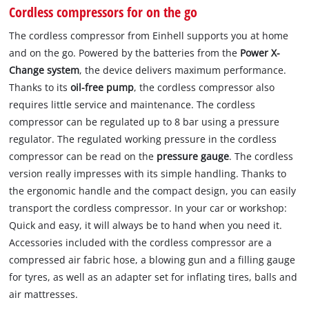
Cordless compressors for on the go
The cordless compressor from Einhell supports you at home
and on the go. Powered by the batteries from the
Power X-
Change system
, the device delivers maximum performance.
Thanks to its
oil-free pump
, the cordless compressor also
requires little service and maintenance. The cordless
compressor can be regulated up to 8 bar using a pressure
regulator. The regulated working pressure in the cordless
compressor can be read on the
pressure gauge
. The cordless
version really impresses with its simple handling. Thanks to
the ergonomic handle and the compact design, you can easily
transport the cordless compressor. In your car or workshop:
Quick and easy, it will always be to hand when you need it.
Accessories included with the cordless compressor are a
compressed air fabric hose, a blowing gun and a filling gauge
for tyres, as well as an adapter set for inflating tires, balls and
air mattresses.