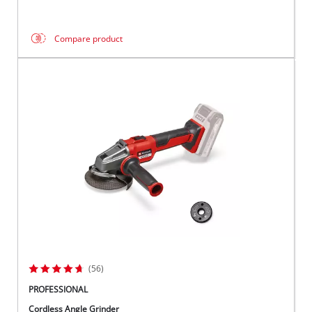
Compare product
(56)
PROFESSIONAL
Cordless Angle Grinder