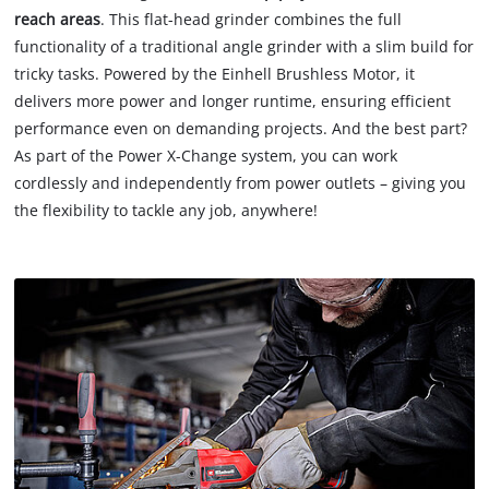
reach areas
. This flat-head grinder combines the full
functionality of a traditional angle grinder with a slim build for
tricky tasks. Powered by the Einhell Brushless Motor, it
delivers more power and longer runtime, ensuring efficient
performance even on demanding projects. And the best part?
As part of the Power X-Change system, you can work
cordlessly and independently from power outlets – giving you
the flexibility to tackle any job, anywhere!