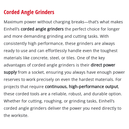
Corded Angle Grinders
Maximum power without charging breaks—that’s what makes
Einhell’s
corded angle grinders
the perfect choice for longer
and more demanding grinding and cutting tasks. With
consistently high performance, these grinders are always
ready to use and can effortlessly handle even the toughest
materials like concrete, steel, or tiles. One of the key
advantages of corded angle grinders is their
direct power
supply
from a socket, ensuring you always have enough power
reserves to work precisely on even the hardest materials. For
projects that require
continuous, high-performance output
,
these corded tools are a reliable, robust, and durable option.
Whether for cutting, roughing, or grinding tasks, Einhell’s
corded angle grinders deliver the power you need directly to
the worksite.