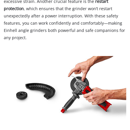
excessive strain. Another crucial feature is the
restart
protection
, which ensures that the grinder won’t restart
unexpectedly after a power interruption. With these safety
features, you can work confidently and comfortably—making
Einhell angle grinders both powerful and safe companions for
any project.