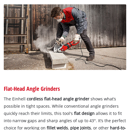
Flat-Head Angle Grinders
The Einhell
cordless flat-head angle grinder
shows what’s
possible in tight spaces. While conventional angle grinders
quickly reach their limits, this tool's
flat design
allows it to fit
into narrow gaps and sharp angles of up to 43°. It’s the perfect
choice for working on
fillet welds
,
pipe joints
, or other
hard-to-