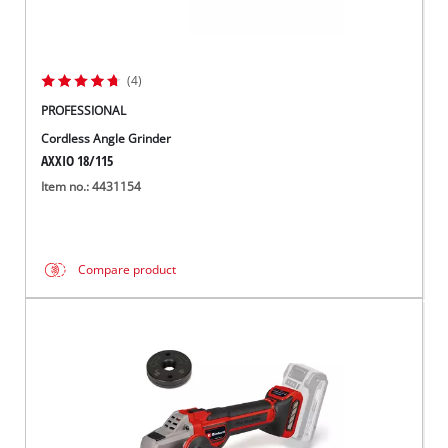
(4)
PROFESSIONAL
Cordless Angle Grinder
AXXIO 18/115
Item no.: 4431154
Compare product