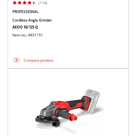
(114)
PROFESSIONAL
Cordless Angle Grinder
AXXIO 18/125 Q
Item no.: 4431151
Compare product