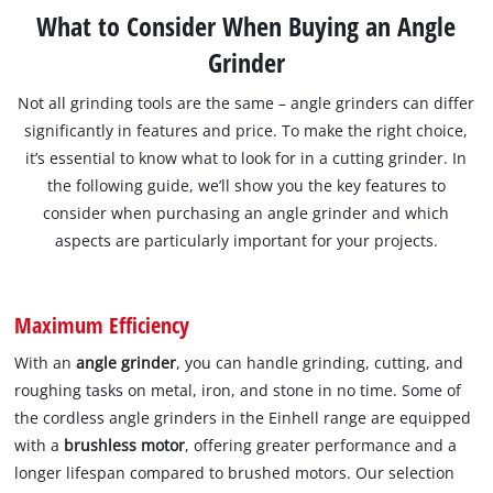
What to Consider When Buying an Angle
Grinder
Not all grinding tools are the same – angle grinders can differ
significantly in features and price. To make the right choice,
it’s essential to know what to look for in a cutting grinder. In
the following guide, we’ll show you the key features to
consider when purchasing an angle grinder and which
aspects are particularly important for your projects.
Maximum Efficiency
With an
angle grinder
, you can handle grinding, cutting, and
roughing tasks on metal, iron, and stone in no time. Some of
the cordless angle grinders in the Einhell range are equipped
with a
brushless motor
, offering greater performance and a
longer lifespan compared to brushed motors. Our selection