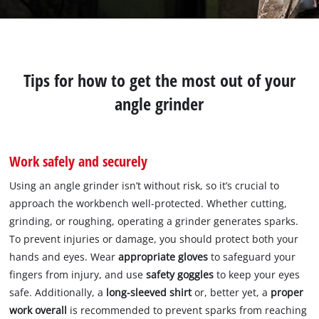
Tips for how to get the most out of your
angle grinder
Work safely and securely
Using an angle grinder isn’t without risk, so it’s crucial to
approach the workbench well-protected. Whether cutting,
grinding, or roughing, operating a grinder generates sparks.
To prevent injuries or damage, you should protect both your
hands and eyes. Wear
appropriate gloves
to safeguard your
fingers from injury, and use
safety goggles
to keep your eyes
safe. Additionally, a
long-sleeved shirt
or, better yet, a
proper
work overall
is recommended to prevent sparks from reaching