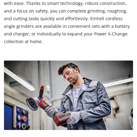
with ease. Thanks to smart technology, robust construction,
and a focus on safety, you can complete grinding, roughing,
and cutting tasks quickly and effortlessly. Einhell cordless
angle grinders are available in convenient sets with a battery
and charger, or individually to expand your Power X-Change
collection at home.