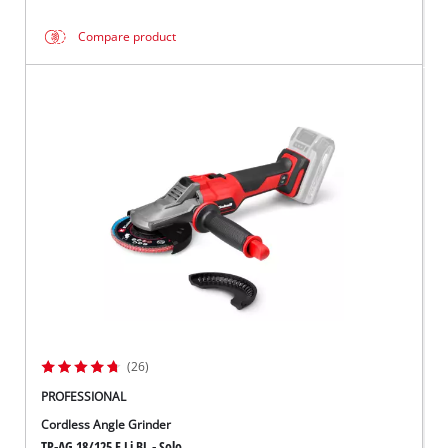
Compare product
(26)
PROFESSIONAL
Cordless Angle Grinder
TP-AG 18/125 F Li BL - Solo