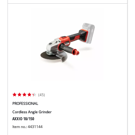
(45)
PROFESSIONAL
Cordless Angle Grinder
AXXIO 18/150
Item no.: 4431144