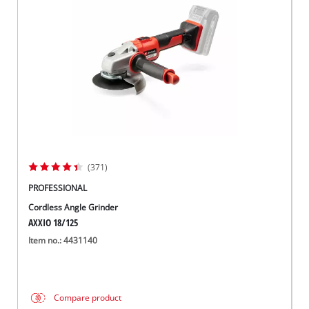
(371)
PROFESSIONAL
Cordless Angle Grinder
AXXIO 18/125
Item no.: 4431140
Compare product