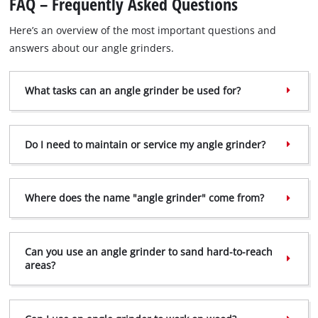
FAQ – Frequently Asked Questions
Here’s an overview of the most important questions and
answers about our angle grinders.
What tasks can an angle grinder be used for?
Do I need to maintain or service my angle grinder?
Where does the name "angle grinder" come from?
Can you use an angle grinder to sand hard-to-reach
areas?