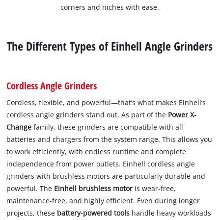
corners and niches with ease.
The Different Types of Einhell Angle Grinders
Cordless Angle Grinders
Cordless, flexible, and powerful—that’s what makes Einhell’s
cordless angle grinders stand out. As part of the
Power X-
Change
family, these grinders are compatible with all
batteries and chargers from the system range. This allows you
to work efficiently, with endless runtime and complete
independence from power outlets. Einhell cordless angle
grinders with brushless motors are particularly durable and
powerful. The
Einhell brushless motor
is wear-free,
maintenance-free, and highly efficient. Even during longer
projects, these
battery-powered tools
handle heavy workloads