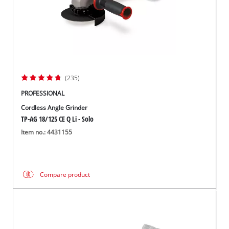
(235)
PROFESSIONAL
Cordless Angle Grinder
TP-AG 18/125 CE Q Li - Solo
Item no.: 4431155
Compare product