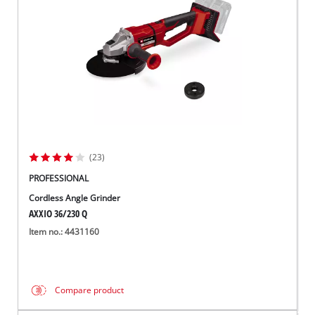
(23)
PROFESSIONAL
Cordless Angle Grinder
AXXIO 36/230 Q
Item no.: 4431160
Compare product