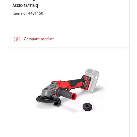
AXXIO 18/115 Q
Item no.: 4431150
Compare product