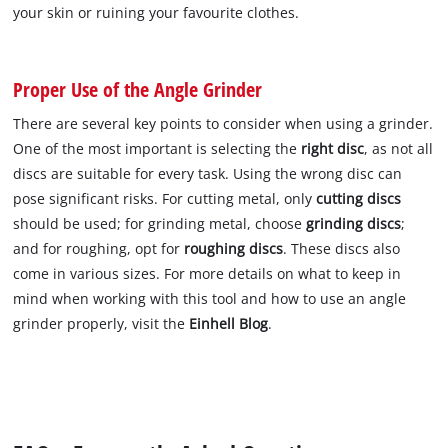
your skin or ruining your favourite clothes.
Proper Use of the Angle Grinder
There are several key points to consider when using a grinder.
One of the most important is selecting the
right disc
, as not all
discs are suitable for every task. Using the wrong disc can
pose significant risks. For cutting metal, only
cutting discs
should be used; for grinding metal, choose
grinding discs
;
and for roughing, opt for
roughing discs
. These discs also
come in various sizes. For more details on what to keep in
mind when working with this tool and how to use an angle
grinder properly, visit the
Einhell Blog
.