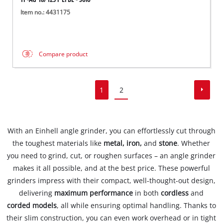
Item no.: 4431175
Compare product
1
2
With an Einhell angle grinder, you can effortlessly cut through
the toughest materials like
metal, iron,
and
stone
. Whether
you need to grind, cut, or roughen surfaces – an angle grinder
makes it all possible, and at the best price. These powerful
grinders impress with their compact, well-thought-out design,
delivering
maximum performance
in both
cordless
and
corded models
, all while ensuring optimal handling. Thanks to
their slim construction, you can even work overhead or in tight