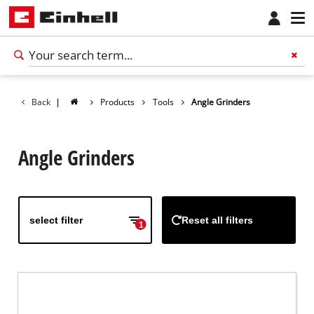
Back
|
Products
Tools
Angle Grinders
Angle Grinders
select filter
Reset all filters
1