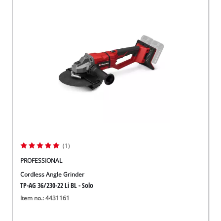
(1)
PROFESSIONAL
Cordless Angle Grinder
TP-AG 36/230-22 Li BL - Solo
Item no.: 4431161