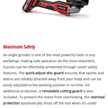
Maximum Safety
An angle grinder is one of the most powerful tools in any
workshop, making safe operation all the more important.
Injuries can be effectively prevented through smart safety
features. The
quick-adjust disc guard
ensures that sparks and
debris are reliably directed away from your body and can be
easily adjusted to the working position in no time. For
additional protection, a
removable cutting guard
is also
included. To prevent the motor from overheating, the
overload
protection
automatically shuts off the tool when it’s under