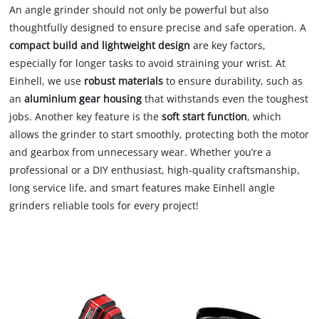
An angle grinder should not only be powerful but also
thoughtfully designed to ensure precise and safe operation. A
compact build and lightweight design
are key factors,
especially for longer tasks to avoid straining your wrist. At
Einhell, we use
robust materials
to ensure durability, such as
an
aluminium gear housing
that withstands even the toughest
jobs. Another key feature is the
soft start function
, which
allows the grinder to start smoothly, protecting both the motor
and gearbox from unnecessary wear. Whether you’re a
professional or a DIY enthusiast, high-quality craftsmanship,
long service life, and smart features make Einhell angle
grinders reliable tools for every project!