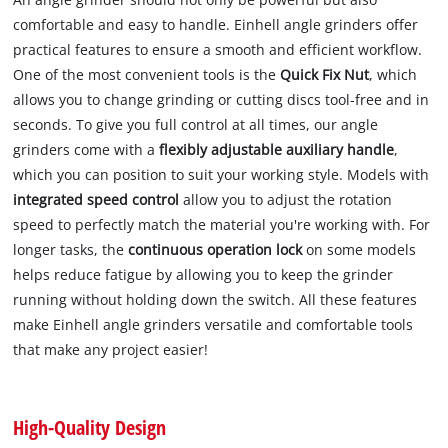
comfortable and easy to handle. Einhell angle grinders offer
practical features to ensure a smooth and efficient workflow.
One of the most convenient tools is the
Quick Fix Nut
, which
allows you to change grinding or cutting discs tool-free and in
seconds. To give you full control at all times, our angle
grinders come with a
flexibly adjustable auxiliary handle
,
which you can position to suit your working style. Models with
integrated speed control
allow you to adjust the rotation
speed to perfectly match the material you're working with. For
longer tasks, the
continuous operation lock
on some models
helps reduce fatigue by allowing you to keep the grinder
running without holding down the switch. All these features
make Einhell angle grinders versatile and comfortable tools
that make any project easier!
High-Quality Design