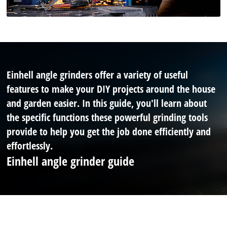
Einhell angle grinders offer a variety of useful
features to make your DIY projects around the house
and garden easier. In this guide, you'll learn about
the specific functions these powerful grinding tools
provide to help you get the job done efficiently and
effortlessly.
Einhell angle grinder guide