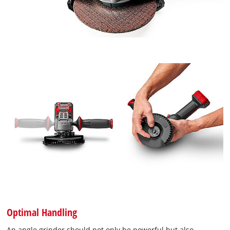
Optimal Handling
An angle grinder should not only be powerful but also