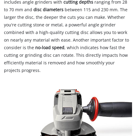
includes angle grinders with
cutting depths
ranging from 28
to 70 mm and
disc diameters
between 115 and 230 mm. The
larger the disc, the deeper the cuts you can make. Whether
you're cutting stone or metal, a powerful angle grinder
combined with a high-quality cutting disc allows you to work
on nearly any material with ease. Another important factor to
consider is the
no-load speed
, which indicates how fast the
cutting or grinding disc can rotate. This directly impacts how
efficiently material is removed and how smoothly your
projects progress.