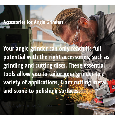
Accessories for Angle Grinders
Your angle grinder can only reach its full
potential with the right accessories, such as
grinding and cutting discs. These essential
tools allow you to tailor your grinder to a
variety of applications, from cutting metal
and stone to polishing surfaces.
View Angle Grinder Accessories