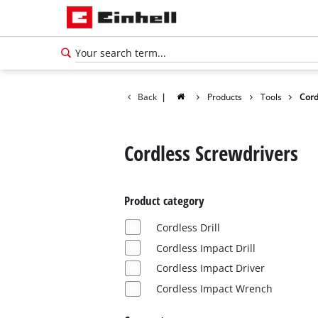
Back
|
Products
Tools
Cord
Cordless Screwdrivers
Product category
Cordless Drill
Cordless Impact Drill
Cordless Impact Driver
Cordless Impact Wrench