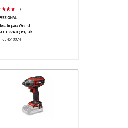
(1)
FESSIONAL
less Impact Wrench
XXO 18/450 (1x4,0Ah)
 no.: 4510074