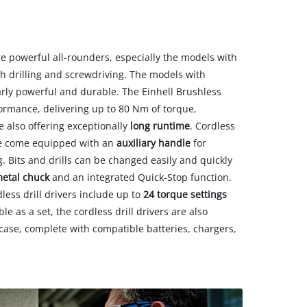
are powerful all-rounders, especially the models with
h drilling and screwdriving. The models with
arly powerful and durable. The Einhell Brushless
mance, delivering up to 80 Nm of torque,
 also offering exceptionally
long runtime
. Cordless
que come equipped with an
auxiliary handle
for
 Bits and drills can be changed easily and quickly
metal chuck
and an integrated Quick-Stop function.
less drill drivers include up to
24 torque settings
le as a set, the cordless drill drivers are also
g case, complete with compatible batteries, chargers,