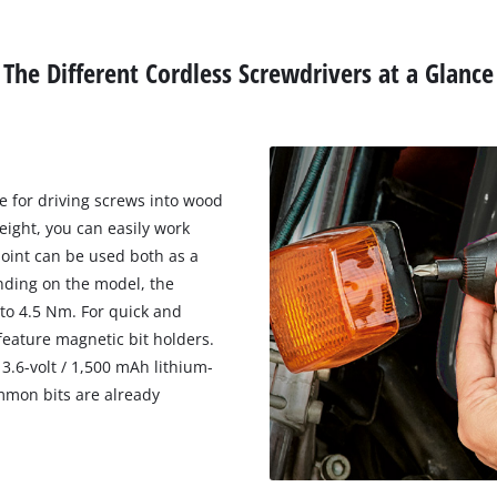
The Different Cordless Screwdrivers at a Glance
le for driving screws into wood
eight, you can easily work
joint can be used both as a
nding on the model, the
to 4.5 Nm. For quick and
feature magnetic bit holders.
3.6-volt / 1,500 mAh lithium-
mmon bits are already