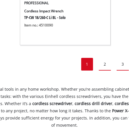
PROFESSIONAL
Cordless Impact Wrench
TP-CW 18/260-C Li BL - Solo
Item no.: 4510090
1
2
3
l tools in any home workshop. Whether you’re assembling cabinets
tasks: with the various Einhell cordless screwdrivers, you have th
s. Whether it’s a
cordless screwdriver
,
cordless drill driver
,
cordles
 to any project, no matter how long it takes. Thanks to the
Power X-
ys provide sufficient energy for your projects. In addition, you can
of movement.