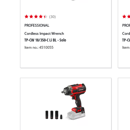
(30)
PROFESSIONAL
PRO
Cordless Impact Wrench
Cord
TP-CW 18/350-C Li BL - Solo
TP-CW
Item no.: 4510055
Item