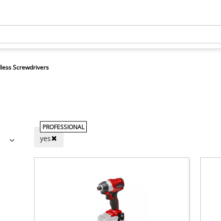
less Screwdrivers
PROFESSIONAL
yes