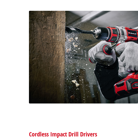
Cordless Impact Drill Drivers