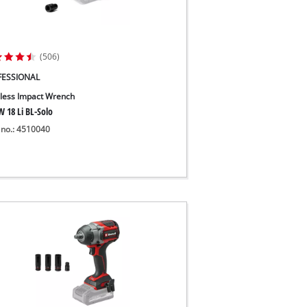
(506)
FESSIONAL
less Impact Wrench
W 18 Li BL-Solo
 no.: 4510040