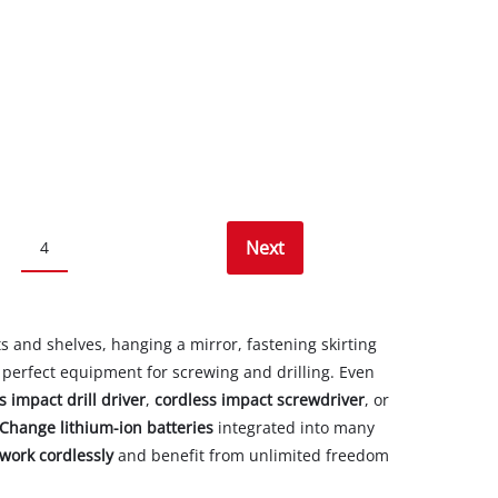
Next
4
 and shelves, hanging a mirror, fastening skirting
e perfect equipment for screwing and drilling. Even
s impact drill driver
,
cordless impact screwdriver
, or
Change lithium-ion batteries
integrated into many
work cordlessly
and benefit from unlimited freedom