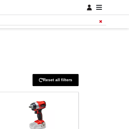
Reset all filters