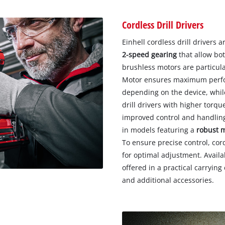
Cordless Drill Drivers
Einhell cordless drill drivers 
2-speed gearing
that allow bot
brushless motors are particul
Motor ensures maximum perfor
depending on the device, while
drill drivers with higher tor
improved control and handling.
in models featuring a
robust 
To ensure precise control, cord
for optimal adjustment. Availab
offered in a practical carryin
and additional accessories.