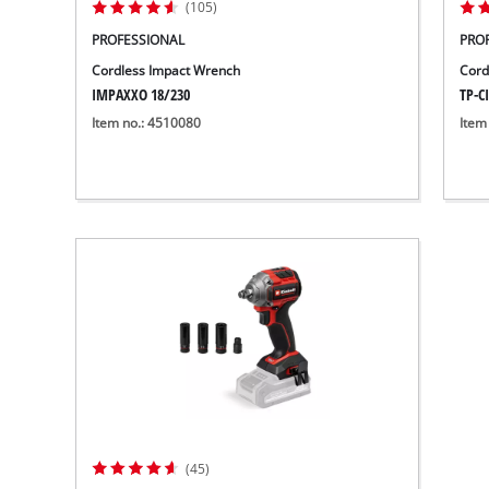
(105)
PROFESSIONAL
PRO
Cordless Impact Wrench
Cord
IMPAXXO 18/230
TP-CI
Item no.: 4510080
Item
(45)