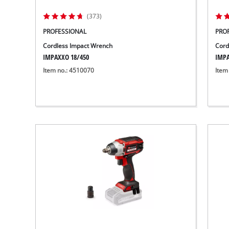
(373)
PROFESSIONAL
PRO
Cordless Impact Wrench
Cord
IMPAXXO 18/450
IMPA
Item no.: 4510070
Item