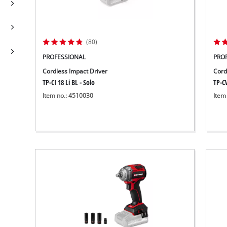
(80)
PROFESSIONAL
PRO
Cordless Impact Driver
Cord
TP-CI 18 Li BL - Solo
TP-C
Item no.: 4510030
Item