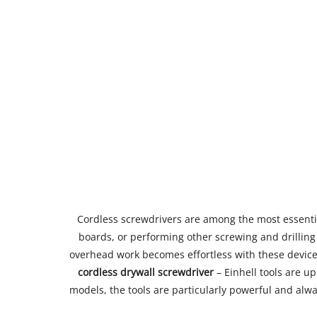
Cordless screwdrivers are among the most essentia
boards, or performing other screwing and drilling 
overhead work becomes effortless with these device
cordless drywall screwdriver
– Einhell tools are up
models, the tools are particularly powerful and alwa