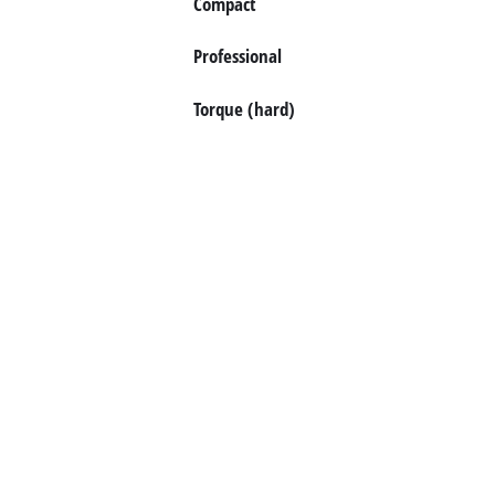
Compact
Professional
Torque (hard)