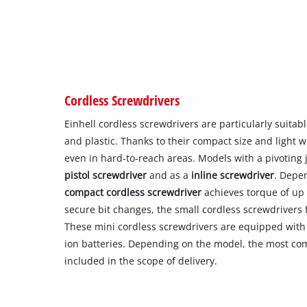
Cordless Screwdrivers
Einhell cordless screwdrivers are particularly suitab
and plastic. Thanks to their compact size and light w
even in hard-to-reach areas. Models with a pivoting 
pistol screwdriver
and as a
inline screwdriver
. Depe
compact cordless screwdriver
achieves torque of up 
secure bit changes, the small cordless screwdrivers 
These mini cordless screwdrivers are equipped with 
ion batteries. Depending on the model, the most co
included in the scope of delivery.