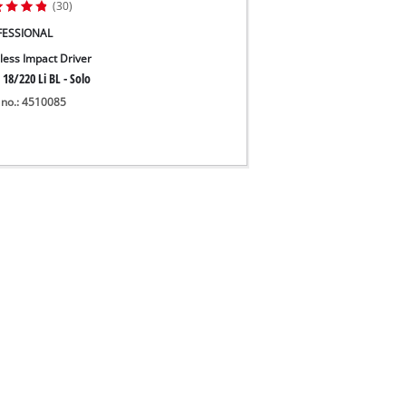
(30)
FESSIONAL
less Impact Driver
 18/220 Li BL - Solo
 no.: 4510085